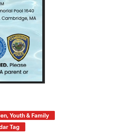
ren, Youth & Family
dar Tag