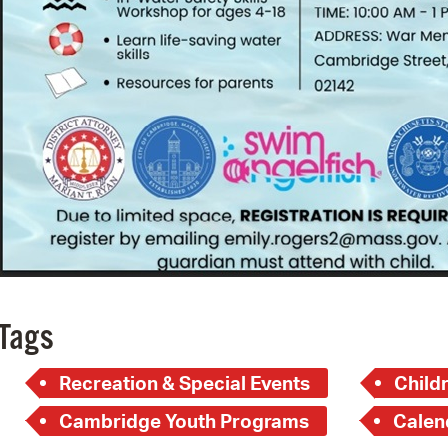
Tags
Recreation & Special Events
Child
Cambridge Youth Programs
Calen