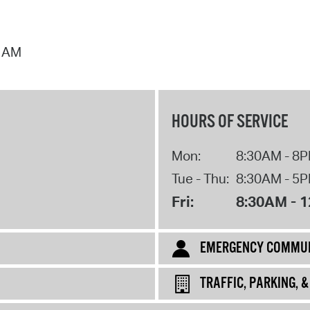
2 AM
HOURS OF SERVICE
Mon:
8:30AM - 8
Tue - Thu:
8:30AM - 5
Fri:
8:30AM - 
EMERGENCY COMMUN
TRAFFIC, PARKING, 