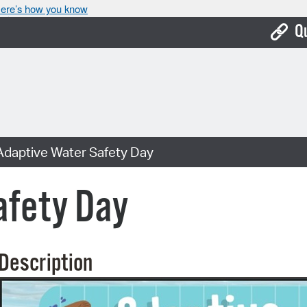
ere’s how you know
Q
Bo
Ca
Cit
Adaptive Water Safety Day
Con
De
afety Day
Fo
Mu
Description
Ope
Pay