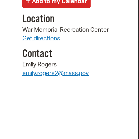
Location
War Memorial Recreation Center
Get directions
Contact
Emily Rogers
emily.rogers2@mass.gov