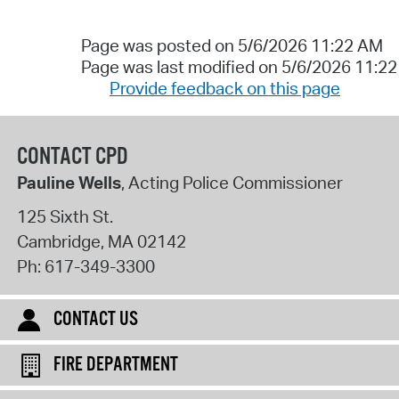
Page was posted on 5/6/2026 11:22 AM
Page was last modified on 5/6/2026 11:2
Provide feedback on this page
CONTACT CPD
Pauline Wells
, Acting Police Commissioner
125 Sixth St.
Cambridge
,
MA
02142
Ph:
617-349-3300
CONTACT US
FIRE DEPARTMENT