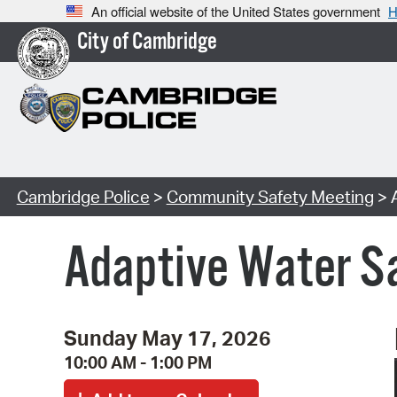
An official website of the United States government
H
City of Cambridge
Cambridge Police
>
Community Safety Meeting
> 
Adaptive Water S
Sunday May 17, 2026
10:00 AM - 1:00 PM