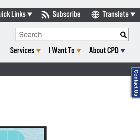
uick Links
Subscribe
Translate
Select Language
ards & Commissions
Search Type:
lendar
Services
I Want To
About CPD
y Directory
tact City Council
Contact Us
partment List
rms & Documents
nicipal Code
n Meeting Portal
 Bills Online