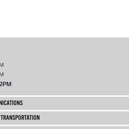
PM
PM
12PM
ICATIONS
& TRANSPORTATION