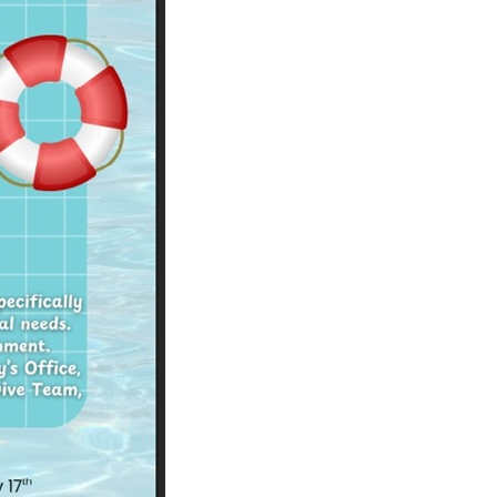
operty Database
ClickFix
ew News
ch City Council