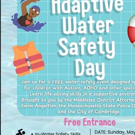
Pr
See
Vi
Wat