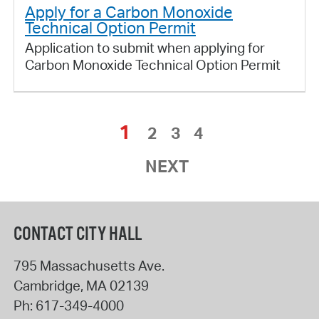
Apply for a Carbon Monoxide
Technical Option Permit
Application to submit when applying for
Carbon Monoxide Technical Option Permit
1
2
3
4
NEXT
CONTACT CITY HALL
795 Massachusetts Ave.
Cambridge
,
MA
02139
Ph:
617-349-4000