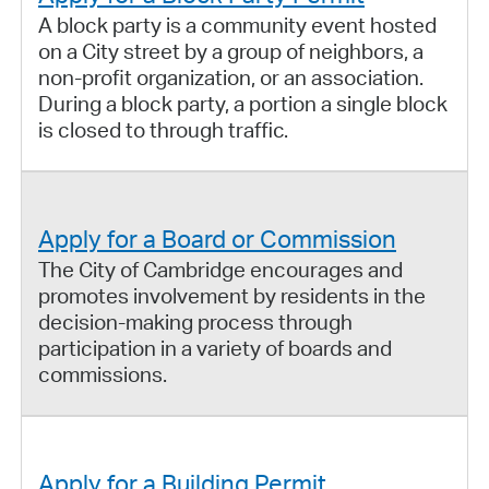
A block party is a community event hosted
on a City street by a group of neighbors, a
non-profit organization, or an association.
During a block party, a portion a single block
is closed to through traffic.
Apply for a Board or Commission
The City of Cambridge encourages and
promotes involvement by residents in the
decision-making process through
participation in a variety of boards and
commissions.
Apply for a Building Permit