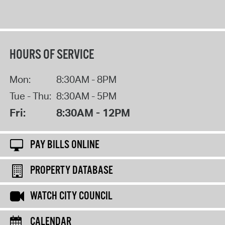
HOURS OF SERVICE
Mon:
8:30AM - 8PM
Tue - Thu:
8:30AM - 5PM
Fri:
8:30AM - 12PM
PAY BILLS ONLINE
PROPERTY DATABASE
WATCH CITY COUNCIL
CALENDAR