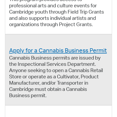
professional arts and culture events for
Cambridge youth through Field Trip Grants
and also supports individual artists and
organizations through Project Grants.
Apply for a Cannabis Business Permit
Cannabis Business permits are issued by
the Inspectional Services Department.
Anyone seeking to open a Cannabis Retail
Store or operate as a Cultivator, Product
Manufacturer, and/or Transporter in
Cambridge must obtain a Cannabis
Business permit.