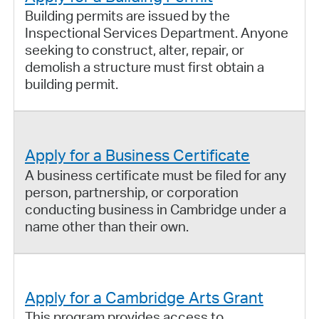
Building permits are issued by the
Inspectional Services Department. Anyone
seeking to construct, alter, repair, or
demolish a structure must first obtain a
building permit.
Apply for a Business Certificate
A business certificate must be filed for any
person, partnership, or corporation
conducting business in Cambridge under a
name other than their own.
Apply for a Cambridge Arts Grant
This program provides access to