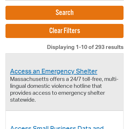
Search
Displaying 1-10 of 293 results
Access an Emergency Shelter
Massachusetts offers a 24/7 toll-free, multi-
lingual domestic violence hotline that
provides access to emergency shelter
statewide.
Access Small Business Data and