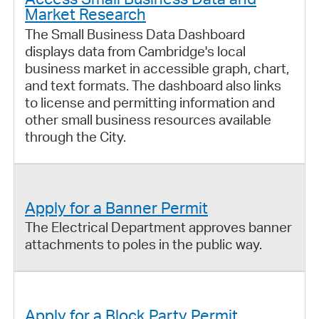
Market Research
The Small Business Data Dashboard
displays data from Cambridge's local
business market in accessible graph, chart,
and text formats. The dashboard also links
to license and permitting information and
other small business resources available
through the City.
Apply for a Banner Permit
The Electrical Department approves banner
attachments to poles in the public way.
Apply for a Block Party Permit