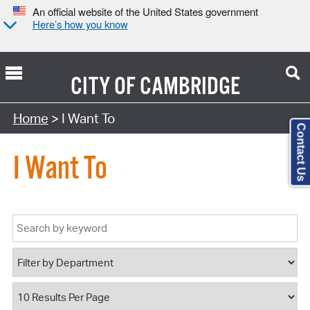
An official website of the United States government
Here’s how you know
CITY OF
CAMBRIDGE
Home
> I Want To
Contact Us
I Want To