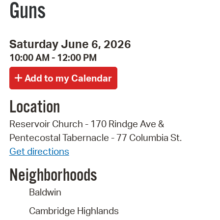
Guns
Saturday June 6, 2026
10:00 AM - 12:00 PM
Location
Reservoir Church - 170 Rindge Ave &
Pentecostal Tabernacle - 77 Columbia St.
Get directions
Neighborhoods
Baldwin
Cambridge Highlands