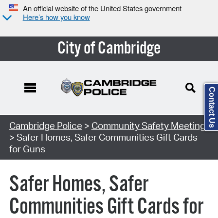
An official website of the United States government
Here’s how you know
City of Cambridge
Contact Us
Search Type:
Cambridge Police
>
Community Safety Meeting
> Safer Homes, Safer Communities Gift Cards
for Guns
Safer Homes, Safer
Communities Gift Cards for