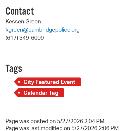
Contact
Kessen Green
kgreen@cambridgepolice.org
(617) 349-6009
Tags
City Featured Event
Calendar Tag
Page was posted on 5/27/2026 2:04 PM
Page was last modified on 5/27/2026 2:06 PM