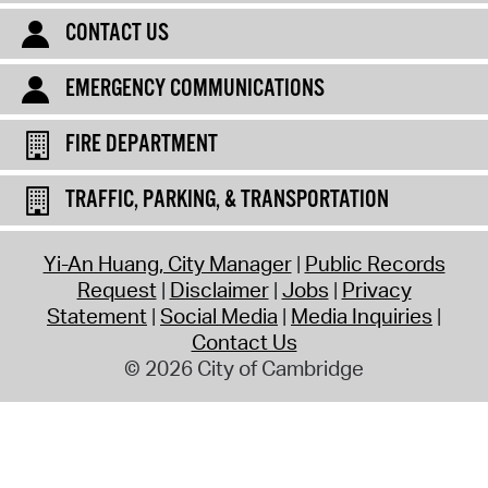
CONTACT US
EMERGENCY COMMUNICATIONS
FIRE DEPARTMENT
TRAFFIC, PARKING, & TRANSPORTATION
Yi-An Huang, City Manager
Public Records
Request
Disclaimer
Jobs
Privacy
Statement
Social Media
Media Inquiries
Contact Us
© 2026 City of Cambridge