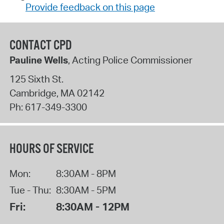
Provide feedback on this page
CONTACT CPD
Pauline Wells
, Acting Police Commissioner
125 Sixth St.
Cambridge
,
MA
02142
Ph:
617-349-3300
HOURS OF SERVICE
Mon:
8:30AM - 8PM
Tue - Thu:
8:30AM - 5PM
Fri:
8:30AM - 12PM