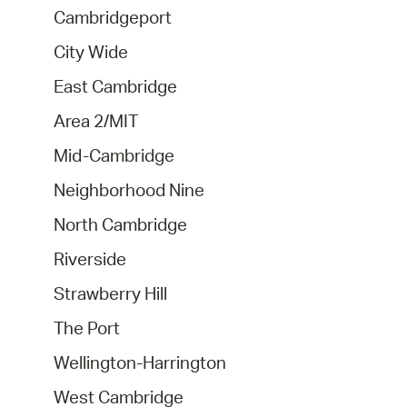
Cambridgeport
City Wide
East Cambridge
Area 2/MIT
Mid-Cambridge
Neighborhood Nine
North Cambridge
Riverside
Strawberry Hill
The Port
Wellington-Harrington
West Cambridge