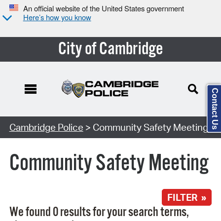
An official website of the United States government
Here’s how you know
City of Cambridge
Contact Us
Search Type:
Cambridge Police
> Community Safety Meeting
Community Safety Meeting
FILTER »
We found 0 results for your search terms,