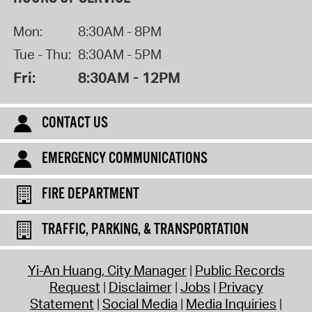
Mon:
8:30AM - 8PM
Tue - Thu:
8:30AM - 5PM
Fri:
8:30AM - 12PM
CONTACT US
EMERGENCY COMMUNICATIONS
FIRE DEPARTMENT
TRAFFIC, PARKING, & TRANSPORTATION
Yi-An Huang, City Manager
Public Records
Request
Disclaimer
Jobs
Privacy
Statement
Social Media
Media Inquiries