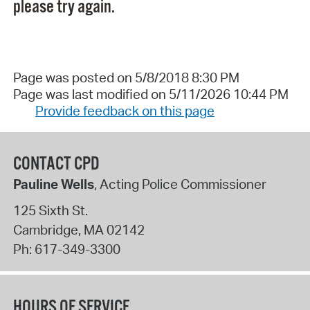
please try again.
Page was posted on 5/8/2018 8:30 PM
Page was last modified on 5/11/2026 10:44 PM
Provide feedback on this page
CONTACT CPD
Pauline Wells
, Acting Police Commissioner
125 Sixth St.
Cambridge
,
MA
02142
Ph:
617-349-3300
HOURS OF SERVICE