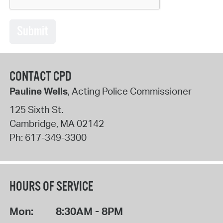
Submit
CONTACT CPD
Pauline Wells
, Acting Police Commissioner
125 Sixth St.
Cambridge
,
MA
02142
Ph:
617-349-3300
HOURS OF SERVICE
Mon:
8:30AM - 8PM