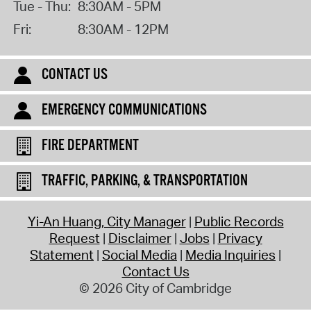
Tue - Thu:
8:30AM - 5PM
Fri:
8:30AM - 12PM
CONTACT US
EMERGENCY COMMUNICATIONS
FIRE DEPARTMENT
TRAFFIC, PARKING, & TRANSPORTATION
Yi-An Huang, City Manager
Public Records
Request
Disclaimer
Jobs
Privacy
Statement
Social Media
Media Inquiries
Contact Us
© 2026 City of Cambridge