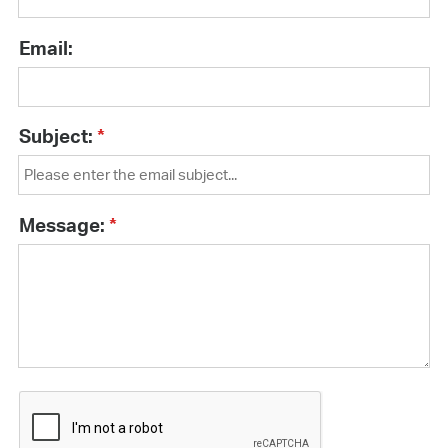
Email:
Subject:
Message: