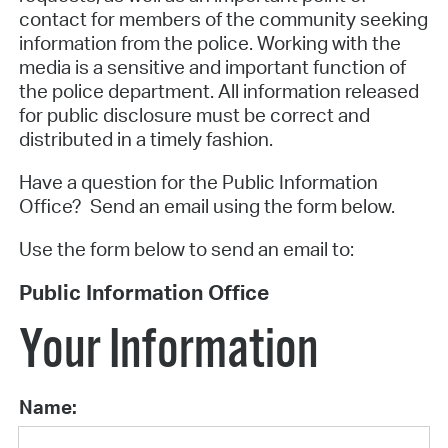
contact for members of the community seeking
information from the police. Working with the
media is a sensitive and important function of
the police department. All information released
for public disclosure must be correct and
distributed in a timely fashion.
Have a question for the Public Information
Office? Send an email using the form below.
Use the form below to send an email to:
Public Information Office
Your Information
Name: