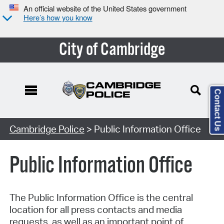
An official website of the United States government
Here’s how you know
City of Cambridge
Contact Us
Cambridge Police
> Public Information Office
Public Information Office
The Public Information Office is the central
location for all press contacts and media
requests, as well as an important point of