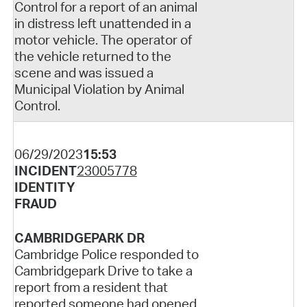
Control for a report of an animal
in distress left unattended in a
motor vehicle. The operator of
the vehicle returned to the
scene and was issued a
Municipal Violation by Animal
Control.
06/29/2023
15:53
INCIDENT
23005778
IDENTITY
FRAUD
CAMBRIDGEPARK DR
Cambridge Police responded to
Cambridgepark Drive to take a
report from a resident that
reported someone had opened