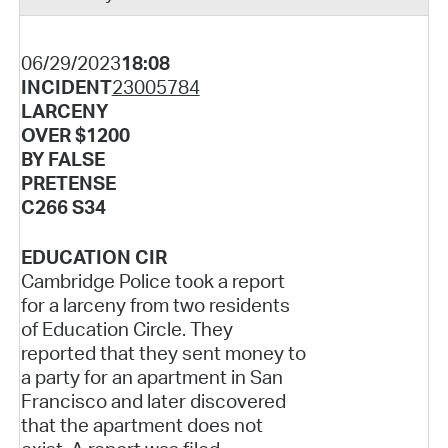
06/29/2023
18:08
INCIDENT
23005784
LARCENY
OVER $1200
BY FALSE
PRETENSE
C266 S34
EDUCATION CIR
Cambridge Police took a report
for a larceny from two residents
of Education Circle. They
reported that they sent money to
a party for an apartment in San
Francisco and later discovered
that the apartment does not