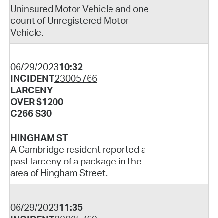
Uninsured Motor Vehicle and one
count of Unregistered Motor
Vehicle.
06/29/2023
10:32
INCIDENT
23005766
LARCENY
OVER $1200
C266 S30
HINGHAM ST
A Cambridge resident reported a
past larceny of a package in the
area of Hingham Street.
06/29/2023
11:35