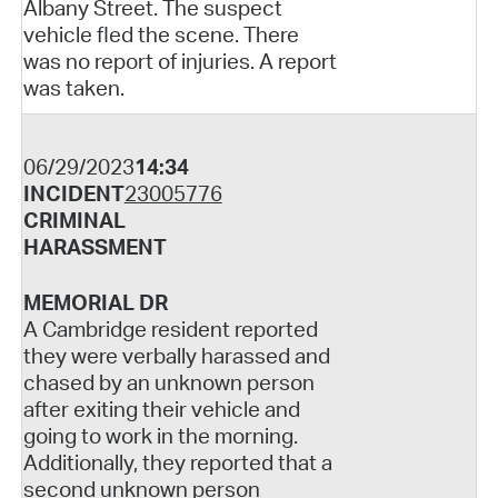
Albany Street. The suspect
vehicle fled the scene. There
was no report of injuries. A report
was taken.
06/29/2023
14:34
INCIDENT
23005776
CRIMINAL
HARASSMENT
MEMORIAL DR
A Cambridge resident reported
they were verbally harassed and
chased by an unknown person
after exiting their vehicle and
going to work in the morning.
Additionally, they reported that a
second unknown person