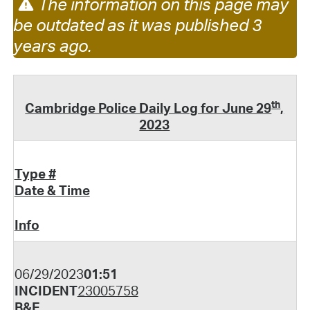
The information on this page may
be outdated as it was published 3
years ago.
th
Cambridge Police Daily Log for June 29
,
2023
Type #
Date & Time
Info
06/29/2023
01:51
INCIDENT
23005758
B&E