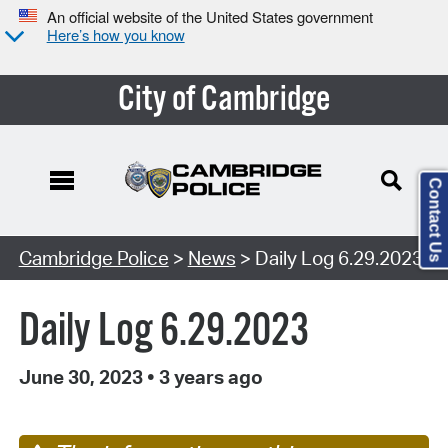
An official website of the United States government
Here’s how you know
City of Cambridge
Contact Us
Cambridge Police
>
News
> Daily Log 6.29.2023
Daily Log 6.29.2023
June 30, 2023
•
3 years ago