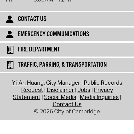
CONTACT US
EMERGENCY COMMUNICATIONS
FIRE DEPARTMENT
TRAFFIC, PARKING, & TRANSPORTATION
Yi-An Huang, City Manager
Public Records
Request
Disclaimer
Jobs
Privacy
Statement
Social Media
Media Inquiries
Contact Us
© 2026 City of Cambridge