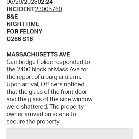
06/29/2023
02:24
INCIDENT
23005760
B&E
NIGHTTIME
FOR FELONY
C266 S16
MASSACHUSETTS AVE
Cambridge Police responded to
the 2400 block of Mass Ave for
the report of a burglar alarm.
Upon arrival, Officers noticed
that the glass of the front door
and the glass of the side window
were shattered. The property
owner arrived on scene to
secure the property.