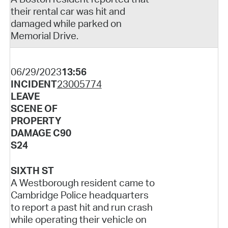
their rental car was hit and
damaged while parked on
Memorial Drive.
06/29/2023
13:56
INCIDENT
23005774
LEAVE
SCENE OF
PROPERTY
DAMAGE C90
S24
SIXTH ST
A Westborough resident came to
Cambridge Police headquarters
to report a past hit and run crash
while operating their vehicle on