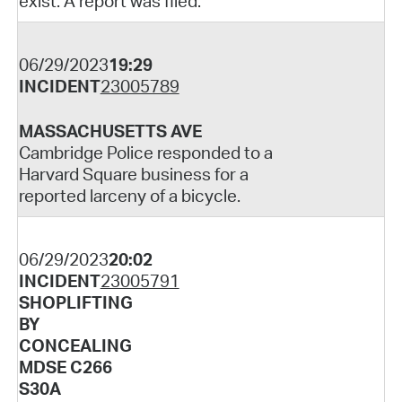
exist. A report was filed.
06/29/2023
19:29
INCIDENT
23005789
MASSACHUSETTS AVE
Cambridge Police responded to a
Harvard Square business for a
reported larceny of a bicycle.
06/29/2023
20:02
INCIDENT
23005791
SHOPLIFTING
BY
CONCEALING
MDSE C266
S30A