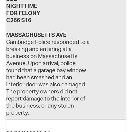
NIGHTTIME
FOR FELONY
C266 S16
MASSACHUSETTS AVE
Cambridge Police responded to a
breaking and entering at a
business on Massachusetts
Avenue. Upon arrival, police
found that a garage bay window
had been smashed and an
interior door was also damaged.
The property owners did not
report damage to the interior of
the business, or any stolen
property.