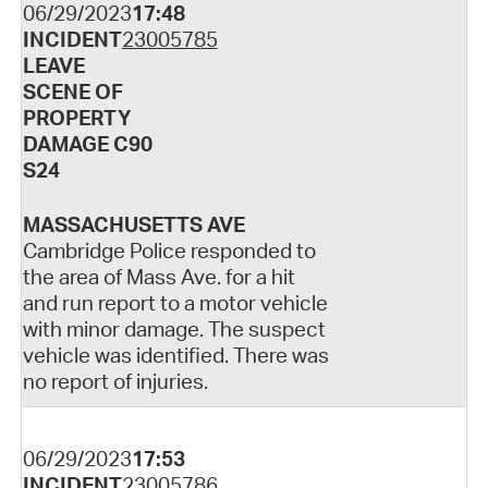
06/29/2023
17:48
INCIDENT
23005785
LEAVE
SCENE OF
PROPERTY
DAMAGE C90
S24
MASSACHUSETTS AVE
Cambridge Police responded to
the area of Mass Ave. for a hit
and run report to a motor vehicle
with minor damage. The suspect
vehicle was identified. There was
no report of injuries.
06/29/2023
17:53
INCIDENT
23005786