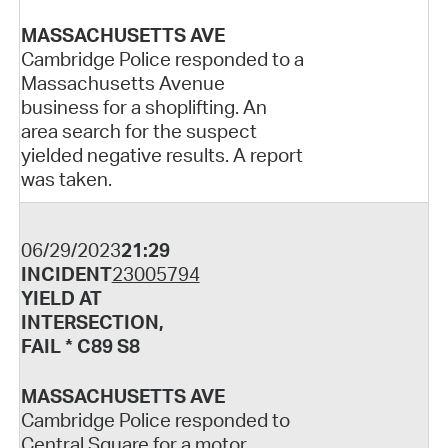
MASSACHUSETTS AVE
Cambridge Police responded to a
Massachusetts Avenue
business for a shoplifting. An
area search for the suspect
yielded negative results. A report
was taken.
06/29/2023
21:29
INCIDENT
23005794
YIELD AT
INTERSECTION,
FAIL * C89 S8
MASSACHUSETTS AVE
Cambridge Police responded to
Central Square for a motor