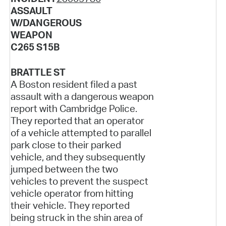
ASSAULT
W/DANGEROUS
WEAPON
C265 S15B
BRATTLE ST
A Boston resident filed a past
assault with a dangerous weapon
report with Cambridge Police.
They reported that an operator
of a vehicle attempted to parallel
park close to their parked
vehicle, and they subsequently
jumped between the two
vehicles to prevent the suspect
vehicle operator from hitting
their vehicle. They reported
being struck in the shin area of