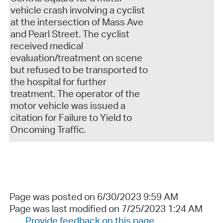
vehicle crash involving a cyclist
at the intersection of Mass Ave
and Pearl Street. The cyclist
received medical
evaluation/treatment on scene
but refused to be transported to
the hospital for further
treatment. The operator of the
motor vehicle was issued a
citation for Failure to Yield to
Oncoming Traffic.
Page was posted on 6/30/2023 9:59 AM
Page was last modified on 7/25/2023 1:24 AM
Provide feedback on this page