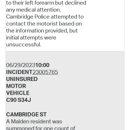
to their left forearm but declined
any medical attention.
Cambridge Police attempted to
contact the motorist based on
the information provided, but
initial attempts were
unsuccessful.
06/29/2023
10:00
INCIDENT
23005765
UNINSURED
MOTOR
VEHICLE
C90 S34J
CAMBRIDGE ST
A Malden resident was
summoned for one count of