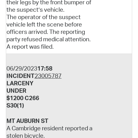
their legs by the front bumper of
the suspect’s vehicle.
The operator of the suspect
vehicle left the scene before
officers arrived. The reporting
party refused medical attention.
A report was filed.
06/29/2023
17:58
INCIDENT
23005787
LARCENY
UNDER
$1200 C266
S30(1)
MT AUBURN ST
A Cambridge resident reported a
stolen bicycle.