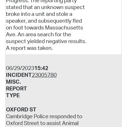
Progress. The reporting party
stated that an unknown suspect
broke into a unit and stole a
speaker, and subsequently fled
on foot towards Massachusetts
Ave. An area search for the
suspect yielded negative results.
A report was taken.
06/29/2023
15:42
INCIDENT
23005780
MISC.
REPORT
TYPE
OXFORD ST
Cambridge Police responded to
Oxford Street to assist Animal