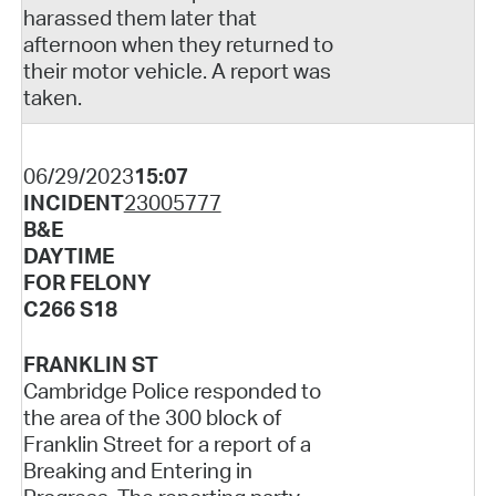
harassed them later that
afternoon when they returned to
their motor vehicle. A report was
taken.
06/29/2023
15:07
INCIDENT
23005777
B&E
DAYTIME
FOR FELONY
C266 S18
FRANKLIN ST
Cambridge Police responded to
the area of the 300 block of
Franklin Street for a report of a
Breaking and Entering in