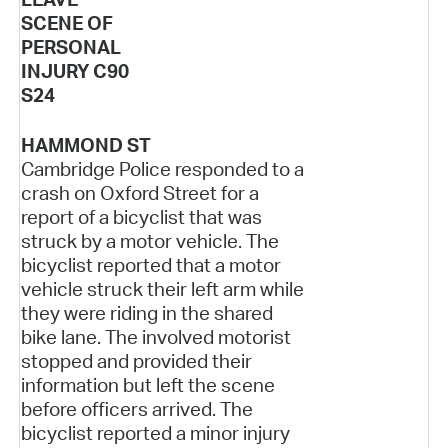
SCENE OF
PERSONAL
INJURY C90
S24
HAMMOND ST
Cambridge Police responded to a
crash on Oxford Street for a
report of a bicyclist that was
struck by a motor vehicle. The
bicyclist reported that a motor
vehicle struck their left arm while
they were riding in the shared
bike lane. The involved motorist
stopped and provided their
information but left the scene
before officers arrived. The
bicyclist reported a minor injury