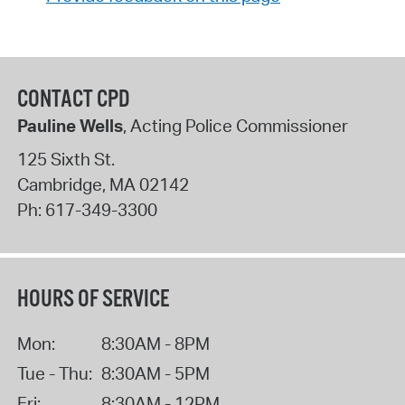
CONTACT CPD
Pauline Wells
, Acting Police Commissioner
125 Sixth St.
Cambridge
,
MA
02142
Ph:
617-349-3300
HOURS OF SERVICE
Mon:
8:30AM - 8PM
Tue - Thu:
8:30AM - 5PM
Fri:
8:30AM - 12PM