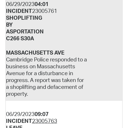
06/29/2023
04:01
INCIDENT
23005761
SHOPLIFTING
BY
ASPORTATION
C266 S30A
MASSACHUSETTS AVE
Cambridge Police responded to a
business on Massachusetts
Avenue for a disturbance in
progress. A report was taken for
a shoplifting and defacement of
property.
06/29/2023
09:07
INCIDENT
23005763
LEAVE