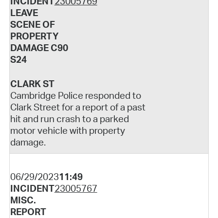
INCIDENT
23005769
LEAVE
SCENE OF
PROPERTY
DAMAGE C90
S24
CLARK ST
Cambridge Police responded to
Clark Street for a report of a past
hit and run crash to a parked
motor vehicle with property
damage.
06/29/2023
11:49
INCIDENT
23005767
MISC.
REPORT