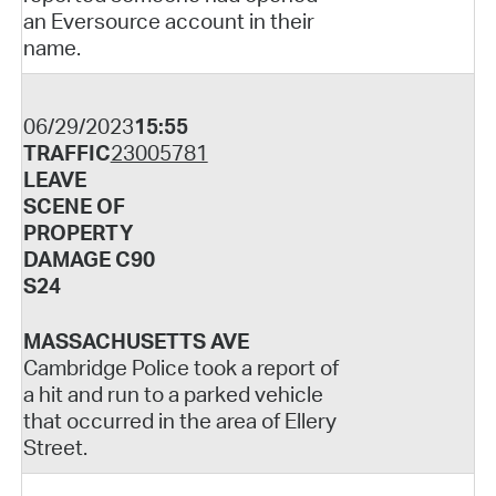
an Eversource account in their
name.
06/29/2023
15:55
TRAFFIC
23005781
LEAVE
SCENE OF
PROPERTY
DAMAGE C90
S24
MASSACHUSETTS AVE
Cambridge Police took a report of
a hit and run to a parked vehicle
that occurred in the area of Ellery
Street.