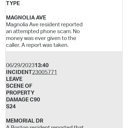
TYPE
MAGNOLIA AVE
Magnolia Ave resident reported
an attempted phone scam. No
money was ever given to the
caller. A report was taken.
06/29/2023
13:40
INCIDENT
23005771
LEAVE
SCENE OF
PROPERTY
DAMAGE C90
S24
MEMORIAL DR
A Boston resident reported that