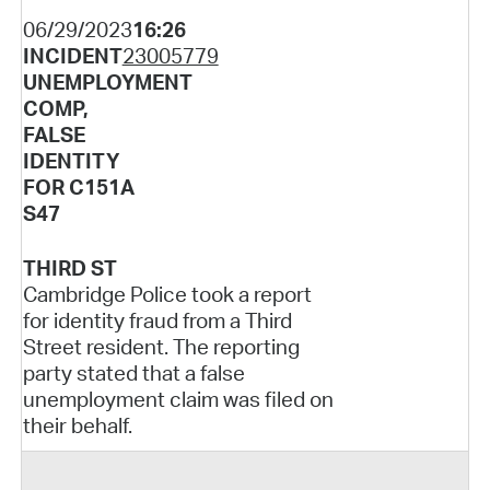
06/29/2023
16:26
INCIDENT
23005779
UNEMPLOYMENT
COMP,
FALSE
IDENTITY
FOR C151A
S47
THIRD ST
Cambridge Police took a report
for identity fraud from a Third
Street resident. The reporting
party stated that a false
unemployment claim was filed on
their behalf.