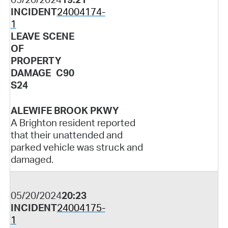
INCIDENT
24004174-
1
LEAVE SCENE
OF
PROPERTY
DAMAGE C90
S24
ALEWIFE BROOK PKWY
A Brighton resident reported
that their unattended and
parked vehicle was struck and
damaged.
05/20/2024
20:23
INCIDENT
24004175-
1