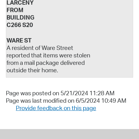
LARCENY
FROM
BUILDING
C266 S20
WARE ST
A resident of Ware Street
reported that items were stolen
from a mail package delivered
outside their home.
Page was posted on 5/21/2024 11:28 AM
Page was last modified on 6/5/2024 10:49 AM
Provide feedback on this page