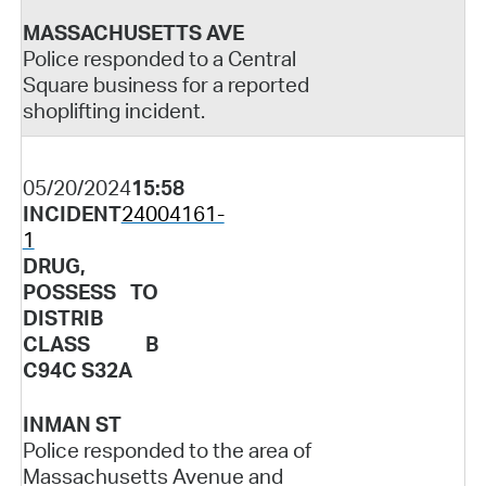
MASSACHUSETTS AVE
Police responded to a Central
Square business for a reported
shoplifting incident.
05/20/2024
15:58
INCIDENT
24004161-
1
DRUG,
POSSESS TO
DISTRIB
CLASS B
C94C S32A
INMAN ST
Police responded to the area of
Massachusetts Avenue and