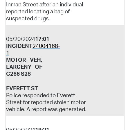
Inman Street after an individual
reported locating a bag of
suspected drugs.
05/20/2024
17:01
INCIDENT
24004168-
1
MOTOR VEH,
LARCENY OF
C266 S28
EVERETT ST
Police responded to Everett
Street for reported stolen motor
vehicle. A report was generated.
05/20/2024
19:21