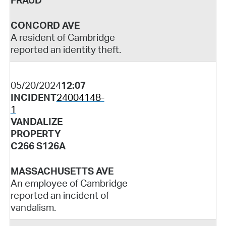
FRAUD
CONCORD AVE
A resident of Cambridge
reported an identity theft.
05/20/2024
12:07
INCIDENT
24004148-
1
VANDALIZE
PROPERTY
C266 S126A
MASSACHUSETTS AVE
An employee of Cambridge
reported an incident of
vandalism.