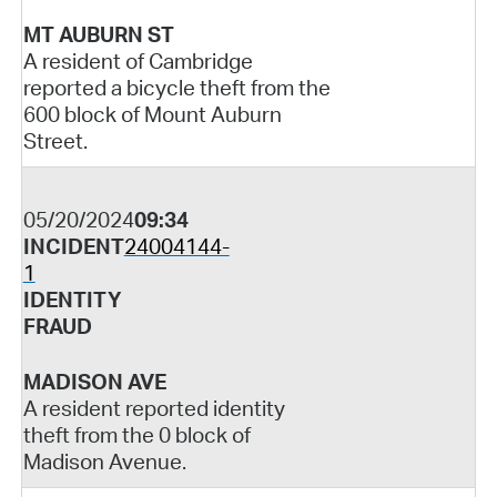
MT AUBURN ST
A resident of Cambridge
reported a bicycle theft from the
600 block of Mount Auburn
Street.
05/20/2024
09:34
INCIDENT
24004144-
1
IDENTITY
FRAUD
MADISON AVE
A resident reported identity
theft from the 0 block of
Madison Avenue.