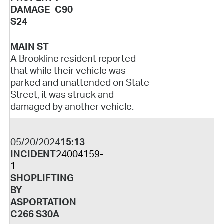
DAMAGE C90
S24
MAIN ST
A Brookline resident reported
that while their vehicle was
parked and unattended on State
Street, it was struck and
damaged by another vehicle.
05/20/2024
15:13
INCIDENT
24004159-
1
SHOPLIFTING
BY
ASPORTATION
C266 S30A