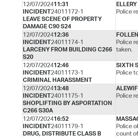
12/07/2024
11:31
ELLERY
INCIDENT
24011172-1
Police r
LEAVE SCENE OF PROPERTY
DAMAGE C90 S24
12/07/2024
12:36
FOLLEN
INCIDENT
24011174-1
Police r
LARCENY FROM BUILDING C266
taken.
S20
12/07/2024
12:46
SIXTH 
INCIDENT
24011173-1
Police t
CRIMINAL HARASSMENT
12/07/2024
13:48
ALEWIF
INCIDENT
24011175-1
Police r
SHOPLIFTING BY ASPORTATION
C266 S30A
12/07/2024
16:52
MASSA
INCIDENT
24011179-1
Police o
DRUG, DISTRIBUTE CLASS B
count of