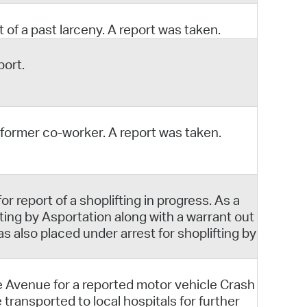
 of a past larceny. A report was taken.
port.
 former co-worker. A report was taken.
 report of a shoplifting in progress. As a
ing by Asportation along with a warrant out
 also placed under arrest for shoplifting by
e Avenue for a reported motor vehicle Crash
 transported to local hospitals for further