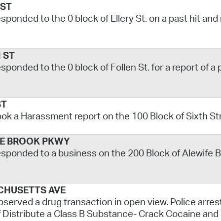
 ST
esponded to the 0 block of Ellery St. on a past hit and
 ST
esponded to the 0 block of Follen St. for a report of a
ST
ook a Harassment report on the 100 Block of Sixth St
E BROOK PKWY
esponded to a business on the 200 Block of Alewife Br
CHUSETTS AVE
bserved a drug transaction in open view. Police arres
 Distribute a Class B Substance- Crack Cocaine and