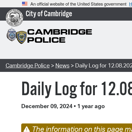
An official website of the United States government
H
City of Cambridge
Cambridge Police
>
News
> Daily Log for 12.08.20
Daily Log for 12.
December 09, 2024
•
1 year ago
The information on this page ma