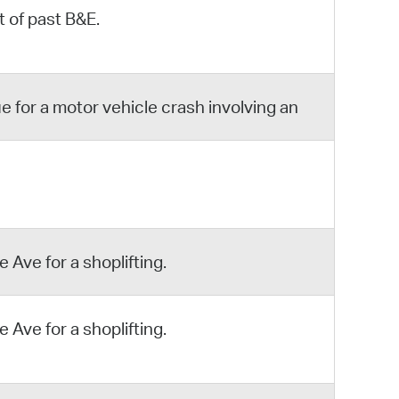
 of past B&E.
 for a motor vehicle crash involving an
 Ave for a shoplifting.
 Ave for a shoplifting.