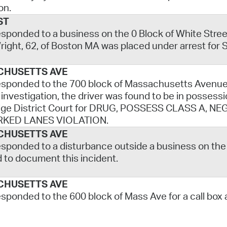
on.
ST
esponded to a business on the 0 Block of White Street f
ight, 62, of Boston MA was placed under arrest for S
CHUSETTS AVE
esponded to the 700 block of Massachusetts Avenue f
 investigation, the driver was found to be in posse
ge District Court for DRUG, POSSESS CLASS A, 
RKED LANES VIOLATION.
CHUSETTS AVE
esponded to a disturbance outside a business on the
d to document this incident.
CHUSETTS AVE
esponded to the 600 block of Mass Ave for a call box 