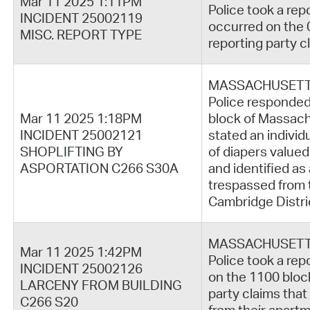
Mar 11 2025 1:11PM
Police took a rep
INCIDENT 25002119
occurred on the 
MISC. REPORT TYPE
reporting party c
MASSACHUSETT
Police responded 
Mar 11 2025 1:18PM
block of Massach
INCIDENT 25002121
stated an individ
SHOPLIFTING BY
of diapers valued
ASPORTATION C266 S30A
and identified a
trespassed from 
Cambridge Distri
MASSACHUSETT
Mar 11 2025 1:42PM
Police took a rep
INCIDENT 25002126
on the 1100 bloc
LARCENY FROM BUILDING
party claims that
C266 S20