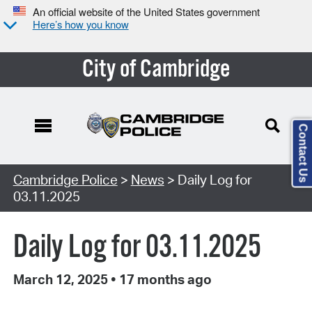
An official website of the United States government
Here’s how you know
City of Cambridge
Contact Us
Cambridge Police
>
News
> Daily Log for
03.11.2025
Daily Log for 03.11.2025
March 12, 2025
•
17 months ago