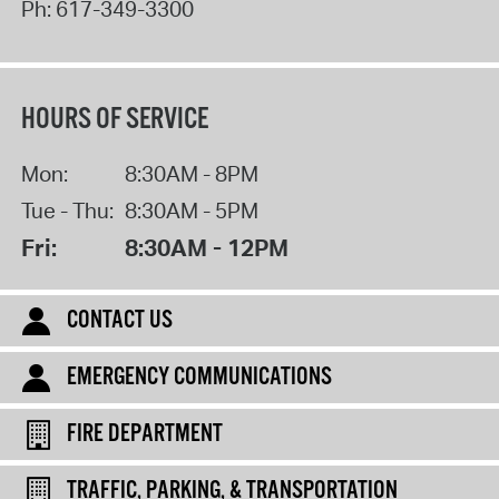
Ph:
617-349-3300
HOURS OF SERVICE
Mon:
8:30AM - 8PM
Tue - Thu:
8:30AM - 5PM
Fri:
8:30AM - 12PM
CONTACT US
EMERGENCY COMMUNICATIONS
FIRE DEPARTMENT
TRAFFIC, PARKING, & TRANSPORTATION