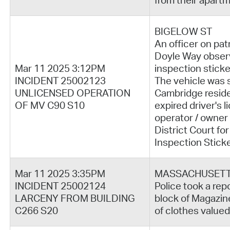
from their apartm
BIGELOW ST
An officer on pat
Doyle Way observ
Mar 11 2025 3:12PM
inspection sticke
INCIDENT 25002123
The vehicle was 
UNLICENSED OPERATION
Cambridge reside
OF MV C90 S10
expired driver's 
operator / owner
District Court fo
Inspection Stick
Mar 11 2025 3:35PM
MASSACHUSETT
INCIDENT 25002124
Police took a repo
LARCENY FROM BUILDING
block of Magazine
C266 S20
of clothes valued