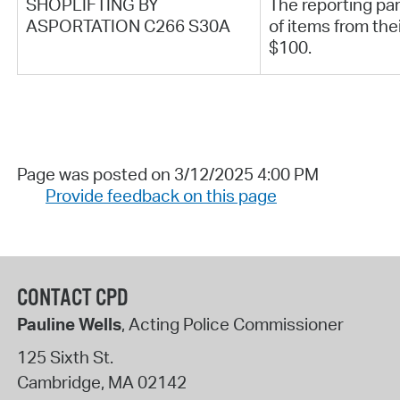
SHOPLIFTING BY
The reporting part
ASPORTATION C266 S30A
of items from the
$100.
Page was posted on 3/12/2025 4:00 PM
Provide feedback on this page
CONTACT CPD
Pauline Wells
, Acting Police Commissioner
125 Sixth St.
Cambridge
,
MA
02142