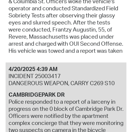
& Columbia St. Officers woke the vehicle's
operator and conducted Standardized Field
Sobriety Tests after observing their glassy
eyes and slurred speech. After the tests
were conducted, Frantzy Augustin, 55, of
Revere, Massachusetts was placed under
arrest and charged with OUI Second Offense.
His vehicle was towed and a report was taken
4/20/2025 4:39 AM
INCIDENT 25003417
DANGEROUS WEAPON, CARRY C269 S10
CAMBRIDGEPARK DR
Police responded to a report of a larceny in
progress on the 0 block of Cambridge Park Dr.
Officers were notified by the apartment
complex concierge that they were monitoring
two suspects on camera in the bicycle