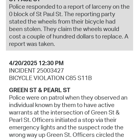
Police responded to a report of larceny on the
0 block of St Paul St. The reporting party
stated the wheels from their bicycle had
been stolen. They claim the wheels would
cost a couple of hundred dollars to replace. A
report was taken.
4/20/2025 12:30 PM
INCIDENT 25003427
BICYCLE VIOLATION C85 S11B
GREEN ST & PEARL ST
Police were on patrol when they observed an
individual known by them to have active
warrants at the intersection of Green St &
Pearl St. Officers initiated a stop via their
emergency lights and the suspect rode the
wrong way up Green St. Officers circled the