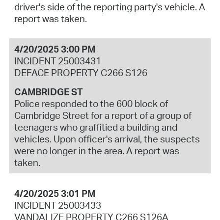
driver's side of the reporting party's vehicle. A
report was taken.
4/20/2025 3:00 PM
INCIDENT 25003431
DEFACE PROPERTY C266 S126
CAMBRIDGE ST
Police responded to the 600 block of
Cambridge Street for a report of a group of
teenagers who graffitied a building and
vehicles. Upon officer's arrival, the suspects
were no longer in the area. A report was
taken.
4/20/2025 3:01 PM
INCIDENT 25003433
VANDALIZE PROPERTY C266 S126A