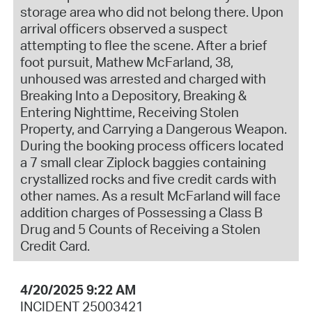
storage area who did not belong there. Upon
arrival officers observed a suspect
attempting to flee the scene. After a brief
foot pursuit, Mathew McFarland, 38,
unhoused was arrested and charged with
Breaking Into a Depository, Breaking &
Entering Nighttime, Receiving Stolen
Property, and Carrying a Dangerous Weapon.
During the booking process officers located
a 7 small clear Ziplock baggies containing
crystallized rocks and five credit cards with
other names. As a result McFarland will face
addition charges of Possessing a Class B
Drug and 5 Counts of Receiving a Stolen
Credit Card.
4/20/2025 9:22 AM
INCIDENT 25003421