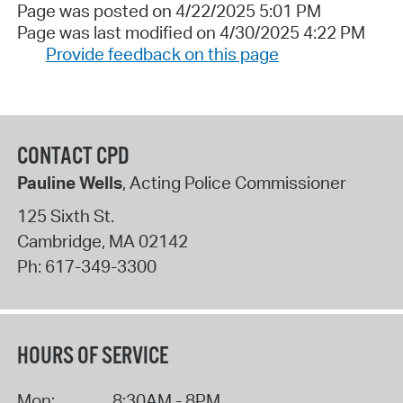
Page was posted on 4/22/2025 5:01 PM
Page was last modified on 4/30/2025 4:22 PM
Provide feedback on this page
CONTACT CPD
Pauline Wells
, Acting Police Commissioner
125 Sixth St.
Cambridge
,
MA
02142
Ph:
617-349-3300
HOURS OF SERVICE
Mon:
8:30AM - 8PM