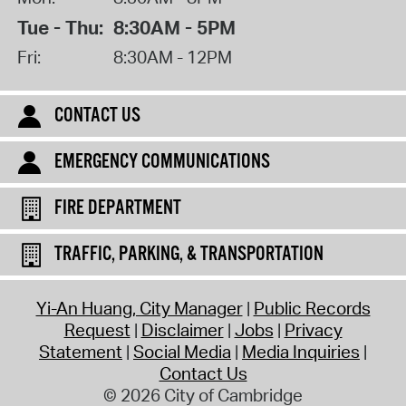
Tue - Thu:
8:30AM - 5PM
Fri:
8:30AM - 12PM
CONTACT US
EMERGENCY COMMUNICATIONS
FIRE DEPARTMENT
TRAFFIC, PARKING, & TRANSPORTATION
Yi-An Huang, City Manager
Public Records
Request
Disclaimer
Jobs
Privacy
Statement
Social Media
Media Inquiries
Contact Us
© 2026 City of Cambridge