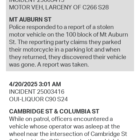
MOTOR VEH, LARCENY OF C266 S28
MT AUBURN ST
Police responded to a report of a stolen
motor vehicle on the 100 block of Mt Auburn
St. The reporting party claims they parked
their motorcycle in a parking lot and when
they returned, they discovered their vehicle
was gone. A report was taken.
4/20/2025 3:01 AM
INCIDENT 25003416
OUI-LIQUOR C90 S24
CAMBRIDGE ST & COLUMBIA ST
While on patrol, officers encountered a
vehicle whose operator was asleep at the
wheel near the intersection of Cambridge St