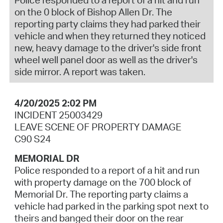
on the 0 block of Bishop Allen Dr. The
reporting party claims they had parked their
vehicle and when they returned they noticed
new, heavy damage to the driver's side front
wheel well panel door as well as the driver's
side mirror. A report was taken.
4/20/2025 2:02 PM
INCIDENT 25003429
LEAVE SCENE OF PROPERTY DAMAGE
C90 S24
MEMORIAL DR
Police responded to a report of a hit and run
with property damage on the 700 block of
Memorial Dr. The reporting party claims a
vehicle had parked in the parking spot next to
theirs and banged their door on the rear