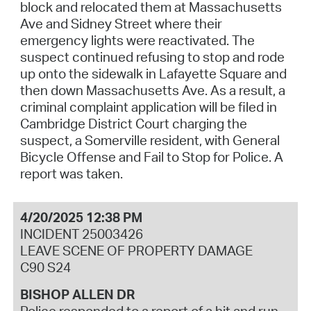
block and relocated them at Massachusetts
Ave and Sidney Street where their
emergency lights were reactivated. The
suspect continued refusing to stop and rode
up onto the sidewalk in Lafayette Square and
then down Massachusetts Ave. As a result, a
criminal complaint application will be filed in
Cambridge District Court charging the
suspect, a Somerville resident, with General
Bicycle Offense and Fail to Stop for Police. A
report was taken.
4/20/2025 12:38 PM
INCIDENT 25003426
LEAVE SCENE OF PROPERTY DAMAGE
C90 S24
BISHOP ALLEN DR
Police responded to a report of a hit and run