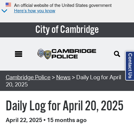
An official website of the United States government
Here’s how you know
City of Cambridge
Contact Us
Cambridge Police
>
News
> Daily Log for April
20, 2025
Daily Log for April 20, 2025
April 22, 2025
•
15 months ago