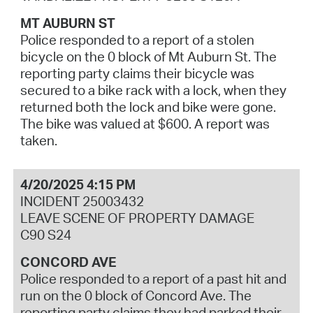
MT AUBURN ST
Police responded to a report of a stolen
bicycle on the 0 block of Mt Auburn St. The
reporting party claims their bicycle was
secured to a bike rack with a lock, when they
returned both the lock and bike were gone.
The bike was valued at $600. A report was
taken.
4/20/2025 4:15 PM
INCIDENT 25003432
LEAVE SCENE OF PROPERTY DAMAGE
C90 S24
CONCORD AVE
Police responded to a report of a past hit and
run on the 0 block of Concord Ave. The
reporting party claims they had parked their