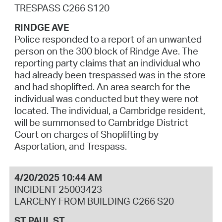
TRESPASS C266 S120
RINDGE AVE
Police responded to a report of an unwanted
person on the 300 block of Rindge Ave. The
reporting party claims that an individual who
had already been trespassed was in the store
and had shoplifted. An area search for the
individual was conducted but they were not
located. The individual, a Cambridge resident,
will be summonsed to Cambridge District
Court on charges of Shoplifting by
Asportation, and Trespass.
4/20/2025 10:44 AM
INCIDENT 25003423
LARCENY FROM BUILDING C266 S20
ST PAUL ST