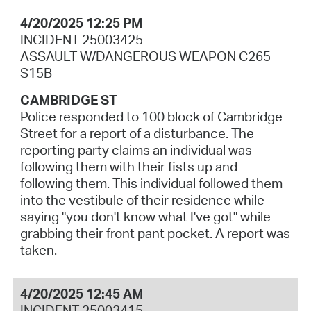
4/20/2025 12:25 PM
INCIDENT 25003425
ASSAULT W/DANGEROUS WEAPON C265
S15B
CAMBRIDGE ST
Police responded to 100 block of Cambridge
Street for a report of a disturbance. The
reporting party claims an individual was
following them with their fists up and
following them. This individual followed them
into the vestibule of their residence while
saying "you don't know what I've got" while
grabbing their front pant pocket. A report was
taken.
4/20/2025 12:45 AM
INCIDENT 25003415