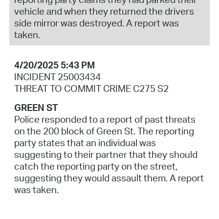
vehicle and when they returned the drivers
side mirror was destroyed. A report was
taken.
4/20/2025 5:43 PM
INCIDENT 25003434
THREAT TO COMMIT CRIME C275 S2
GREEN ST
Police responded to a report of past threats
on the 200 block of Green St. The reporting
party states that an individual was
suggesting to their partner that they should
catch the reporting party on the street,
suggesting they would assault them. A report
was taken.