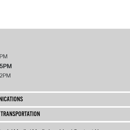
8PM
 5PM
12PM
ICATIONS
& TRANSPORTATION