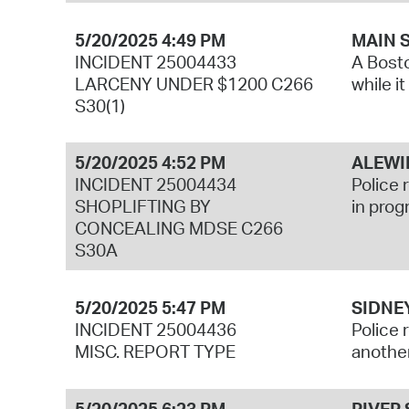
5/20/2025 4:49 PM
MAIN 
INCIDENT 25004433
A Bosto
LARCENY UNDER $1200 C266
while i
S30(1)
5/20/2025 4:52 PM
ALEWI
INCIDENT 25004434
Police 
SHOPLIFTING BY
in prog
CONCEALING MDSE C266
S30A
5/20/2025 5:47 PM
SIDNE
INCIDENT 25004436
Police 
MISC. REPORT TYPE
another
5/20/2025 6:23 PM
RIVER 