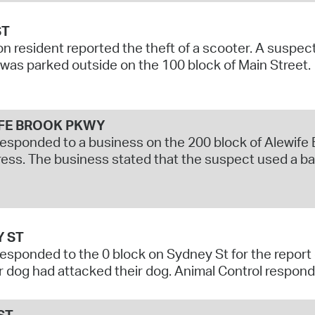
ST
n resident reported the theft of a scooter. A suspec
t was parked outside on the 100 block of Main Street.
FE BROOK PKWY
responded to a business on the 200 block of Alewife B
ress. The business stated that the suspect used a ba
Y ST
responded to the 0 block on Sydney St for the report 
 dog had attacked their dog. Animal Control responde
ST