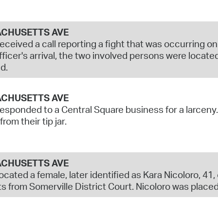
CHUSETTS AVE
received a call reporting a fight that was occurring
ficer's arrival, the two involved persons were located
d.
CHUSETTS AVE
responded to a Central Square business for a larcen
rom their tip jar.
CHUSETTS AVE
located a female, later identified as Kara Nicoloro, 41
s from Somerville District Court. Nicoloro was placed