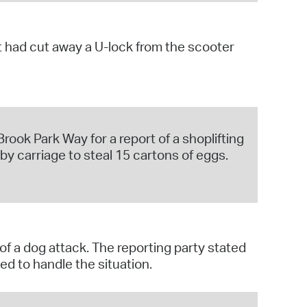
t had cut away a U-lock from the scooter
rook Park Way for a report of a shoplifting
by carriage to steal 15 cartons of eggs.
of a dog attack. The reporting party stated
d to handle the situation.