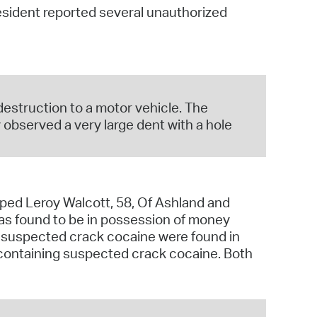
 resident reported several unauthorized
operty Database
ClickFix
ew News
destruction to a motor vehicle. The
ch City Council
observed a very large dent with a hole
pped Leroy Walcott, 58, Of Ashland and
was found to be in possession of money
g suspected crack cocaine were found in
e containing suspected crack cocaine. Both