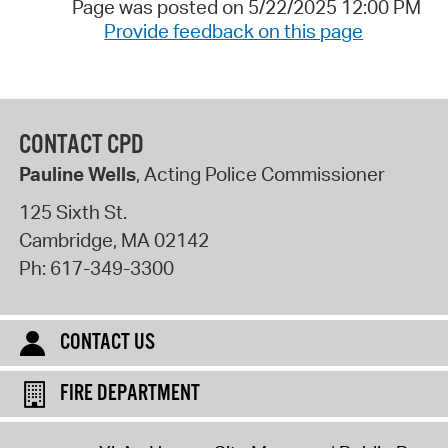
Page was posted on 5/22/2025 12:00 PM
Provide feedback on this page
CONTACT CPD
Pauline Wells
, Acting Police Commissioner
125 Sixth St.
Cambridge
,
MA
02142
Ph:
617-349-3300
CONTACT US
FIRE DEPARTMENT