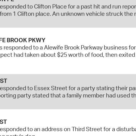
responded to Clifton Place for a past hit and run rep
from 1 Clifton place. An unknown vehicle struck the r
FE BROOK PKWY
s responded to a Alewife Brook Parkway business for 
pect had taken about $25 worth of food, then exited 
 ST
responded to Essex Street for a party stating their 
orting party stated that a family member had used the
 ST
responded to an address on Third Street for a distur