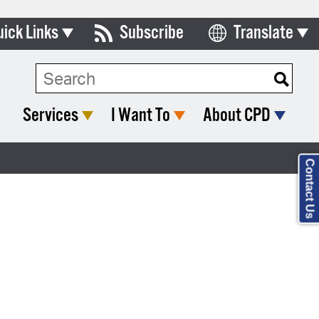
uick Links
Subscribe
Translate
Select Language
ards & Commissions
lendar
Services
I Want To
About CPD
y Directory
tact City Council
Contact Us
partment List
rms & Documents
nicipal Code
n Meeting Portal
 Bills Online