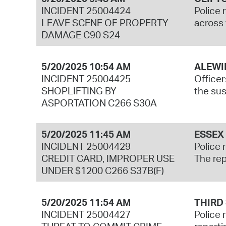
INCIDENT 25004424
Police 
LEAVE SCENE OF PROPERTY
across 
DAMAGE C90 S24
5/20/2025 10:54 AM
ALEWI
INCIDENT 25004425
Officer
SHOPLIFTING BY
the sus
ASPORTATION C266 S30A
5/20/2025 11:45 AM
ESSEX
INCIDENT 25004429
Police 
CREDIT CARD, IMPROPER USE
The rep
UNDER $1200 C266 S37B(F)
5/20/2025 11:54 AM
THIRD
INCIDENT 25004427
Police 