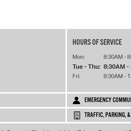
HOURS OF SERVICE
Mon:
8:30AM - 
Tue - Thu:
8:30AM -
Fri:
8:30AM - 
EMERGENCY COMMUN
TRAFFIC, PARKING, 