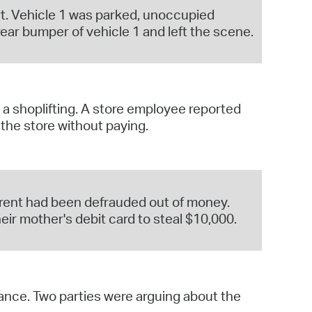
ort. Vehicle 1 was parked, unoccupied
ear bumper of vehicle 1 and left the scene.
a shoplifting. A store employee reported
the store without paying.
parent had been defrauded out of money.
ir mother's debit card to steal $10,000.
bance. Two parties were arguing about the