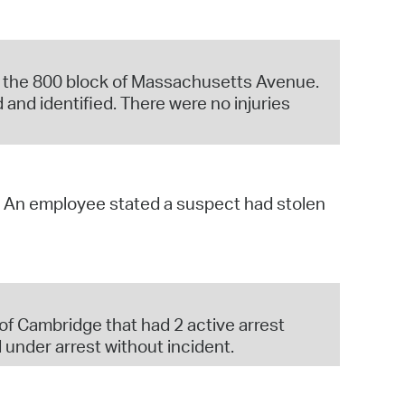
 on the 800 block of Massachusetts Avenue.
 and identified. There were no injuries
y. An employee stated a suspect had stolen
, of Cambridge that had 2 active arrest
 under arrest without incident.