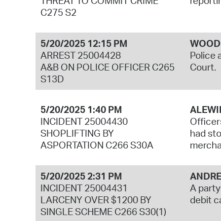
THREAT TO COMMIT CRIME
reporti
C275 S2
5/20/2025 12:15 PM
WOODB
ARREST 25004428
Police 
A&B ON POLICE OFFICER C265
Court.
S13D
5/20/2025 1:40 PM
ALEWI
INCIDENT 25004430
Officer
SHOPLIFTING BY
had sto
ASPORTATION C266 S30A
mercha
5/20/2025 2:31 PM
ANDRE
INCIDENT 25004431
A party
LARCENY OVER $1200 BY
debit c
SINGLE SCHEME C266 S30(1)