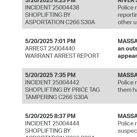
INCIDENT 25004438
Police 
SHOPLIFTING BY
reporti
ASPORTATION C266 S30A
other u
5/20/2025 7:01 PM
MASSAC
ARREST 25004440
an outs
WARRANT ARREST REPORT
appear
5/20/2025 7:35 PM
MASSA
INCIDENT 25004442
Police 
SHOPLIFTING BY PRICE TAG
them ha
TAMPERING C266 S30A
5/20/2025 8:37 PM
MASSA
INCIDENT 25004444
Police 
SHOPLIFTING BY
suspect