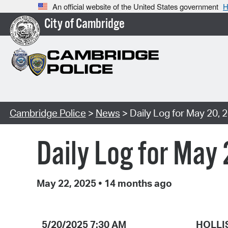
An official website of the United States government
H
City of Cambridge
Cambridge Police
>
News
> Daily Log for May 20, 
Daily Log for May
May 22, 2025
•
14 months ago
5/20/2025 7:30 AM
HOLLI