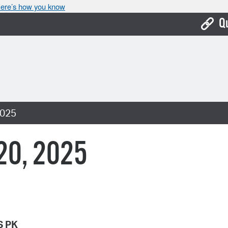
ere’s how you know
Q
Bo
Ca
Cit
2025
Con
De
 20, 2025
Fo
Mu
Ope
Pay
S PK