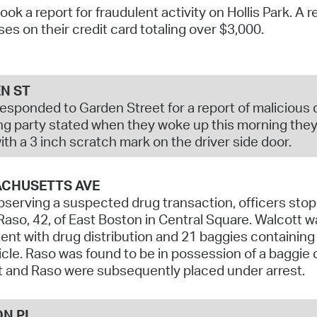
took a report for fraudulent activity on Hollis Park. A
Pr
es on their credit card totaling over $3,000.
See
Vi
N ST
responded to Garden Street for a report of malicious 
Wat
ng party stated when they woke up this morning they 
ith a 3 inch scratch mark on the driver side door.
CHUSETTS AVE
bserving a suspected drug transaction, officers sto
Raso, 42, of East Boston in Central Square. Walcott 
ent with drug distribution and 21 baggies containin
icle. Raso was found to be in possession of a baggi
 and Raso were subsequently placed under arrest.
ON PL