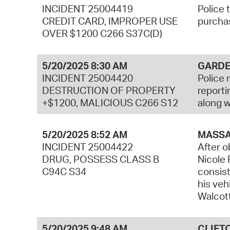
INCIDENT 25004419
Police 
CREDIT CARD, IMPROPER USE
purchas
OVER $1200 C266 S37C(D)
5/20/2025 8:30 AM
GARDE
INCIDENT 25004420
Police 
DESTRUCTION OF PROPERTY
reporti
+$1200, MALICIOUS C266 S12
along w
5/20/2025 8:52 AM
MASSA
INCIDENT 25004422
After o
DRUG, POSSESS CLASS B
Nicole 
C94C S34
consist
his veh
Walcott
5/20/2025 9:48 AM
CLIFT