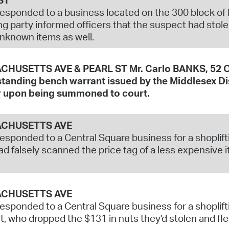
responded to a business located on the 300 block of Ri
ng party informed officers that the suspect had stol
nknown items as well.
HUSETTS AVE & PEARL ST Mr. Carlo BANKS, 52 Of
tanding bench warrant issued by the Middlesex Dist
 upon being summoned to court.
CHUSETTS AVE
responded to a Central Square business for a shoplift
d falsely scanned the price tag of a less expensive i
CHUSETTS AVE
responded to a Central Square business for a shoplift
, who dropped the $131 in nuts they'd stolen and fle