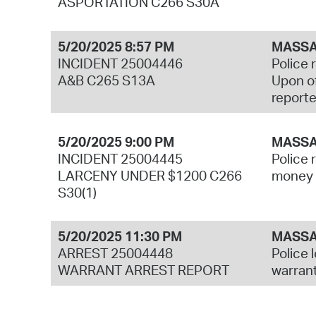
ASPORTATION C266 S30A
5/20/2025 8:57 PM
MASSA
INCIDENT 25004446
Police 
A&B C265 S13A
Upon of
reporte
5/20/2025 9:00 PM
MASSA
INCIDENT 25004445
Police 
LARCENY UNDER $1200 C266
money f
S30(1)
5/20/2025 11:30 PM
MASSA
ARREST 25004448
Police 
WARRANT ARREST REPORT
warrant