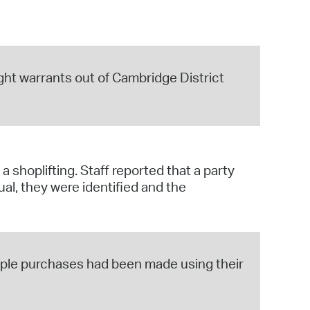
aight warrants out of Cambridge District
 shoplifting. Staff reported that a party
ual, they were identified and the
tiple purchases had been made using their