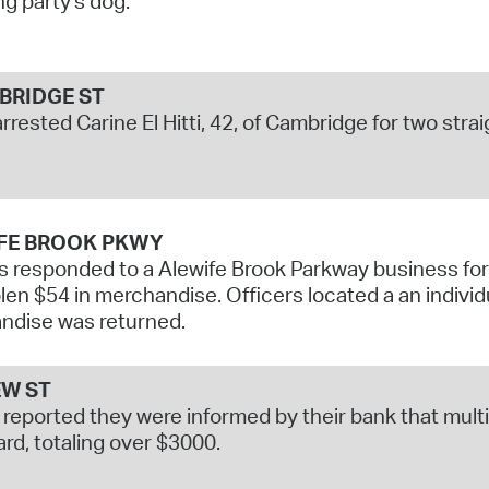
ng party's dog.
RIDGE ST
arrested Carine El Hitti, 42, of Cambridge for two str
FE BROOK PKWY
s responded to a Alewife Brook Parkway business for a
len $54 in merchandise. Officers located a an individ
ndise was returned.
W ST
 reported they were informed by their bank that mul
ard, totaling over $3000.