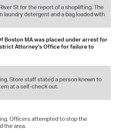
ver St for the report of a shoplifting. The
en laundry detergent and a bag loaded with
 Boston MA was placed under arrest for
rict Attorney's Office for failure to
ing. Store staff stated a person known to
tem at a self-check out.
ing. Officers attempted to stop the
d the area.