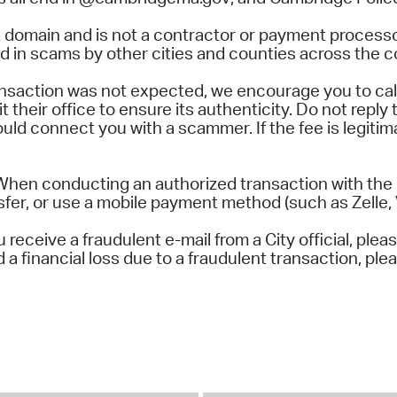
 domain and is not a contractor or payment processo
 in scams by other cities and counties across the c
transaction was not expected, we encourage you to cal
 their office to ensure its authenticity. Do not reply t
uld connect you with a scammer. If the fee is legitima
When conducting an authorized transaction with the C
sfer, or use a mobile payment method (such as Zelle, 
receive a fraudulent e-mail from a City official, plea
 financial loss due to a fraudulent transaction, plea