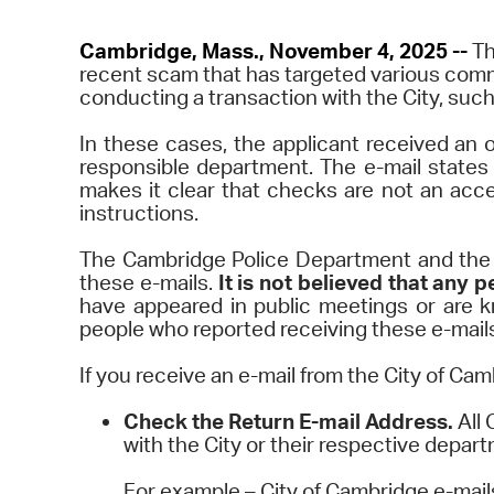
Cambridge, Mass., November 4, 2025 --
Th
recent scam that has targeted various com
conducting a transaction with the City, such
In these cases, the applicant received an o
responsible department. The e-mail states 
makes it clear that checks are not an acc
instructions.
The Cambridge Police Department and the C
these e-mails.
It is not believed that an
have appeared in public meetings or are k
people who reported receiving these e-mails 
If you receive an e-mail from the City of Cam
Check the Return E-mail Address.
All 
with the City or their respective depar
For example – City of Cambridge e-mail