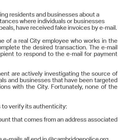
operty Database
ing residents and businesses about a
tances where individuals or businesses
ClickFix
peals, have received fake invoices by e-mail.
ew News
ame of a real City employee who works in the
omplete the desired transaction. The e-mail
ch City Council
pient to respond to the e-mail for payment
t are actively investigating the source of
uals and businesses that have been targeted
ns with the City. Fortunately, none of the
o verify its authenticity:
ount that comes from an address associated
 e-mails all end in @cambridgepolice.org.