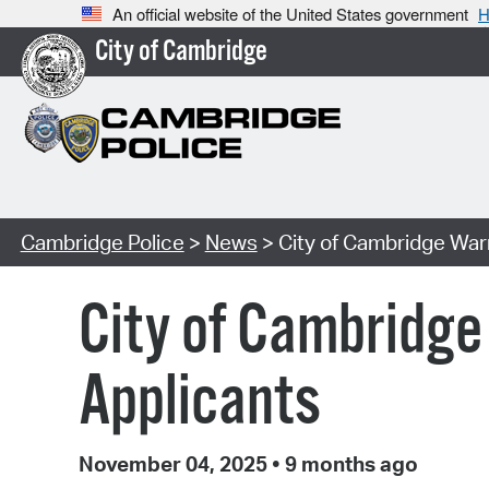
An official website of the United States government
H
City of Cambridge
Cambridge Police
>
News
> City of Cambridge War
City of Cambridg
Applicants
November 04, 2025
•
9 months ago