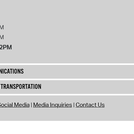
PM
PM
12PM
ICATIONS
& TRANSPORTATION
ocial Media
Media Inquiries
Contact Us