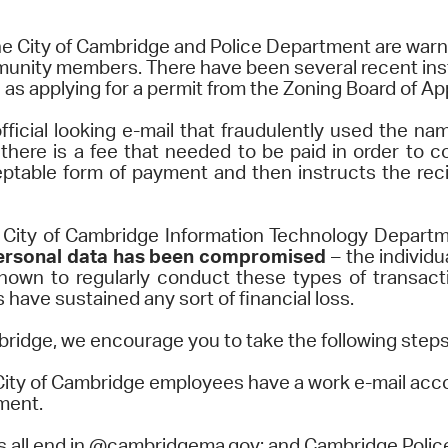
Pr
e City of Cambridge and Police Department are warn
munity members. There have been several recent ins
See
 as applying for a permit from the Zoning Board of Ap
Vi
fficial looking e-mail that fraudulently used the n
there is a fee that needed to be paid in order to c
Wat
eptable form of payment and then instructs the reci
ity of Cambridge Information Technology Departmen
y personal data has been compromised
– the individ
nown to regularly conduct these types of transactio
have sustained any sort of financial loss.
bridge, we encourage you to take the following steps t
City of Cambridge employees have a work e-mail acc
tment.
s all end in @cambridgema.gov; and Cambridge Police