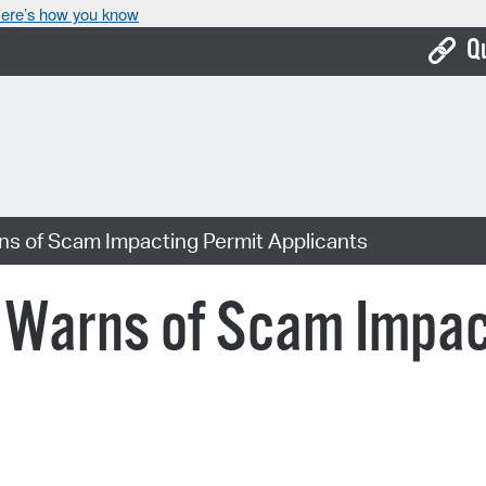
ere’s how you know
Q
Bo
Ca
Cit
ns of Scam Impacting Permit Applicants
Con
De
e Warns of Scam Impac
Fo
Mu
Ope
Pay