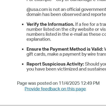
@usa.com is not an official government
domain has been observed and reported
Verify the Information.
If a fee for a 
number listed on the city website or visit
numbers listed in the e-mail as these co
explanation.
Ensure the Payment Method is Valid:
gift cards, make a payment by wire tran
Report Suspicious Activity:
Should you 
you have been victimized and sustained a
Page was posted on 11/4/2025 12:49 PM
Provide feedback on this page