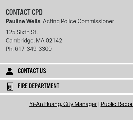
CONTACT CPD
Pauline Wells
, Acting Police Commissioner
125 Sixth St.
Cambridge
,
MA
02142
Ph:
617-349-3300
CONTACT US
FIRE DEPARTMENT
Yi-An Huang, City Manager
Public Reco