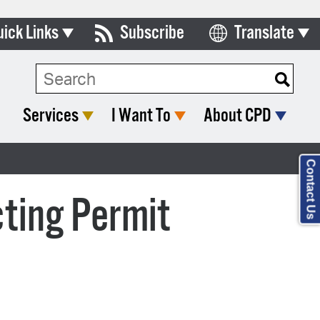
uick Links
Subscribe
Translate
Select Language
ards & Commissions
lendar
Services
I Want To
About CPD
y Directory
tact City Council
Contact Us
partment List
ting Permit
rms & Documents
nicipal Code
n Meeting Portal
 Bills Online