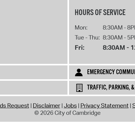
HOURS OF SERVICE
Mon:
8:30AM - 8
Tue - Thu:
8:30AM - 5
Fri:
8:30AM - 
EMERGENCY COMMUN
TRAFFIC, PARKING, 
rds Request
Disclaimer
Jobs
Privacy Statement
S
© 2026 City of Cambridge