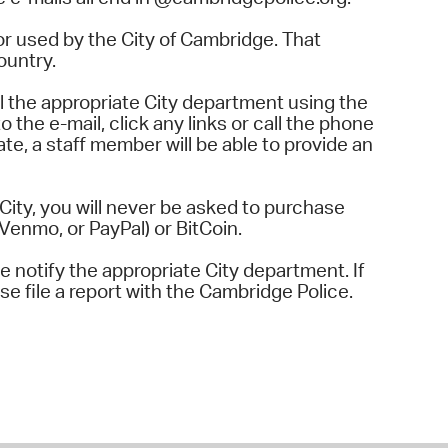
r used by the City of Cambridge. That
ountry.
l the appropriate City department using the
o the e-mail, click any links or call the phone
te, a staff member will be able to provide an
ity, you will never be asked to purchase
Venmo, or PayPal) or BitCoin.
se notify the appropriate City department. If
se file a report with the Cambridge Police.