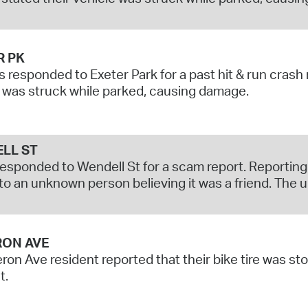
R PK
s responded to Exeter Park for a past hit & run crash
 was struck while parked, causing damage.
LL ST
responded to Wendell St for a scam report. Reporti
to an unknown person believing it was a friend. The
ON AVE
on Ave resident reported that their bike tire was sto
t.