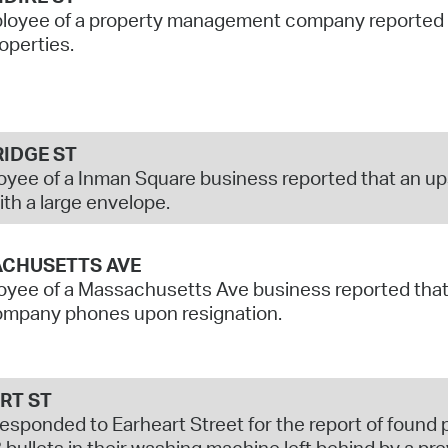
oyee of a property management company reported su
roperties.
IDGE ST
yee of a Inman Square business reported that an up
th a large envelope.
CHUSETTS AVE
yee of a Massachusetts Ave business reported that 
company phones upon resignation.
RT ST
responded to Earheart Street for the report of found
 bullets in their washing machine left behind by a pre