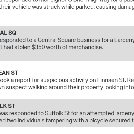
their vehicle was struck while parked, causing dama
AL SQ
responded to a Central Square business for a Larceny
 had stolen $350 worth of merchandise.
EAN ST
took a report for suspicious activity on Linnaen St. 
 suspect walking around their property looking into
LK ST
was responded to Suffolk St for an attempted larceny
d two individuals tampering with a bicycle secured to