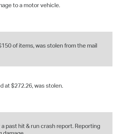
mage to a motor vehicle.
operty Database
ClickFix
ew News
$150 of items, was stolen from the mail
ch City Council
ed at $272.26, was stolen.
a past hit & run crash report. Reporting
ng damage.