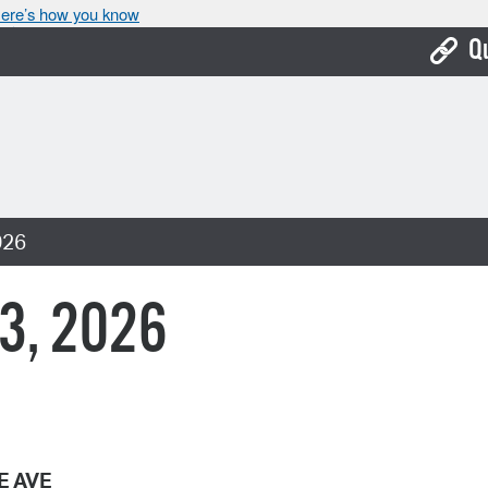
ere’s how you know
Q
Bo
Ca
Cit
026
Con
De
 3, 2026
Fo
Mu
Ope
Pay
E AVE