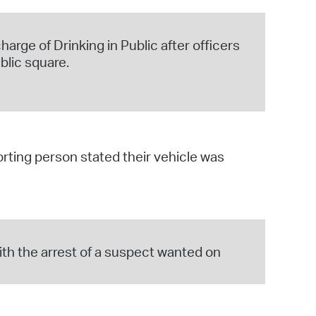
harge of Drinking in Public after officers
blic square.
orting person stated their vehicle was
ith the arrest of a suspect wanted on