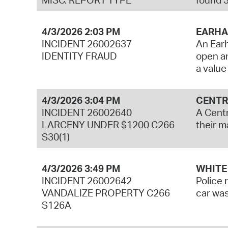
4/3/2026 2:03 PM
EARHA
INCIDENT 26002637
An Earh
IDENTITY FRAUD
open an
a value
4/3/2026 3:04 PM
CENTR
INCIDENT 26002640
A Centr
LARCENY UNDER $1200 C266
their m
S30(1)
4/3/2026 3:49 PM
WHITE
INCIDENT 26002642
Police 
VANDALIZE PROPERTY C266
car was
S126A