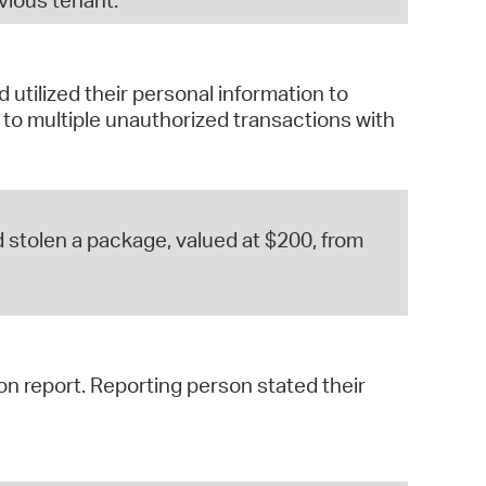
utilized their personal information to
o multiple unauthorized transactions with
 stolen a package, valued at $200, from
on report. Reporting person stated their