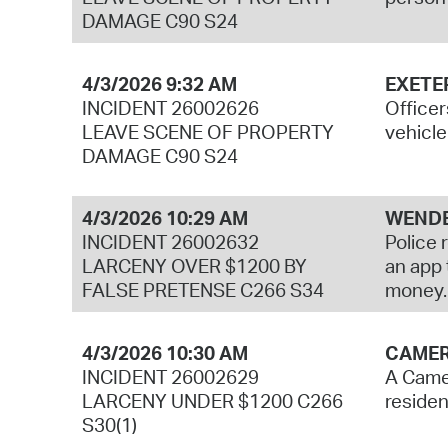
DAMAGE C90 S24
4/3/2026 9:32 AM
EXETE
INCIDENT 26002626
Officer
LEAVE SCENE OF PROPERTY
vehicle
DAMAGE C90 S24
4/3/2026 10:29 AM
WENDE
INCIDENT 26002632
Police 
LARCENY OVER $1200 BY
an app 
FALSE PRETENSE C266 S34
money.
4/3/2026 10:30 AM
CAMER
INCIDENT 26002629
A Camer
LARCENY UNDER $1200 C266
residen
S30(1)