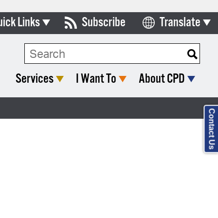
uick Links
Subscribe
Translate
Select Language
ards & Commissions
lendar
Services
I Want To
About CPD
y Directory
tact City Council
Contact Us
partment List
rms & Documents
nicipal Code
n Meeting Portal
 Bills Online