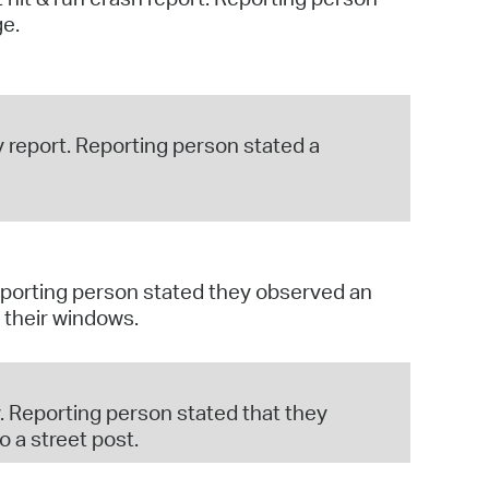
ge.
 report. Reporting person stated a
Reporting person stated they observed an
 their windows.
. Reporting person stated that they
 a street post.