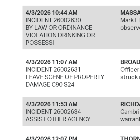
4/3/2026 10:44 AM
MASSA
INCIDENT 26002630
Mark El
BY-LAW OR ORDINANCE
observe
VIOLATION DRINKING OR
POSSESSI
4/3/2026 11:07 AM
BROAD
INCIDENT 26002631
Officer
LEAVE SCENE OF PROPERTY
struck i
DAMAGE C90 S24
4/3/2026 11:53 AM
RICHD
INCIDENT 26002634
Cambrid
ASSIST OTHER AGENCY
warrant
4/3/2026 12:07 PM
THORN