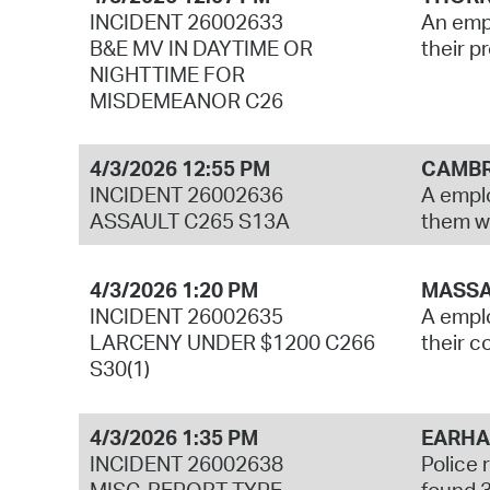
INCIDENT 26002633
An empl
B&E MV IN DAYTIME OR
their p
NIGHTTIME FOR
MISDEMEANOR C26
4/3/2026 12:55 PM
CAMBR
INCIDENT 26002636
A emplo
ASSAULT C265 S13A
them wi
4/3/2026 1:20 PM
MASSA
INCIDENT 26002635
A emplo
LARCENY UNDER $1200 C266
their 
S30(1)
4/3/2026 1:35 PM
EARHA
INCIDENT 26002638
Police 
MISC. REPORT TYPE
found 3