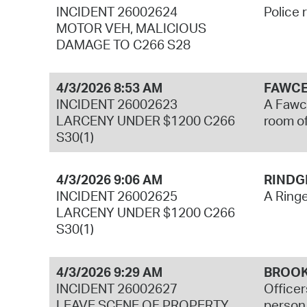
INCIDENT 26002624
Police 
MOTOR VEH, MALICIOUS
DAMAGE TO C266 S28
4/3/2026 8:53 AM
FAWCE
INCIDENT 26002623
A Fawce
LARCENY UNDER $1200 C266
room of
S30(1)
4/3/2026 9:06 AM
RINDG
INCIDENT 26002625
A Ringe
LARCENY UNDER $1200 C266
S30(1)
4/3/2026 9:29 AM
BROOK
INCIDENT 26002627
Officer
LEAVE SCENE OF PROPERTY
person 