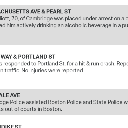
CHUSETTS AVE & PEARL ST
liott, 70, of Cambridge was placed under arrest on a c
d him actively drinking an alcoholic beverage in a pu
WAY & PORTLAND ST
s responded to Portland St. for a hit & run crash. Rep
n traffic. No injuries were reported.
ALE AVE
ge Police assisted Boston Police and State Police w
s out of courts in Boston.
DIKE ST