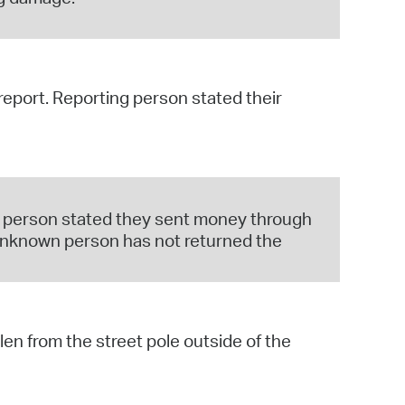
 report. Reporting person stated their
ng person stated they sent money through
 unknown person has not returned the
len from the street pole outside of the