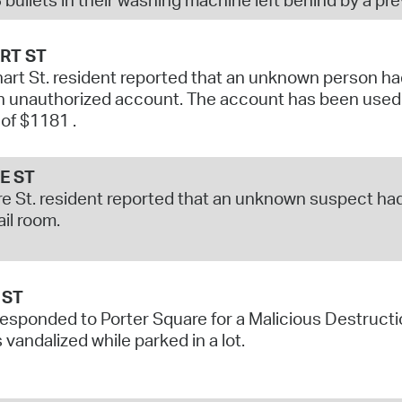
RT ST
art St. resident reported that an unknown person had 
 unauthorized account. The account has been used t
 of $1181 .
E ST
e St. resident reported that an unknown suspect had
ail room.
 ST
responded to Porter Square for a Malicious Destructi
 vandalized while parked in a lot.