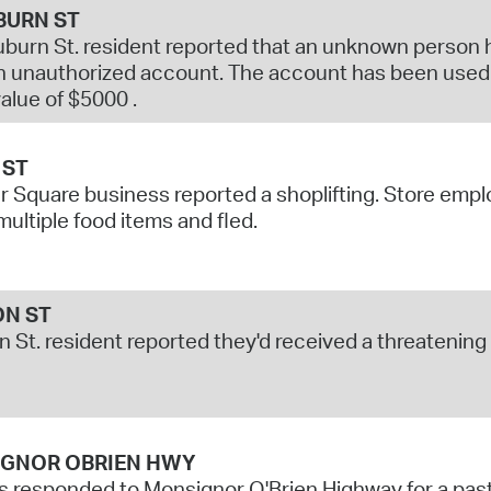
BURN ST
burn St. resident reported that an unknown person ha
 unauthorized account. The account has been used f
value of $5000 .
 ST
r Square business reported a shoplifting. Store em
multiple food items and fled.
ON ST
on St. resident reported they'd received a threateni
GNOR OBRIEN HWY
s responded to Monsignor O'Brien Highway for a past 