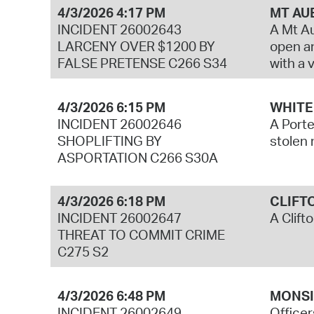
4/3/2026 4:17 PM
MT AU
INCIDENT 26002643
A Mt Au
LARCENY OVER $1200 BY
open an
FALSE PRETENSE C266 S34
with a 
4/3/2026 6:15 PM
WHITE
INCIDENT 26002646
A Porte
SHOPLIFTING BY
stolen 
ASPORTATION C266 S30A
4/3/2026 6:18 PM
CLIFT
INCIDENT 26002647
A Clift
THREAT TO COMMIT CRIME
C275 S2
4/3/2026 6:48 PM
MONSI
INCIDENT 26002649
Officer