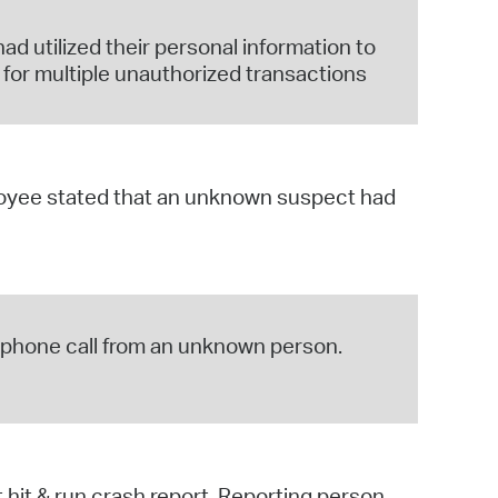
d utilized their personal information to
or multiple unauthorized transactions
ployee stated that an unknown suspect had
ng phone call from an unknown person.
hit & run crash report. Reporting person