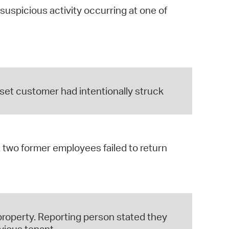
spicious activity occurring at one of
set customer had intentionally struck
two former employees failed to return
 property. Reporting person stated they
vious tenant.