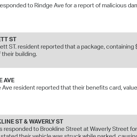
responded to Rindge Ave for a report of malicious da
Pr
See
Vi
TT ST
tt ST. resident reported that a package, containing 
Wat
 their building.
E AVE
 Ave resident reported that their benefits card, valu
LINE ST & WAVERLY ST
s responded to Brookline Street at Waverly Street for 
stated their vehicle was struck while parked, causi