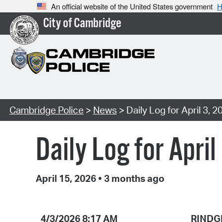
An official website of the United States government
H
City of Cambridge
Cambridge Police
>
News
> Daily Log for April 3, 2
Daily Log for April
April 15, 2026
•
3 months ago
4/3/2026 8:17 AM
RINDG