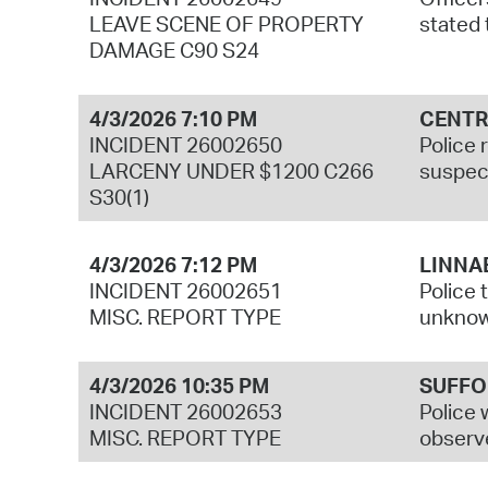
LEAVE SCENE OF PROPERTY
stated 
DAMAGE C90 S24
4/3/2026 7:10 PM
CENTR
INCIDENT 26002650
Police 
LARCENY UNDER $1200 C266
suspect
S30(1)
4/3/2026 7:12 PM
LINNA
INCIDENT 26002651
Police 
MISC. REPORT TYPE
unknown
4/3/2026 10:35 PM
SUFFO
INCIDENT 26002653
Police 
MISC. REPORT TYPE
observe