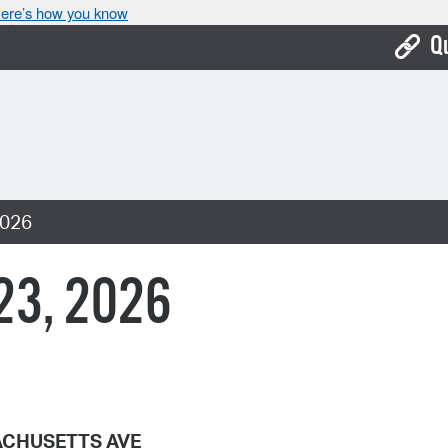
ere’s how you know
Q
Bo
Ca
Cit
2026
Con
De
 23, 2026
Fo
Mu
Ope
Pay
CHUSETTS AVE