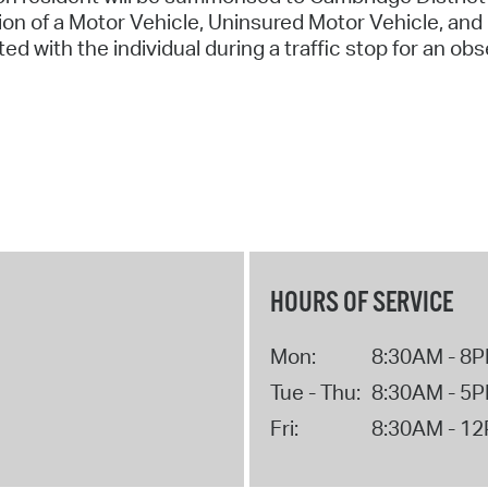
on of a Motor Vehicle, Uninsured Motor Vehicle, and 
ted with the individual during a traffic stop for an obs
HOURS OF SERVICE
Mon:
8:30AM - 8
Tue - Thu:
8:30AM - 5
Fri:
8:30AM - 1