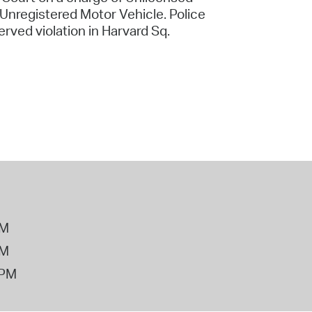
Unregistered Motor Vehicle. Police
erved violation in Harvard Sq.
PM
PM
2PM