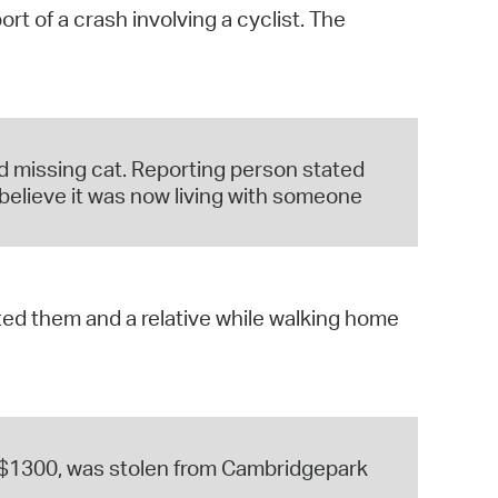
t of a crash involving a cyclist. The
operty Database
ClickFix
ew News
d missing cat. Reporting person stated
ch City Council
 believe it was now living with someone
ed them and a relative while walking home
t $1300, was stolen from Cambridgepark