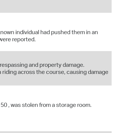
nown individual had pushed them in an
 were reported.
 trespassing and property damage.
 riding across the course, causing damage
1150 , was stolen from a storage room.