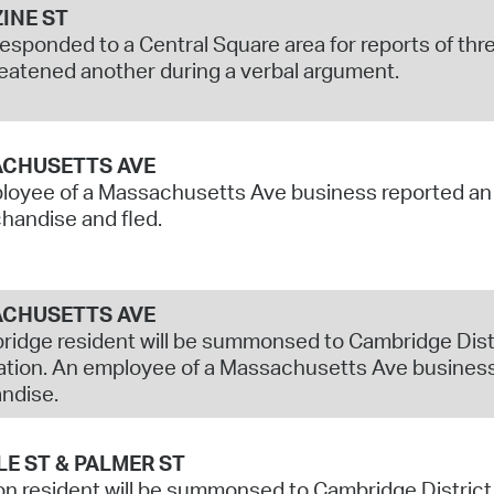
INE ST
responded to a Central Square area for reports of th
eatened another during a verbal argument.
CHUSETTS AVE
oyee of a Massachusetts Ave business reported an u
handise and fled.
CHUSETTS AVE
idge resident will be summonsed to Cambridge Distri
tion. An employee of a Massachusetts Ave business
ndise.
E ST & PALMER ST
n resident will be summonsed to Cambridge District