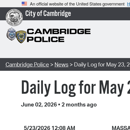
An official website of the United States government
H
City of Cambridge
Cambridge Police
>
News
> Daily Log for May 23, 
Daily Log for May
June 02, 2026
•
2 months ago
5/23/2026 12:08 AM
MASSA