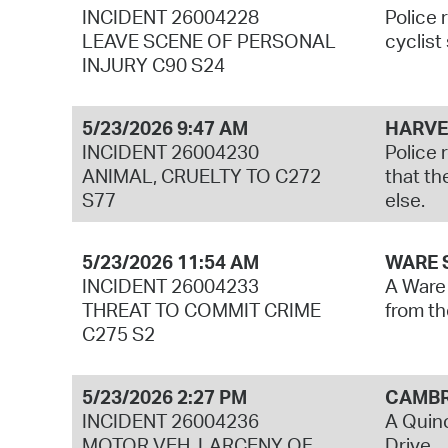
INCIDENT 26004228
Police 
LEAVE SCENE OF PERSONAL
cyclist
INJURY C90 S24
5/23/2026 9:47 AM
HARVE
INCIDENT 26004230
Police 
ANIMAL, CRUELTY TO C272
that th
S77
else.
5/23/2026 11:54 AM
WARE 
INCIDENT 26004233
A Ware 
THREAT TO COMMIT CRIME
from th
C275 S2
5/23/2026 2:27 PM
CAMBR
INCIDENT 26004236
A Quinc
MOTOR VEH, LARCENY OF
Drive.