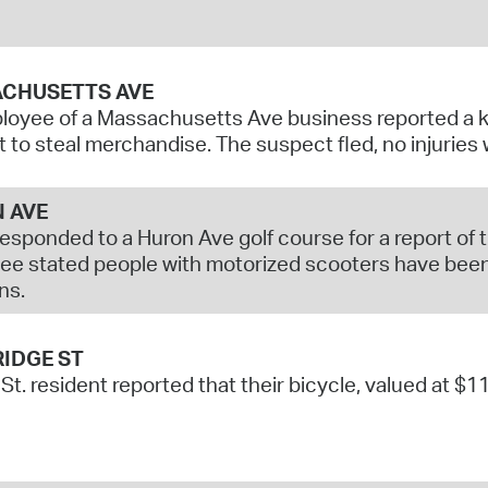
CHUSETTS AVE
oyee of a Massachusetts Ave business reported a k
 to steal merchandise. The suspect fled, no injuries
 AVE
responded to a Huron Ave golf course for a report of
e stated people with motorized scooters have been
ns.
IDGE ST
 St. resident reported that their bicycle, valued at $