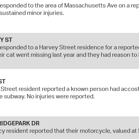
responded to the area of Massachusetts Ave on a repor
Pr
 sustained minor injuries.
See
Vi
Y ST
responded to a Harvey Street residence for a reporte
Wat
eir cat went missing last year and they had reason to
ST
Street resident reported a known person had accost
e subway. No injuries were reported.
IDGEPARK DR
y resident reported that their motorcycle, valued a