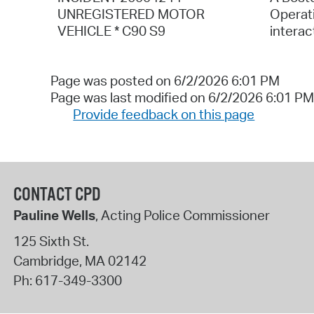
UNREGISTERED MOTOR
Operati
VEHICLE * C90 S9
interac
Page was posted on 6/2/2026 6:01 PM
Page was last modified on 6/2/2026 6:01 PM
Provide feedback on this page
CONTACT CPD
Pauline Wells
, Acting Police Commissioner
125 Sixth St.
Cambridge
,
MA
02142
Ph:
617-349-3300