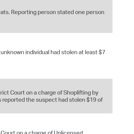
reats. Reporting person stated one person
nknown individual had stolen at least $7
ct Court on a charge of Shoplifting by
 reported the suspect had stolen $19 of
 Court on a charge of Unlicensed