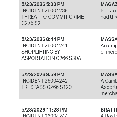
5/23/2026 5:33 PM
MAGAZ
INCIDENT 26004239
Police 
THREAT TO COMMIT CRIME
had thr
C275 S2
5/23/2026 8:44 PM
MASSA
INCIDENT 26004241
An empl
SHOPLIFTING BY
of merc
ASPORTATION C266 S30A
5/23/2026 8:59 PM
MASSA
INCIDENT 26004242
A Cambr
TRESPASS C266 S120
Asporta
mercha
5/23/2026 11:28 PM
BRATTL
INCIDENT 26004244
A Bosto