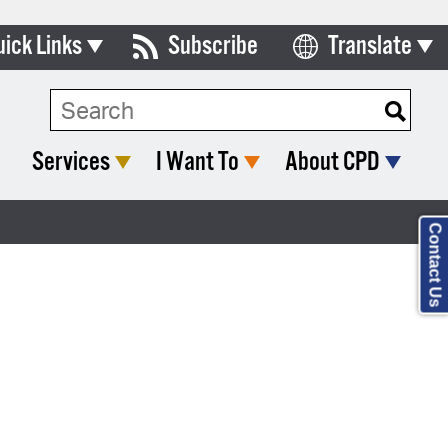
uick Links
Subscribe
Translate
Select Language
ards & Commissions
lendar
Services
I Want To
About CPD
y Directory
tact City Council
Contact Us
partment List
rms & Documents
nicipal Code
n Meeting Portal
 Bills Online