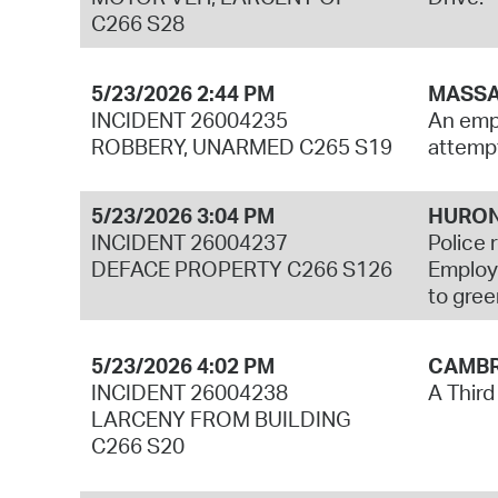
C266 S28
5/23/2026 2:44 PM
MASSA
INCIDENT 26004235
An empl
ROBBERY, UNARMED C265 S19
attempt
5/23/2026 3:04 PM
HURON
INCIDENT 26004237
Police 
DEFACE PROPERTY C266 S126
Employe
to gree
5/23/2026 4:02 PM
CAMBR
INCIDENT 26004238
A Third
LARCENY FROM BUILDING
C266 S20