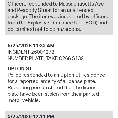
Officers responded to Massachusetts Ave
and Peabody Streat for an unattended
package. The item was inspected by officers
from the Explosive Ordnance Unit (EOD) and
determined not to be hazardous.
5/25/2026 11:32 AM
INCIDENT 26004272
NUMBER PLATE, TAKE C266 S139
UPTON ST
Police responded to an Upton St. residence
for a reported larceny of a license plate.
Reporting person stated that the license
plate have been stolen from their parked
motor vehicle.
5/25/2026 12:11 PM