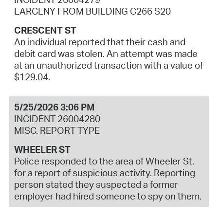
LARCENY FROM BUILDING C266 S20
CRESCENT ST
An individual reported that their cash and
debit card was stolen. An attempt was made
at an unauthorized transaction with a value of
$129.04.
5/25/2026 3:06 PM
INCIDENT 26004280
MISC. REPORT TYPE
WHEELER ST
Police responded to the area of Wheeler St.
for a report of suspicious activity. Reporting
person stated they suspected a former
employer had hired someone to spy on them.