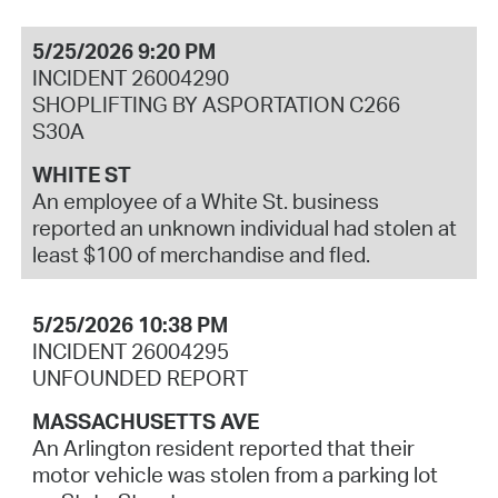
5/25/2026 9:20 PM
INCIDENT 26004290
SHOPLIFTING BY ASPORTATION C266
S30A
WHITE ST
An employee of a White St. business
reported an unknown individual had stolen at
least $100 of merchandise and fled.
5/25/2026 10:38 PM
INCIDENT 26004295
UNFOUNDED REPORT
MASSACHUSETTS AVE
An Arlington resident reported that their
motor vehicle was stolen from a parking lot