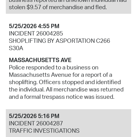
stolen $9.57 of merchandise and fled.
5/25/2026 4:55 PM
INCIDENT 26004285
SHOPLIFTING BY ASPORTATION C266
S30A
MASSACHUSETTS AVE
Police responded to a business on
Massachusetts Avenue for a report of a
shoplifting. Officers stopped and identified
the individual. All merchandise was returned
and a formal trespass notice was issued.
5/25/2026 5:16 PM
INCIDENT 26004287
TRAFFIC INVESTIGATIONS