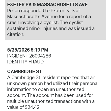
EXETER PK & MASSACHUSETTS AVE
Police responded to Exeter Park at
Massachusetts Avenue for a report of a
crash involving a cyclist. The cyclist
sustained minor injuries and was issued a
citation.
5/25/2026 5:19 PM
INCIDENT 26004286
IDENTITY FRAUD
CAMBRIDGE ST
A Cambridge St. resident reported that an
unknown person had utilized their personal
information to open an unauthorized
account. The account has been used for
multiple unauthorized transactions with a
value of $24.42.