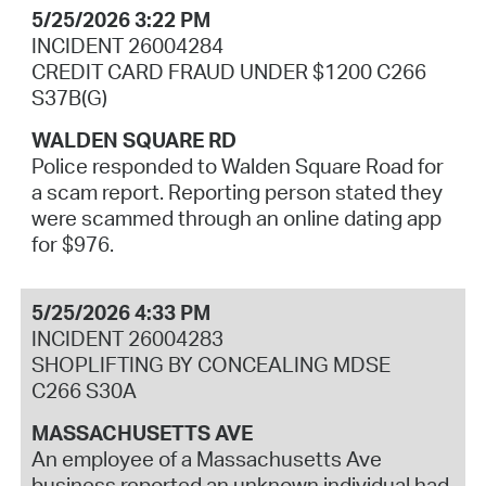
5/25/2026 3:22 PM
INCIDENT 26004284
CREDIT CARD FRAUD UNDER $1200 C266
S37B(G)
WALDEN SQUARE RD
Police responded to Walden Square Road for
a scam report. Reporting person stated they
were scammed through an online dating app
for $976.
5/25/2026 4:33 PM
INCIDENT 26004283
SHOPLIFTING BY CONCEALING MDSE
C266 S30A
MASSACHUSETTS AVE
An employee of a Massachusetts Ave
business reported an unknown individual had