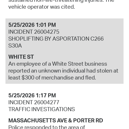
vehicle operator was cited.
5/25/2026 1:01 PM
INCIDENT 26004275
SHOPLIFTING BY ASPORTATION C266
S30A
WHITE ST
An employee of a White Street business
reported an unknown individual had stolen at
least $300 of merchandise and fled.
5/25/2026 1:17 PM
INCIDENT 26004277
TRAFFIC INVESTIGATIONS
MASSACHUSETTS AVE & PORTER RD
Police responded to the area of