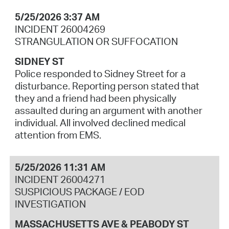
5/25/2026 3:37 AM
INCIDENT 26004269
STRANGULATION OR SUFFOCATION
SIDNEY ST
Police responded to Sidney Street for a
disturbance. Reporting person stated that
they and a friend had been physically
assaulted during an argument with another
individual. All involved declined medical
attention from EMS.
5/25/2026 11:31 AM
INCIDENT 26004271
SUSPICIOUS PACKAGE / EOD
INVESTIGATION
MASSACHUSETTS AVE & PEABODY ST