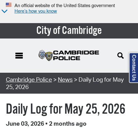
An official website of the United States government
Here’s how you know
City of Cambridge
Contact Us
Cambridge Police
>
News
> Daily Log for May
25, 2026
Daily Log for May 25, 2026
June 03, 2026
•
2 months ago