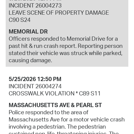
INCIDENT 26004273
LEAVE SCENE OF PROPERTY DAMAGE
C90 S24
MEMORIAL DR
Officers responded to Memorial Drive for a
past hit & run crash report. Reporting person
stated their vehicle was struck while parked,
causing damage.
5/25/2026 12:50 PM
INCIDENT 26004274
CROSSWALK VIOLATION * C89 S11
MASSACHUSETTS AVE & PEARL ST
Police responded to the area of
Massachusetts Ave for a motor vehicle crash
involving a pedestrian. The pedestrian
sustained non-life-threatening injuries. The