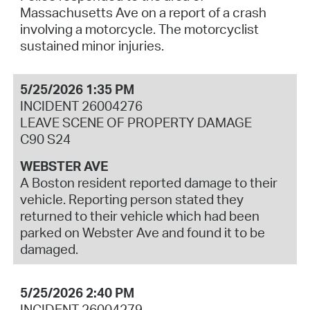
Massachusetts Ave on a report of a crash
involving a motorcycle. The motorcyclist
sustained minor injuries.
5/25/2026 1:35 PM
INCIDENT 26004276
LEAVE SCENE OF PROPERTY DAMAGE
C90 S24
WEBSTER AVE
A Boston resident reported damage to their
vehicle. Reporting person stated they
returned to their vehicle which had been
parked on Webster Ave and found it to be
damaged.
5/25/2026 2:40 PM
INCIDENT 26004279