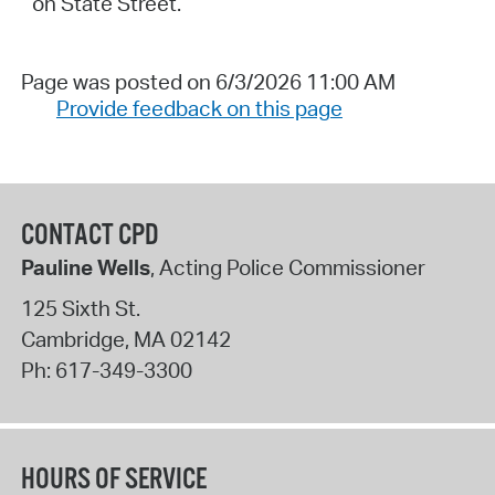
on State Street.
Page was posted on 6/3/2026 11:00 AM
Provide feedback on this page
CONTACT CPD
Pauline Wells
, Acting Police Commissioner
125 Sixth St.
Cambridge
,
MA
02142
Ph:
617-349-3300
HOURS OF SERVICE