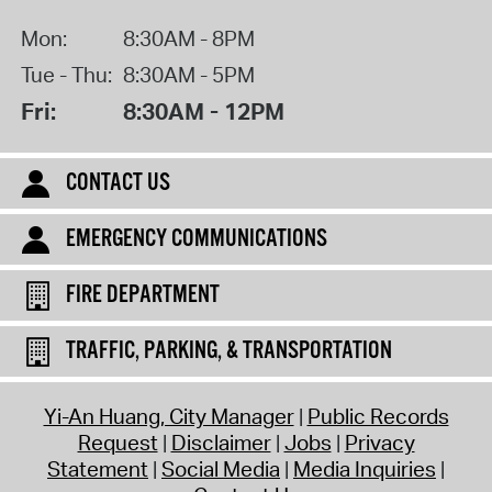
Mon:
8:30AM - 8PM
Tue - Thu:
8:30AM - 5PM
Fri:
8:30AM - 12PM
CONTACT US
EMERGENCY COMMUNICATIONS
FIRE DEPARTMENT
TRAFFIC, PARKING, & TRANSPORTATION
Yi-An Huang, City Manager
Public Records
Request
Disclaimer
Jobs
Privacy
Statement
Social Media
Media Inquiries