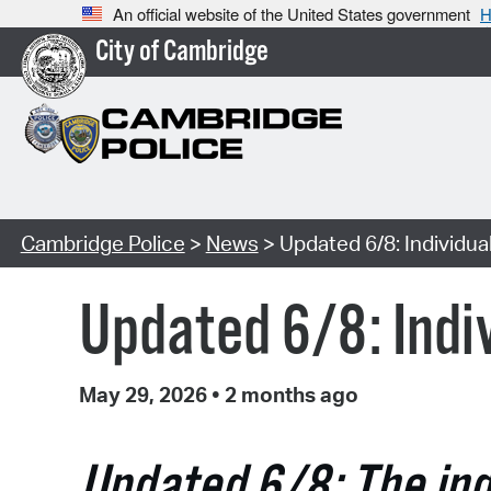
An official website of the United States government
H
City of Cambridge
Cambridge Police
>
News
> Updated 6/8: Individua
Updated 6/8: Indiv
May 29, 2026
•
2 months ago
Updated 6/8: The indi