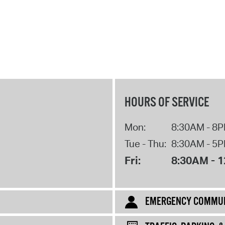
M
HOURS OF SERVICE
Mon:
8:30AM - 8
Tue - Thu:
8:30AM - 5
Fri:
8:30AM - 
EMERGENCY COMMUN