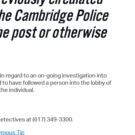
operty Database
The Cambridge Police
ClickFix
he post or otherwise
ew News
ch City Council
in regard to an on-going investigation into
to have followed a person into the lobby of
the individual.
Detectives at (617) 349-3300.
ymous Tip