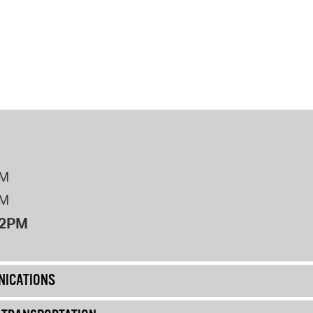
PM
PM
12PM
ICATIONS