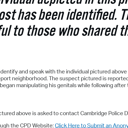
Pr
post has been identified. 
See
ul to those who shared t
Vi
Wat
dentify and speak with the individual pictured above 
eport neighborhood. The suspect pictured is reported 
egan manipulating his genitals while following after 
ictured above is asked to contact Cambridge Police 
ough the CPD Website:
Click Here to Submit an Anon