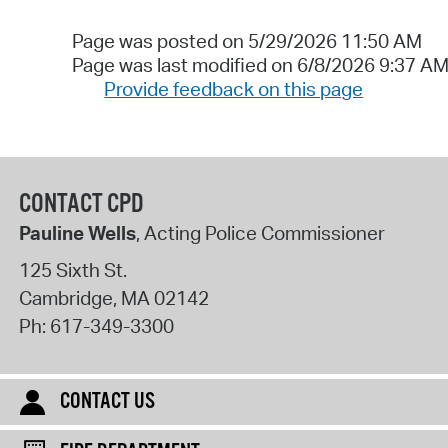
Page was posted on 5/29/2026 11:50 AM
Page was last modified on 6/8/2026 9:37 A
Provide feedback on this page
CONTACT CPD
Pauline Wells
, Acting Police Commissioner
125 Sixth St.
Cambridge
,
MA
02142
Ph:
617-349-3300
CONTACT US