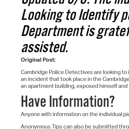
Looking to Identify 
Department is gratef
assisted.
Original Post:
Cambridge Police Detectives are looking to i
an incident that took place in the Cambridg
an apartment building, exposed himself and b
Have Information?
Anyone with information on the individual p
Anonymous Tips can also be submitted thr