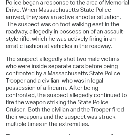
Police began a response to the area of Memorial
Drive. When Massachusetts State Police
arrived, they saw an active shooter situation.
The suspect was on foot walking east in the
roadway, allegedly in possession of an assault-
style rifle, which he was actively firing in an
erratic fashion at vehicles in the roadway.
The suspect allegedly shot two male victims
who were inside separate cars before being
confronted by a Massachusetts State Police
Trooper and a civilian, who was in legal
possession of a firearm. After being
confronted, the suspect allegedly continued to
fire the weapon striking the State Police
Cruiser. Both the civilian and the Trooper fired
their weapons and the suspect was struck
multiple times in the extremities.