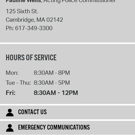
125 Sixth St.
Cambridge
,
MA
02142
Ph:
617-349-3300
HOURS OF SERVICE
Mon:
8:30AM - 8PM
Tue - Thu:
8:30AM - 5PM
Fri:
8:30AM - 12PM
CONTACT US
EMERGENCY COMMUNICATIONS