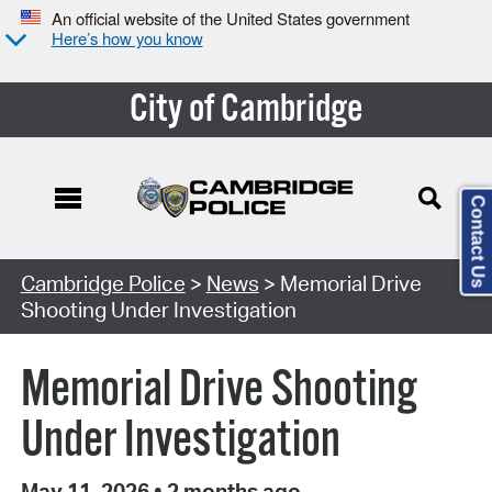
An official website of the United States government
Here’s how you know
City of Cambridge
Contact Us
Cambridge Police
>
News
> Memorial Drive
Shooting Under Investigation
Memorial Drive Shooting
Under Investigation
May 11, 2026
•
2 months ago