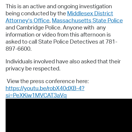
This is an active and ongoing investigation
being conducted by the
Middlesex District
Attorney’s Office
,
Massachusetts State Police
and Cambridge Police. Anyone with any
information or video from this afternoon is
asked to call State Police Detectives at 781-
897-6600.
Individuals involved have also asked that their
privacy be respected.
View the press conference here:
https://youtu.be/robX40dXB-4?
si=PeXKiw1MVCAT3aVq