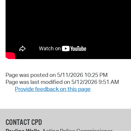
Page was posted on 5/11/2026 10:25 PM
Page was last modified on 5/12/2026 9:51 AM
Provide feedback on this page
CONTACT CPD
Pauline Wells
, Acting Police Commissioner