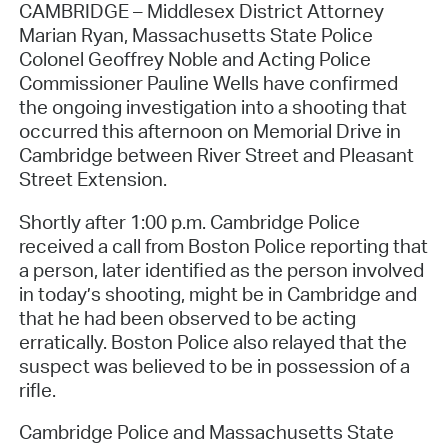
CAMBRIDGE – Middlesex District Attorney
Marian Ryan, Massachusetts State Police
Colonel Geoffrey Noble and Acting Police
Commissioner Pauline Wells have confirmed
the ongoing investigation into a shooting that
occurred this afternoon on Memorial Drive in
Cambridge between River Street and Pleasant
Street Extension.
Shortly after 1:00 p.m. Cambridge Police
received a call from Boston Police reporting that
a person, later identified as the person involved
in today’s shooting, might be in Cambridge and
that he had been observed to be acting
erratically. Boston Police also relayed that the
suspect was believed to be in possession of a
rifle.
Cambridge Police and Massachusetts State