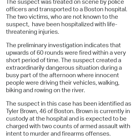
The suspect was treated on scene by police
officers and transported to a Boston hospital.
The two victims, who are not known to the
suspect, have been hospitalized with life-
threatening injuries.
The preliminary investigation indicates that
upwards of 60 rounds were fired within a very
short period of time. The suspect created a
extraordinarily dangerous situation during a
busy part of the afternoon where innocent
people were driving their vehicles, walking,
biking and rowing on the river.
The suspect in this case has been identified as
Tyler Brown, 46 of Boston. Brown is currently in
custody at the hospital and is expected to be
charged with two counts of armed assault with
intent to murder and firearms offenses.