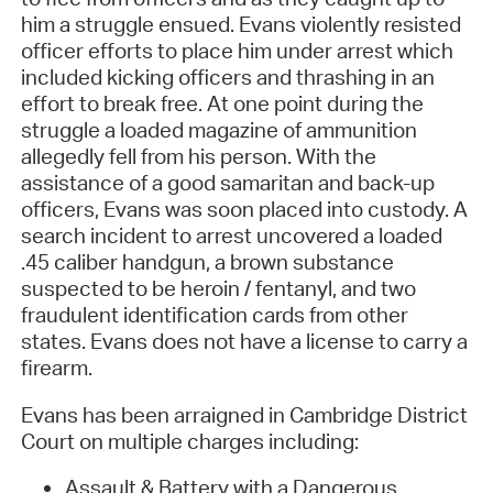
him a struggle ensued. Evans violently resisted
officer efforts to place him under arrest which
included kicking officers and thrashing in an
effort to break free. At one point during the
struggle a loaded magazine of ammunition
allegedly fell from his person. With the
assistance of a good samaritan and back-up
officers, Evans was soon placed into custody. A
search incident to arrest uncovered a loaded
.45 caliber handgun, a brown substance
suspected to be heroin / fentanyl, and two
fraudulent identification cards from other
states. Evans does not have a license to carry a
firearm.
Evans has been arraigned in Cambridge District
Court on multiple charges including:
Assault & Battery with a Dangerous