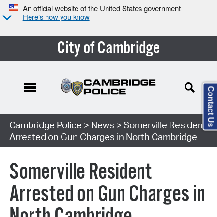
An official website of the United States government
Here’s how you know
City of Cambridge
Contact Us
Cambridge Police
>
News
> Somerville Resident
Arrested on Gun Charges in North Cambridge
Somerville Resident
Arrested on Gun Charges in
North Cambridge