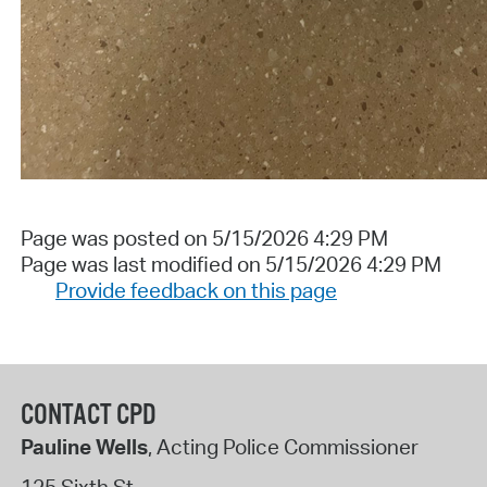
Page was posted on 5/15/2026 4:29 PM
Page was last modified on 5/15/2026 4:29 PM
Provide feedback on this page
CONTACT CPD
Pauline Wells
, Acting Police Commissioner
125 Sixth St.