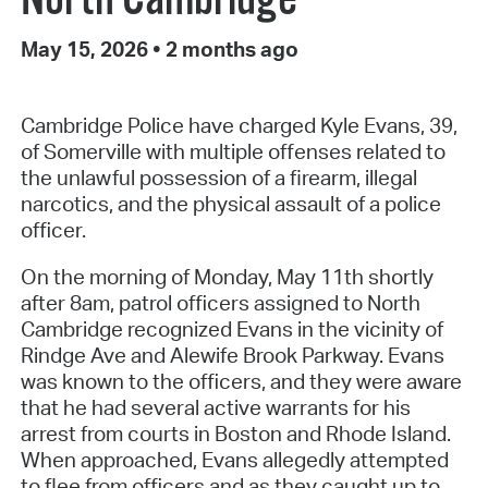
May 15, 2026
•
2 months ago
Cambridge Police have charged Kyle Evans, 39,
of Somerville with multiple offenses related to
the unlawful possession of a firearm, illegal
narcotics, and the physical assault of a police
officer.
On the morning of Monday, May 11th shortly
after 8am, patrol officers assigned to North
Cambridge recognized Evans in the vicinity of
Rindge Ave and Alewife Brook Parkway. Evans
was known to the officers, and they were aware
that he had several active warrants for his
arrest from courts in Boston and Rhode Island.
When approached, Evans allegedly attempted
to flee from officers and as they caught up to