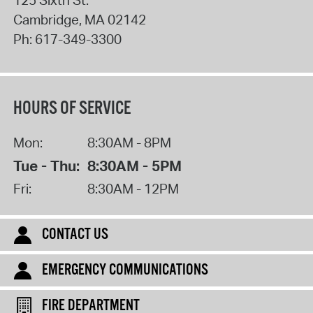
Cambridge
,
MA
02142
Ph:
617-349-3300
HOURS OF SERVICE
Mon:
8:30AM - 8PM
Tue - Thu:
8:30AM - 5PM
Fri:
8:30AM - 12PM
CONTACT US
EMERGENCY COMMUNICATIONS
FIRE DEPARTMENT