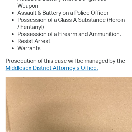
Weapon
Assault & Battery on a Police Officer
Possession of a Class A Substance (Heroin
/ Fentanyl)
Possession of a Firearm and Ammunition.
Resist Arrest
Warrants
Prosecution of this case will be managed by the
Middlesex District Attorney’s Office.