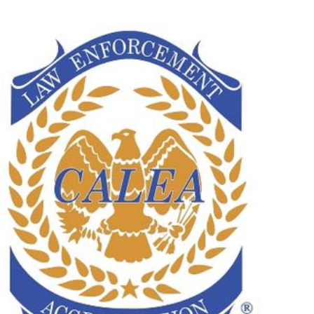
operty Database
ClickFix
ew News
ch City Council