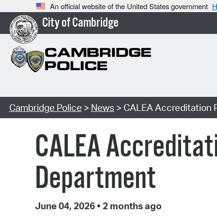
An official website of the United States government
H
City of Cambridge
Cambridge Police
>
News
> CALEA Accreditation P
CALEA Accreditati
Department
June 04, 2026
•
2 months ago