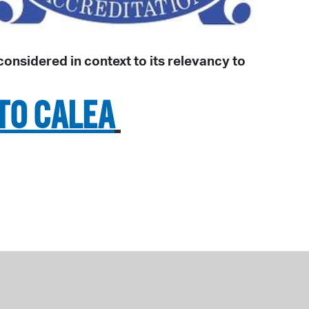
nsidered in context to its relevancy to
TO CALEA