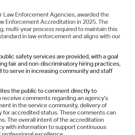
Pr
or Law Enforcement Agencies, awarded the
See
 Enforcement Accreditation in 2025. The
 multi-year process required to maintain this
Vi
standard in law enforcement and aligns with our
Wat
blic safety services are provided, with a goal
ng fair and non-discriminatory hiring practices,
l to serve in increasing community and staff
ites the public to comment directly to
 to receive comments regarding an agency's
nt in the service community, delivery of
acy for accredited status. These comments can
. The overall intent of the accreditation
ncy with information to support continuous
f professional excellence.