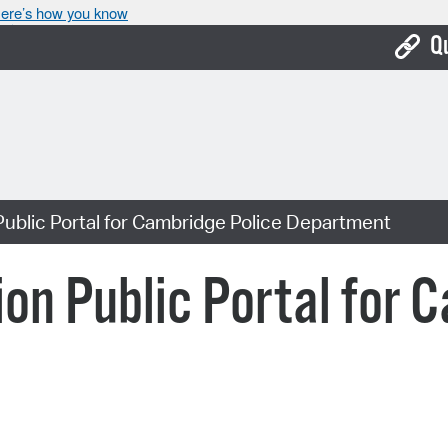
ere’s how you know
Q
Bo
Ca
Cit
ublic Portal for Cambridge Police Department
Con
De
on Public Portal for 
Fo
Mu
Ope
Pay