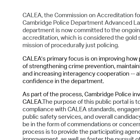
CALEA, the Commission on Accreditation f
Cambridge Police Department Advanced Law
department is now committed to the ongoing,
accreditation, which is considered the gold 
mission of procedurally just policing.
CALEA’s primary focus is on improving how pu
of strengthening crime prevention, maintaini
and increasing interagency cooperation -- al
confidence in the department.
As part of the process, Cambridge Police inv
CALEA.
The purpose of this public portal is
compliance with CALEA standards, engageme
public safety services, and overall candid
be in the form of commendations or concerns
process is to provide the participating age
improvement, as well as foster the pursuit o