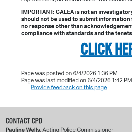
IMPORTANT: CALEA is not an investigatory
should not be used to submit information f
no response other than acknowledgement to
compliance with standards and the tenet
CLICK HE
Page was posted on 6/4/2026 1:36 PM
Page was last modified on 6/4/2026 1:42 PM
Provide feedback on this page
CONTACT CPD
Pauline Wells
, Acting Police Commissioner