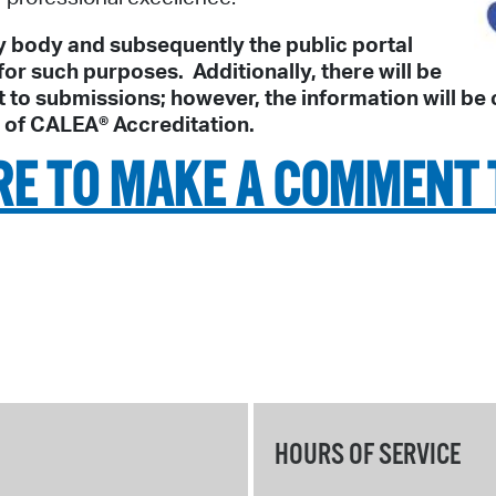
 body and subsequently the public portal
or such purposes. Additionally, there will be
 submissions; however, the information will be co
s of CALEA® Accreditation.
RE TO MAKE A COMMENT 
HOURS OF SERVICE