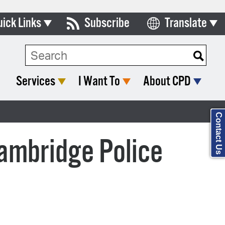
uick Links
Subscribe
Translate
ards & Commissions
lendar
Services
I Want To
About CPD
y Directory
tact City Council
Contact Us
partment List
Cambridge Police
rms & Documents
nicipal Code
n Meeting Portal
 Bills Online