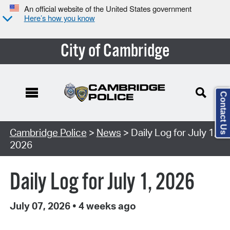
An official website of the United States government
Here’s how you know
City of Cambridge
Contact Us
Cambridge Police
>
News
> Daily Log for July 1,
2026
Daily Log for July 1, 2026
July 07, 2026
•
4 weeks ago