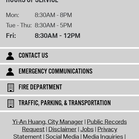
Mon:
8:30AM - 8PM
Tue - Thu:
8:30AM - 5PM
Fri:
8:30AM - 12PM
CONTACT US
EMERGENCY COMMUNICATIONS
FIRE DEPARTMENT
TRAFFIC, PARKING, & TRANSPORTATION
Yi-An Huang, City Manager
Public Records
Request
Disclaimer
Jobs
Privacy
Statement
Social Media
Media Inquiries