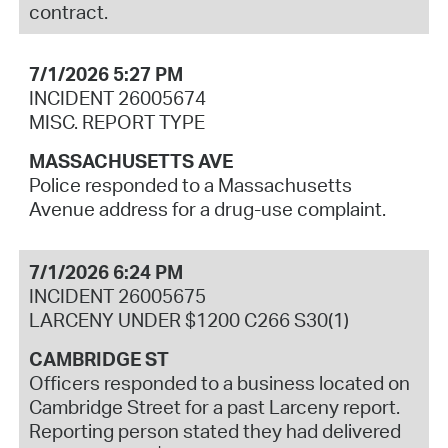
contract.
7/1/2026 5:27 PM
INCIDENT 26005674
MISC. REPORT TYPE
MASSACHUSETTS AVE
Police responded to a Massachusetts
Avenue address for a drug-use complaint.
7/1/2026 6:24 PM
INCIDENT 26005675
LARCENY UNDER $1200 C266 S30(1)
CAMBRIDGE ST
Officers responded to a business located on
Cambridge Street for a past Larceny report.
Reporting person stated they had delivered