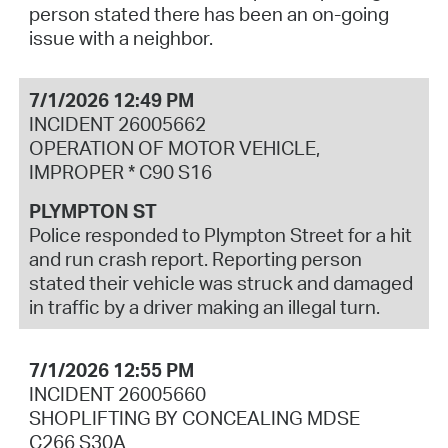
person stated there has been an on-going
issue with a neighbor.
7/1/2026 12:49 PM
INCIDENT 26005662
OPERATION OF MOTOR VEHICLE,
IMPROPER * C90 S16
PLYMPTON ST
Police responded to Plympton Street for a hit
and run crash report. Reporting person
stated their vehicle was struck and damaged
in traffic by a driver making an illegal turn.
7/1/2026 12:55 PM
INCIDENT 26005660
SHOPLIFTING BY CONCEALING MDSE
C266 S30A