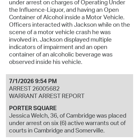
under arrest on charges of Operating Under
the Influence-Liquor, and having an Open
Container of Alcohol inside a Motor Vehicle.
Officers interacted with Jackson while on the
scene of a motor vehicle crash he was
involved in. Jackson displayed multiple
indicators of impairment and an open
container of an alcoholic beverage was
observed inside his vehicle.
7/1/2026 9:54 PM
ARREST 26005682
WARRANT ARREST REPORT
PORTER SQUARE
Jessica Welch, 36, of Cambridge was placed
under arrest on six (6) active warrants out of
courts in Cambridge and Somerville.