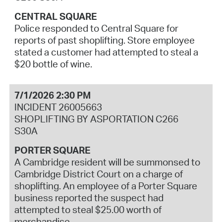
CENTRAL SQUARE
Police responded to Central Square for
reports of past shoplifting. Store employee
stated a customer had attempted to steal a
$20 bottle of wine.
7/1/2026 2:30 PM
INCIDENT 26005663
SHOPLIFTING BY ASPORTATION C266
S30A
PORTER SQUARE
A Cambridge resident will be summonsed to
Cambridge District Court on a charge of
shoplifting. An employee of a Porter Square
business reported the suspect had
attempted to steal $25.00 worth of
merchandise.