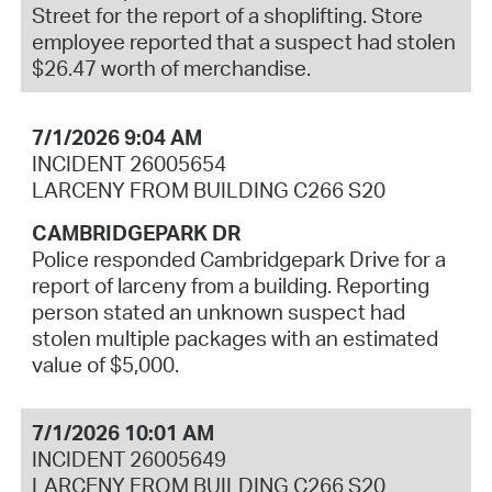
Street for the report of a shoplifting. Store
employee reported that a suspect had stolen
$26.47 worth of merchandise.
7/1/2026 9:04 AM
INCIDENT 26005654
LARCENY FROM BUILDING C266 S20
CAMBRIDGEPARK DR
Police responded Cambridgepark Drive for a
report of larceny from a building. Reporting
person stated an unknown suspect had
stolen multiple packages with an estimated
value of $5,000.
7/1/2026 10:01 AM
INCIDENT 26005649
LARCENY FROM BUILDING C266 S20