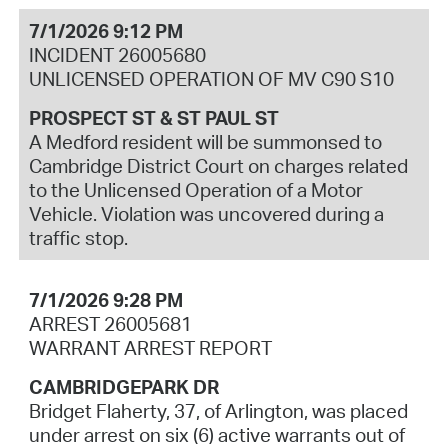
7/1/2026 9:12 PM
INCIDENT 26005680
UNLICENSED OPERATION OF MV C90 S10
PROSPECT ST & ST PAUL ST
A Medford resident will be summonsed to
Cambridge District Court on charges related
to the Unlicensed Operation of a Motor
Vehicle. Violation was uncovered during a
traffic stop.
7/1/2026 9:28 PM
ARREST 26005681
WARRANT ARREST REPORT
CAMBRIDGEPARK DR
Bridget Flaherty, 37, of Arlington, was placed
under arrest on six (6) active warrants out of