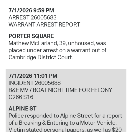
7/1/2026 9:59 PM
ARREST 26005683
WARRANT ARREST REPORT
PORTER SQUARE
Mathew McFarland, 39, unhoused, was
placed under arrest on a warrant out of
Cambridge District Court.
7/1/2026 11:01 PM
INCIDENT 26005688
B&E MV / BOAT NIGHTTIME FOR FELONY
C266 S16
ALPINE ST
Police responded to Alpine Street for a report
of a Breaking & Entering to a Motor Vehicle.
Victim stated personal papers, as well as $20