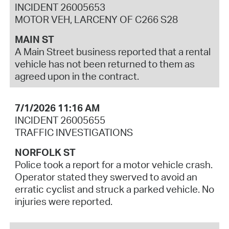
INCIDENT 26005653
MOTOR VEH, LARCENY OF C266 S28
MAIN ST
A Main Street business reported that a rental
vehicle has not been returned to them as
agreed upon in the contract.
7/1/2026 11:16 AM
INCIDENT 26005655
TRAFFIC INVESTIGATIONS
NORFOLK ST
Police took a report for a motor vehicle crash.
Operator stated they swerved to avoid an
erratic cyclist and struck a parked vehicle. No
injuries were reported.