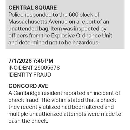
CENTRAL SQUARE
Police responded to the 600 block of
Massachusetts Avenue on a report of an
unattended bag. Item was inspected by
officers from the Explosive Ordnance Unit
and determined not to be hazardous.
7/1/2026 7:45 PM
INCIDENT 26005678
IDENTITY FRAUD
CONCORD AVE
A Cambridge resident reported an incident of
check fraud. The victim stated that a check
they recently utilized had been altered and
multiple unauthorized attempts were made to
cash the check.