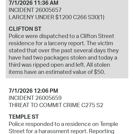
7/1/2026 11:36 AM
INCIDENT 26005657
LARCENY UNDER $1200 C266 S30(1)
CLIFTON ST
Police were dispatched to a Clifton Street
residence for a larceny report. The victim
stated that over the past several days they
have had two packages stolen and today a
third was ripped open and left. All stolen
items have an estimated value of $50.
7/1/2026 12:06 PM
INCIDENT 26005659
THREAT TO COMMIT CRIME C275 S2
TEMPLE ST
Police responded to a residence on Temple
Street for a harassment report. Reporting