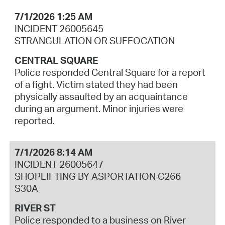
7/1/2026 1:25 AM
INCIDENT 26005645
STRANGULATION OR SUFFOCATION
CENTRAL SQUARE
Police responded Central Square for a report
of a fight. Victim stated they had been
physically assaulted by an acquaintance
during an argument. Minor injuries were
reported.
7/1/2026 8:14 AM
INCIDENT 26005647
SHOPLIFTING BY ASPORTATION C266
S30A
RIVER ST
Police responded to a business on River