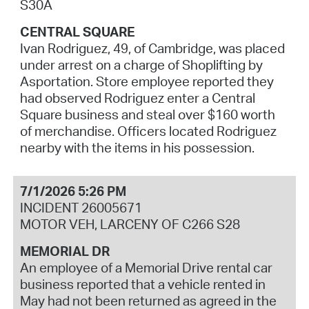
S30A
CENTRAL SQUARE
Ivan Rodriguez, 49, of Cambridge, was placed
under arrest on a charge of Shoplifting by
Asportation. Store employee reported they
had observed Rodriguez enter a Central
Square business and steal over $160 worth
of merchandise. Officers located Rodriguez
nearby with the items in his possession.
7/1/2026 5:26 PM
INCIDENT 26005671
MOTOR VEH, LARCENY OF C266 S28
MEMORIAL DR
An employee of a Memorial Drive rental car
business reported that a vehicle rented in
May had not been returned as agreed in the