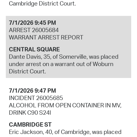
Cambridge District Court.
7/1/2026 9:45 PM
ARREST 26005684
WARRANT ARREST REPORT
CENTRAL SQUARE
Dante Davis, 35, of Somerville, was placed
under arrest on a warrant out of Woburn
District Court.
7/1/2026 9:47 PM
INCIDENT 26005685
ALCOHOL FROM OPEN CONTAINER IN MV,
DRINK C90 S24I
CAMBRIDGE ST
Eric Jackson, 40, of Cambridge, was placed