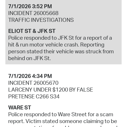
7/1/2026 3:52 PM
INCIDENT 26005668
TRAFFIC INVESTIGATIONS
ELIOT ST & JFK ST
Police responded to JFK St for a report of a
hit & run motor vehicle crash. Reporting
person stated their vehicle was struck from
behind on JFK St.
7/1/2026 4:34 PM
INCIDENT 26005670
LARCENY UNDER $1200 BY FALSE
PRETENSE C266 S34
WARE ST
Police responded to Ware Street for a scam
report. Victim stated someone claiming to be