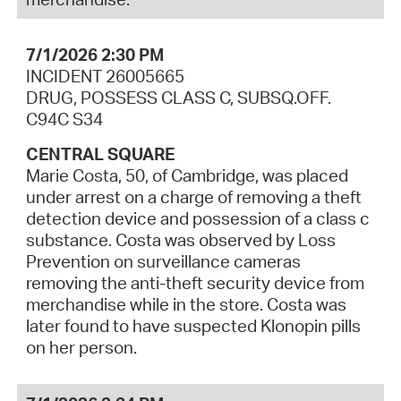
7/1/2026 2:30 PM
INCIDENT 26005665
DRUG, POSSESS CLASS C, SUBSQ.OFF.
C94C S34
CENTRAL SQUARE
Marie Costa, 50, of Cambridge, was placed
under arrest on a charge of removing a theft
detection device and possession of a class c
substance. Costa was observed by Loss
Prevention on surveillance cameras
removing the anti-theft security device from
merchandise while in the store. Costa was
later found to have suspected Klonopin pills
on her person.