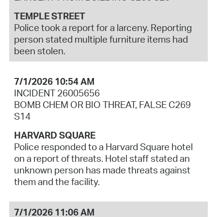
TEMPLE STREET
Police took a report for a larceny. Reporting
person stated multiple furniture items had
been stolen.
7/1/2026 10:54 AM
INCIDENT 26005656
BOMB CHEM OR BIO THREAT, FALSE C269
S14
HARVARD SQUARE
Police responded to a Harvard Square hotel
on a report of threats. Hotel staff stated an
unknown person has made threats against
them and the facility.
7/1/2026 11:06 AM