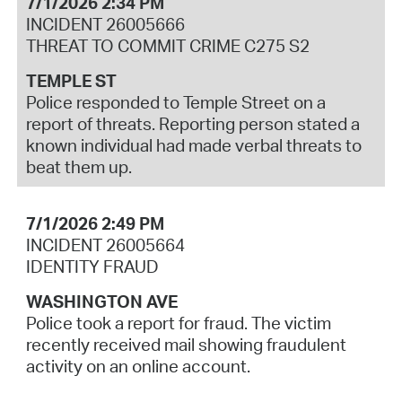
7/1/2026 2:34 PM
INCIDENT 26005666
THREAT TO COMMIT CRIME C275 S2
TEMPLE ST
Police responded to Temple Street on a
report of threats. Reporting person stated a
known individual had made verbal threats to
beat them up.
7/1/2026 2:49 PM
INCIDENT 26005664
IDENTITY FRAUD
WASHINGTON AVE
Police took a report for fraud. The victim
recently received mail showing fraudulent
activity on an online account.