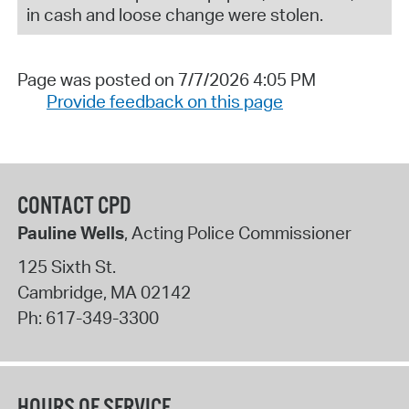
in cash and loose change were stolen.
Page was posted on 7/7/2026 4:05 PM
Provide feedback on this page
CONTACT CPD
Pauline Wells
, Acting Police Commissioner
125 Sixth St.
Cambridge
,
MA
02142
Ph:
617-349-3300
HOURS OF SERVICE