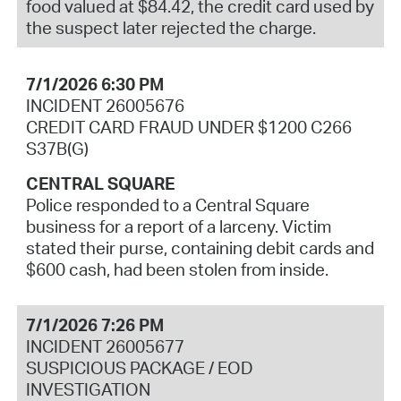
food valued at $84.42, the credit card used by
the suspect later rejected the charge.
7/1/2026 6:30 PM
INCIDENT 26005676
CREDIT CARD FRAUD UNDER $1200 C266
S37B(G)
CENTRAL SQUARE
Police responded to a Central Square
business for a report of a larceny. Victim
stated their purse, containing debit cards and
$600 cash, had been stolen from inside.
7/1/2026 7:26 PM
INCIDENT 26005677
SUSPICIOUS PACKAGE / EOD
INVESTIGATION