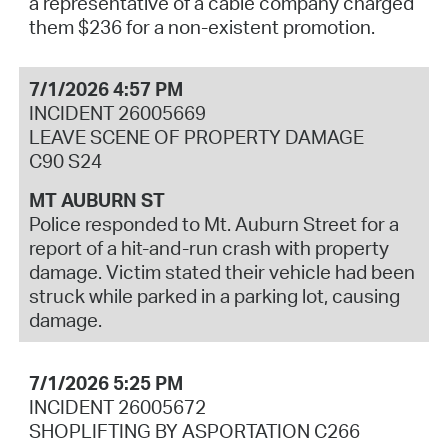
a representative of a cable company charged
them $236 for a non-existent promotion.
7/1/2026 4:57 PM
INCIDENT 26005669
LEAVE SCENE OF PROPERTY DAMAGE
C90 S24
MT AUBURN ST
Police responded to Mt. Auburn Street for a
report of a hit-and-run crash with property
damage. Victim stated their vehicle had been
struck while parked in a parking lot, causing
damage.
7/1/2026 5:25 PM
INCIDENT 26005672
SHOPLIFTING BY ASPORTATION C266