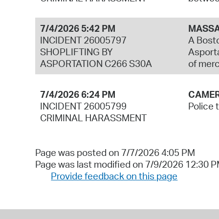
7/4/2026 5:42 PM
MASSA
INCIDENT 26005797
A Bosto
SHOPLIFTING BY
Asporta
ASPORTATION C266 S30A
of mer
7/4/2026 6:24 PM
CAMER
INCIDENT 26005799
Police 
CRIMINAL HARASSMENT
Page was posted on 7/7/2026 4:05 PM
Page was last modified on 7/9/2026 12:30 
Provide feedback on this page