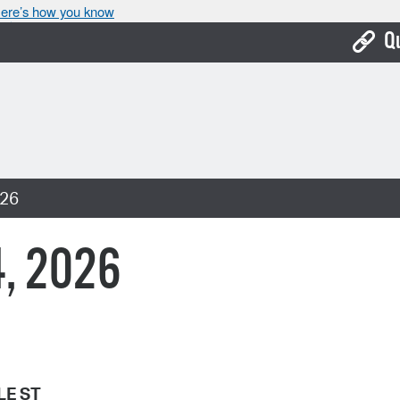
ere’s how you know
Q
Bo
Ca
Cit
026
Con
De
4, 2026
Fo
Mu
Ope
Pay
LE ST