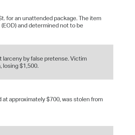
St. for an unattended package. The item
t (EOD) and determined not to be
 larceny by false pretense. Victim
 losing $1,500.
ed at approximately $700, was stolen from