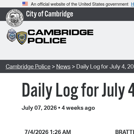
An official website of the United States government
H
City of Cambridge
Cambridge Police
>
News
> Daily Log for July 4, 2
Daily Log for July 
July 07, 2026
•
4 weeks ago
7/4/2026 1:26 AM
BRATT