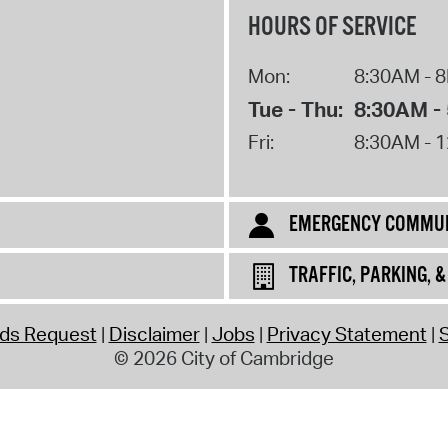
HOURS OF SERVICE
Mon:
8:30AM - 
Tue - Thu:
8:30AM -
Fri:
8:30AM - 
EMERGENCY COMMUN
TRAFFIC, PARKING, 
rds Request
Disclaimer
Jobs
Privacy Statement
S
© 2026 City of Cambridge