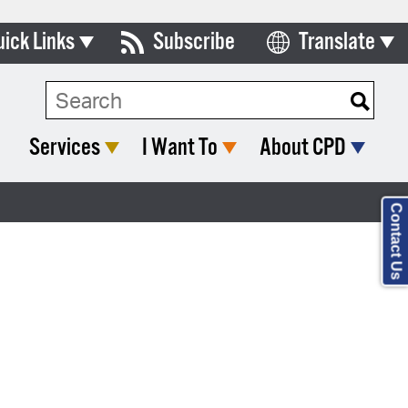
uick Links
Subscribe
Translate
Select Language
ards & Commissions
lendar
Services
I Want To
About CPD
y Directory
tact City Council
Contact Us
partment List
rms & Documents
nicipal Code
n Meeting Portal
 Bills Online