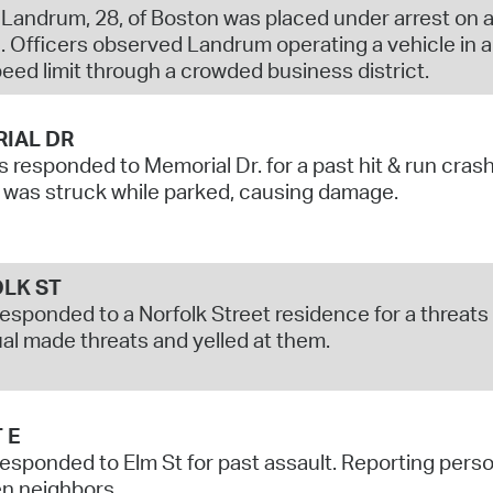
Landrum, 28, of Boston was placed under arrest on a
. Officers observed Landrum operating a vehicle in a
peed limit through a crowded business district.
IAL DR
s responded to Memorial Dr. for a past hit & run cras
 was struck while parked, causing damage.
LK ST
responded to a Norfolk Street residence for a threat
ual made threats and yelled at them.
 E
responded to Elm St for past assault. Reporting pers
n neighbors.