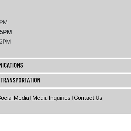
8PM
 5PM
12PM
ICATIONS
& TRANSPORTATION
ocial Media
Media Inquiries
Contact Us