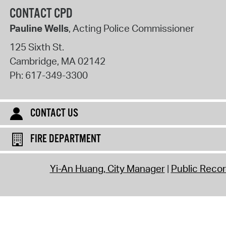
CONTACT CPD
Pauline Wells
, Acting Police Commissioner
125 Sixth St.
Cambridge
,
MA
02142
Ph:
617-349-3300
CONTACT US
FIRE DEPARTMENT
Yi-An Huang, City Manager
Public Reco