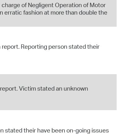
 charge of Negligent Operation of Motor
n erratic fashion at more than double the
h report. Reporting person stated their
s report. Victim stated an unknown
on stated their have been on-going issues