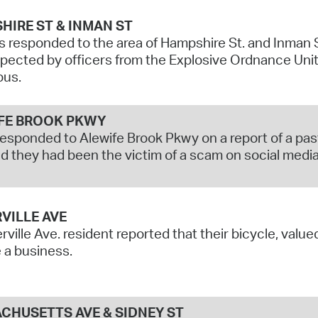
HIRE ST & INMAN ST
s responded to the area of Hampshire St. and Inman 
pected by officers from the Explosive Ordnance Uni
ous.
FE BROOK PKWY
responded to Alewife Brook Pkwy on a report of a past
d they had been the victim of a scam on social media,
VILLE AVE
ville Ave. resident reported that their bicycle, valu
 a business.
CHUSETTS AVE & SIDNEY ST