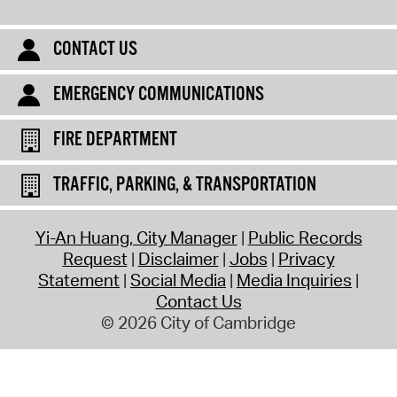
CONTACT US
EMERGENCY COMMUNICATIONS
FIRE DEPARTMENT
TRAFFIC, PARKING, & TRANSPORTATION
Yi-An Huang, City Manager
Public Records
Request
Disclaimer
Jobs
Privacy
Statement
Social Media
Media Inquiries
Contact Us
© 2026 City of Cambridge