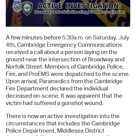
A few minutes before
5:30a.m. on Saturday, July
4th,
Cambridge Emergency Communications
received a call about a person laying on the
ground near the intersection of Broadway and
Norfolk Street. Members of Cambridge Police,
Fire, and ProEMS were dispatched to the scene.
Upon arrival, Paramedics from the Cambridge
Fire Department declared the individual
deceased on-scene. It was apparent that the
victim had suffered a gunshot wound.
There is now an active investigation into the
circumstances that includes the Cambridge
Police Department, Middlesex District