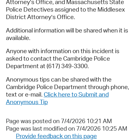
Attorney’s Office, and Massachusetts State
Police Detectives assigned to the Middlesex
District Attorney’s Office.
Additional information will be shared when it is
available.
Anyone with information on this incident is
asked to contact the Cambridge Police
Department at (617) 349-3300.
Anonymous tips can be shared with the
Cambridge Police Department through phone,
text or e-mail.
Click here to Submit and
Anonymous Tip
Page was posted on 7/4/2026 10:21 AM
Page was last modified on 7/4/2026 10:25 AM
Provide feedback on this page