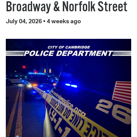
Broadway & Norfolk Street
July 04, 2026
•
4 weeks ago