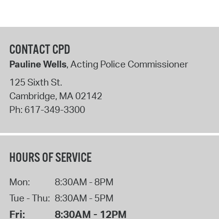
CONTACT CPD
Pauline Wells
, Acting Police Commissioner
125 Sixth St.
Cambridge
,
MA
02142
Ph:
617-349-3300
HOURS OF SERVICE
Mon:
8:30AM - 8PM
Tue - Thu:
8:30AM - 5PM
Fri:
8:30AM - 12PM