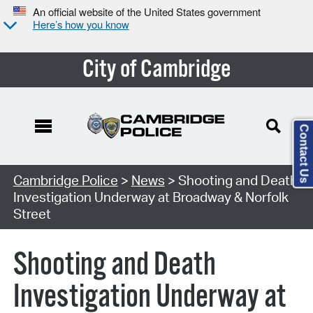
An official website of the United States government
Here’s how you know
City of Cambridge
Contact Us
Cambridge Police
>
News
> Shooting and Death
Investigation Underway at Broadway & Norfolk
Street
Shooting and Death
Investigation Underway at