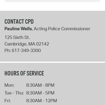
CONTACT CPD
Pauline Wells
, Acting Police Commissioner
125 Sixth St.
Cambridge
,
MA
02142
Ph:
617-349-3300
HOURS OF SERVICE
Mon:
8:30AM - 8PM
Tue - Thu:
8:30AM - 5PM
Fri:
8:30AM - 12PM