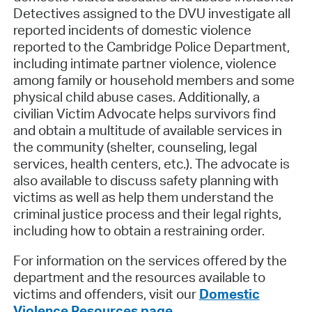
Detectives assigned to the DVU investigate all
reported incidents of domestic violence
reported to the Cambridge Police Department,
including intimate partner violence, violence
among family or household members and some
physical child abuse cases. Additionally, a
civilian Victim Advocate helps survivors find
and obtain a multitude of available services in
the community (shelter, counseling, legal
services, health centers, etc.). The advocate is
also available to discuss safety planning with
victims as well as help them understand the
criminal justice process and their legal rights,
including how to obtain a restraining order.
For information on the services offered by the
department and the resources available to
victims and offenders, visit our
Domestic
Violence Resources page
.