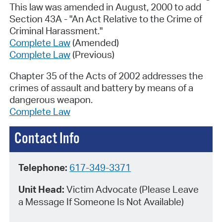
This law was amended in August, 2000 to add
Section 43A - "An Act Relative to the Crime of
Criminal Harassment."
Complete Law
(Amended)
Complete Law
(Previous)
Chapter 35 of the Acts of 2002 addresses the
crimes of assault and battery by means of a
dangerous weapon.
Complete Law
Contact Info
Telephone:
617-349-3371
Unit Head:
Victim Advocate (Please Leave
a Message If Someone Is Not Available)