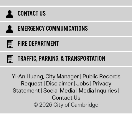
CONTACT US
EMERGENCY COMMUNICATIONS
FIRE DEPARTMENT
TRAFFIC, PARKING, & TRANSPORTATION
Yi-An Huang, City Manager
Public Records
Request
Disclaimer
Jobs
Privacy
Statement
Social Media
Media Inquiries
Contact Us
© 2026 City of Cambridge