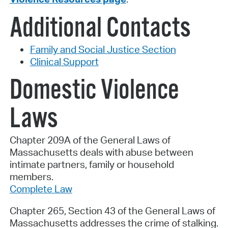
Additional Contacts
Family and Social Justice Section
Clinical Support
Domestic Violence
Laws
Chapter 209A of the General Laws of
Massachusetts deals with abuse between
intimate partners, family or household
members.
Complete Law
Chapter 265, Section 43 of the General Laws of
Massachusetts addresses the crime of stalking.