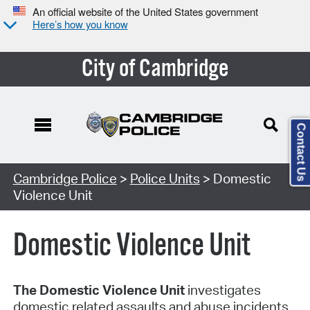
An official website of the United States government
Here’s how you know
City of Cambridge
Contact Us
Cambridge Police
>
Police Units
> Domestic
Violence Unit
Domestic Violence Unit
The Domestic Violence Unit
investigates
domestic related assaults and abuse incidents.