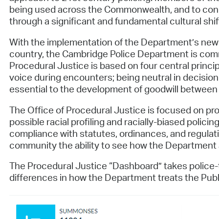
being used across the Commonwealth, and to condu
through a significant and fundamental cultural shift
With the implementation of the Department’s newly c
country, the Cambridge Police Department is commi
Procedural Justice is based on four central princi
voice during encounters; being neutral in decision
essential to the development of goodwill between
The Office of Procedural Justice is focused on proa
possible racial profiling and racially-biased polici
compliance with statutes, ordinances, and regulati
community the ability to see how the Department an
The Procedural Justice “Dashboard” takes police-
differences in how the Department treats the Publ