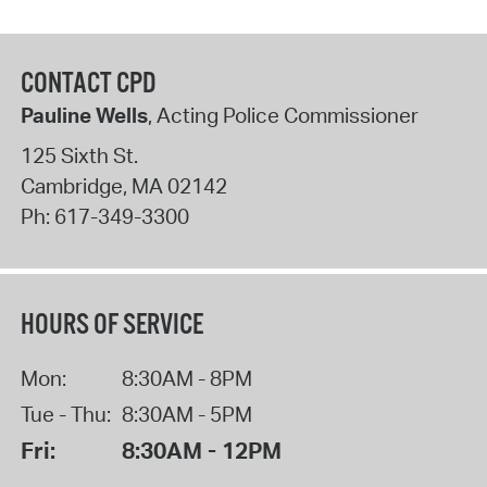
CONTACT CPD
Pauline Wells
, Acting Police Commissioner
125 Sixth St.
Cambridge
,
MA
02142
Ph:
617-349-3300
HOURS OF SERVICE
Mon:
8:30AM - 8PM
Tue - Thu:
8:30AM - 5PM
Fri:
8:30AM - 12PM