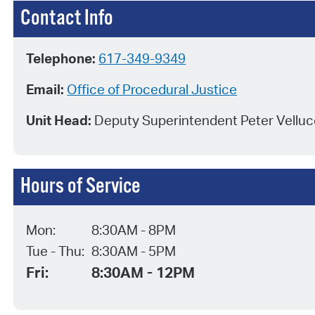
Contact Info
Telephone:
617-349-9349
Email:
Office of Procedural Justice
Unit Head:
Deputy Superintendent Peter Velluc
Hours of Service
Mon:
8:30AM - 8PM
Tue - Thu:
8:30AM - 5PM
Fri:
8:30AM - 12PM