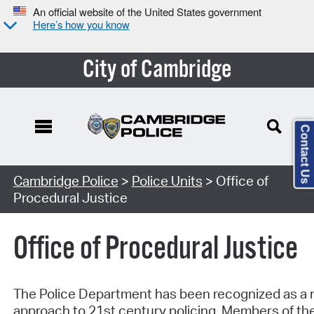
An official website of the United States government
Here’s how you know
City of Cambridge
Contact Us
Cambridge Police
>
Police Units
> Office of
Procedural Justice
Office of Procedural Justice
The Police Department has been recognized as a na
approach to 21st century policing. Members of the