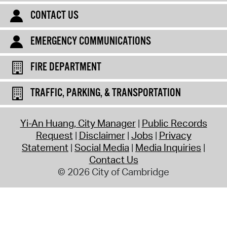
CONTACT US
EMERGENCY COMMUNICATIONS
FIRE DEPARTMENT
TRAFFIC, PARKING, & TRANSPORTATION
Yi-An Huang, City Manager
Public Records
Request
Disclaimer
Jobs
Privacy
Statement
Social Media
Media Inquiries
Contact Us
© 2026 City of Cambridge