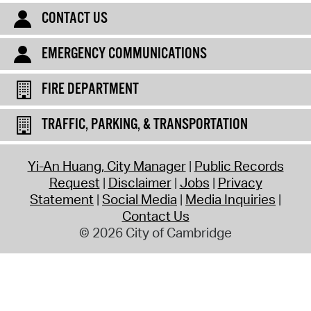
CONTACT US
EMERGENCY COMMUNICATIONS
FIRE DEPARTMENT
TRAFFIC, PARKING, & TRANSPORTATION
Yi-An Huang, City Manager
Public Records
Request
Disclaimer
Jobs
Privacy
Statement
Social Media
Media Inquiries
Contact Us
© 2026 City of Cambridge