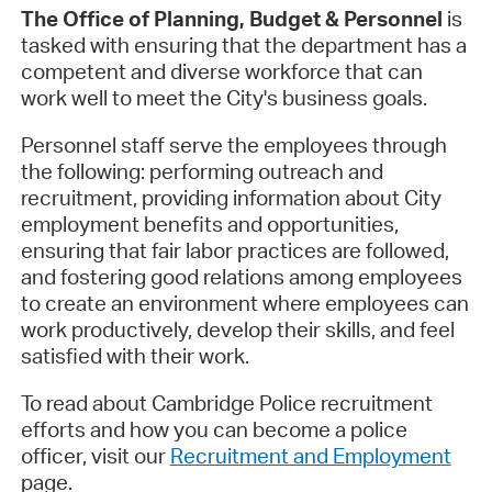
The Office of Planning, Budget & Personnel
is
tasked with ensuring that the department has a
competent and diverse workforce that can
work well to meet the City's business goals.
Personnel staff serve the employees through
the following: performing outreach and
recruitment, providing information about City
employment benefits and opportunities,
ensuring that fair labor practices are followed,
and fostering good relations among employees
to create an environment where employees can
work productively, develop their skills, and feel
satisfied with their work.
To read about Cambridge Police recruitment
efforts and how you can become a police
officer, visit our
Recruitment and Employment
page.