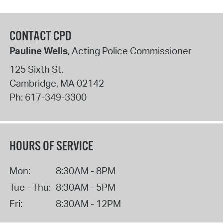
CONTACT CPD
Pauline Wells
, Acting Police Commissioner
125 Sixth St.
Cambridge
,
MA
02142
Ph:
617-349-3300
HOURS OF SERVICE
Mon:
8:30AM - 8PM
Tue - Thu:
8:30AM - 5PM
Fri:
8:30AM - 12PM