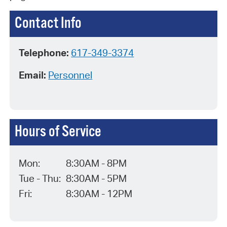
Contact Info
Telephone:
617-349-3374
Email:
Personnel
Hours of Service
Mon:
8:30AM - 8PM
Tue - Thu:
8:30AM - 5PM
Fri:
8:30AM - 12PM