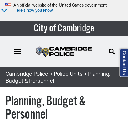
An official website of the United States government
Here’s how you know
City of Cambridge
Contact Us
Cambridge Police
>
Police Units
> Planning,
Budget & Personnel
Planning, Budget &
Personnel