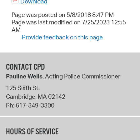
Download
Page was posted on 5/8/2018 8:47 PM
Page was last modified on 7/25/2023 12:55
AM
Provide feedback on this page
CONTACT CPD
Pauline Wells
, Acting Police Commissioner
125 Sixth St.
Cambridge
,
MA
02142
Ph:
617-349-3300
HOURS OF SERVICE