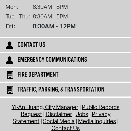
Mon:
8:30AM - 8PM
Tue - Thu:
8:30AM - 5PM
Fri:
8:30AM - 12PM
CONTACT US
EMERGENCY COMMUNICATIONS
FIRE DEPARTMENT
TRAFFIC, PARKING, & TRANSPORTATION
Yi-An Huang, City Manager
Public Records
Request
Disclaimer
Jobs
Privacy
Statement
Social Media
Media Inquiries
Contact Us