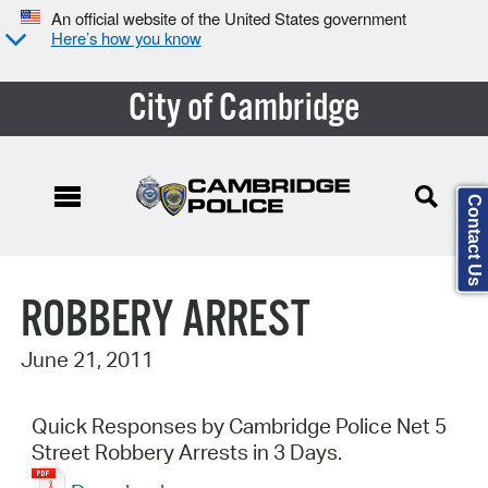
An official website of the United States government
Here’s how you know
City of Cambridge
Contact Us
Search Type:
ROBBERY ARREST
June 21, 2011
Quick Responses by Cambridge Police Net 5
Street Robbery Arrests in 3 Days.