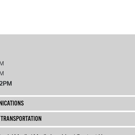
operty Database
ClickFix
ew News
ch City Council
PM
PM
12PM
ICATIONS
& TRANSPORTATION