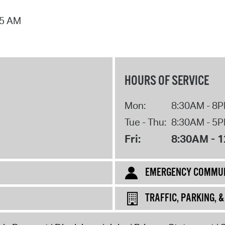
Pr
55 AM
See
Vi
Wat
HOURS OF SERVICE
Mon:
8:30AM - 8
Tue - Thu:
8:30AM - 5
Fri:
8:30AM - 
EMERGENCY COMMUN
TRAFFIC, PARKING, 