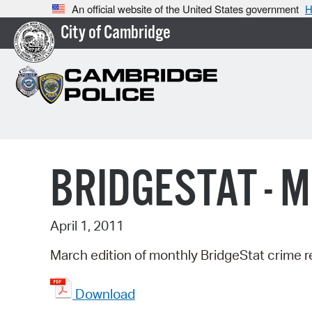
An official website of the United States government
H
City of Cambridge
BRIDGESTAT - 
April 1, 2011
March edition of monthly BridgeStat crime r
Download