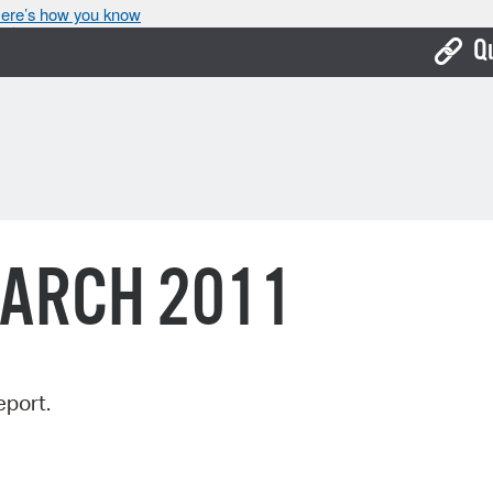
ere’s how you know
Q
Bo
Ca
Cit
Con
MARCH 2011
De
Fo
Mu
eport.
Ope
Pay