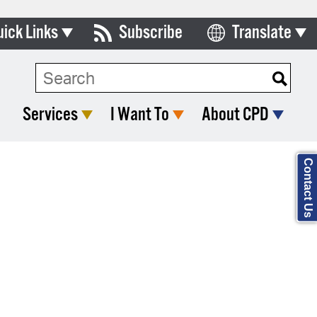
uick Links
Subscribe
Translate
Select Language
ards & Commissions
Search Type:
lendar
Services
I Want To
About CPD
y Directory
tact City Council
Contact Us
partment List
rms & Documents
nicipal Code
n Meeting Portal
 Bills Online