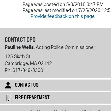
Page was posted on 5/8/2018 8:47 PM
Page was last modified on 7/25/2023 12:
Provide feedback on this page
CONTACT CPD
Pauline Wells
, Acting Police Commissioner
125 Sixth St.
Cambridge
,
MA
02142
Ph:
617-349-3300
CONTACT US
FIRE DEPARTMENT