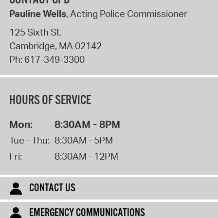
Pauline Wells
, Acting Police Commissioner
125 Sixth St.
Cambridge
,
MA
02142
Ph:
617-349-3300
HOURS OF SERVICE
Mon:
8:30AM - 8PM
Tue - Thu:
8:30AM - 5PM
Fri:
8:30AM - 12PM
CONTACT US
EMERGENCY COMMUNICATIONS