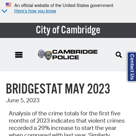
An official website of the United States government
Here’s how you know
City of Cambridge
Contact Us
Search Type:
BRIDGESTAT MAY 2023
June 5, 2023
Analysis of the crime totals for the first five
months of 2023 indicates that violent crimes
recorded a 29% increase to start the year
when compared with last year. Similarly,