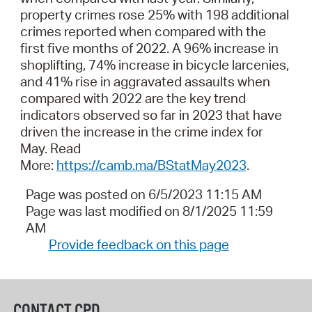
property crimes rose 25% with 198 additional
crimes reported when compared with the
first five months of 2022. A 96% increase in
shoplifting, 74% increase in bicycle larcenies,
and 41% rise in aggravated assaults when
compared with 2022 are the key trend
indicators observed so far in 2023 that have
driven the increase in the crime index for
May. Read
More:
https://camb.ma/BStatMay2023
.
Page was posted on 6/5/2023 11:15 AM
Page was last modified on 8/1/2025 11:59
AM
Provide feedback on this page
CONTACT CPD