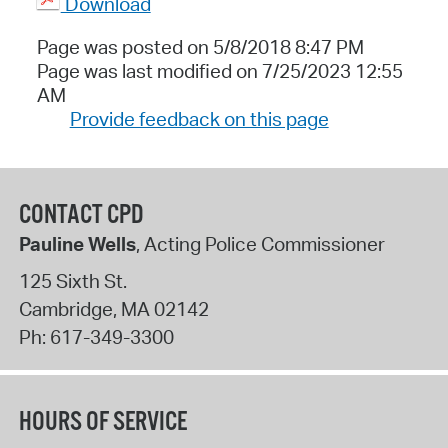
Download
Page was posted on 5/8/2018 8:47 PM
Page was last modified on 7/25/2023 12:55
AM
Provide feedback on this page
CONTACT CPD
Pauline Wells
, Acting Police Commissioner
125 Sixth St.
Cambridge
,
MA
02142
Ph:
617-349-3300
HOURS OF SERVICE