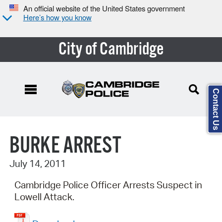
An official website of the United States government
Here’s how you know
City of Cambridge
Contact Us
Search Type:
BURKE ARREST
July 14, 2011
Cambridge Police Officer Arrests Suspect in
Lowell Attack.