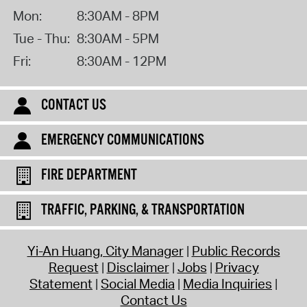
Mon:
8:30AM - 8PM
Tue - Thu:
8:30AM - 5PM
Fri:
8:30AM - 12PM
CONTACT US
EMERGENCY COMMUNICATIONS
FIRE DEPARTMENT
TRAFFIC, PARKING, & TRANSPORTATION
Yi-An Huang, City Manager
Public Records
Request
Disclaimer
Jobs
Privacy
Statement
Social Media
Media Inquiries
Contact Us