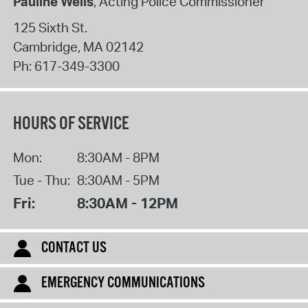
Pauline Wells
, Acting Police Commissioner
125 Sixth St.
Cambridge
,
MA
02142
Ph:
617-349-3300
HOURS OF SERVICE
Mon:
8:30AM - 8PM
Tue - Thu:
8:30AM - 5PM
Fri:
8:30AM - 12PM
CONTACT US
EMERGENCY COMMUNICATIONS