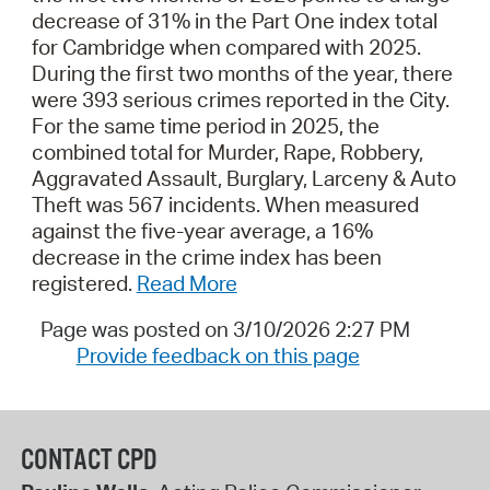
decrease of 31% in the Part One index total
for Cambridge when compared with 2025.
During the first two months of the year, there
were 393 serious crimes reported in the City.
For the same time period in 2025, the
combined total for Murder, Rape, Robbery,
Aggravated Assault, Burglary, Larceny & Auto
Theft was 567 incidents. When measured
against the five-year average, a 16%
decrease in the crime index has been
registered.
Read More
Page was posted on 3/10/2026 2:27 PM
Provide feedback on this page
CONTACT CPD