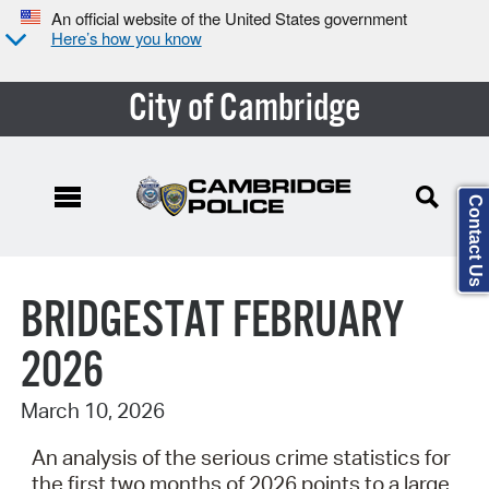
An official website of the United States government
Here’s how you know
City of Cambridge
Contact Us
Search Type:
BRIDGESTAT FEBRUARY
2026
March 10, 2026
An analysis of the serious crime statistics for
the first two months of 2026 points to a large