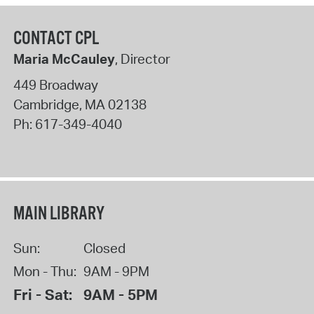
CONTACT CPL
Maria McCauley
, Director
449 Broadway
Cambridge
,
MA
02138
Ph:
617-349-4040
MAIN LIBRARY
Sun:
Closed
Mon - Thu:
9AM - 9PM
Fri - Sat:
9AM - 5PM