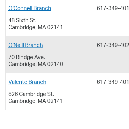
O'Connell Branch
617-349-40
48 Sixth St.
Cambridge, MA 02141
O'Neill Branch
617-349-40
70 Rindge Ave.
Cambridge, MA 02140
Valente Branch
617-349-40
826 Cambridge St.
Cambridge, MA 02141