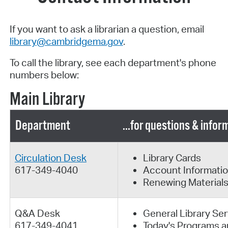
If you want to ask a librarian a question, email
library@cambridgema.gov
.
To call the library, see each department's phone
numbers below:
Main Library
Department
...for questions & info
Circulation Desk
Library Cards
617-349-4040
Account Informati
Renewing Material
Q&A Desk
General Library Se
617-349-4041
Today's Programs a