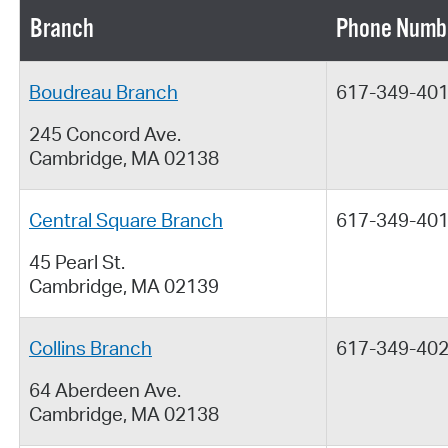
Branch
Phone Numb
Boudreau Branch
617-349-40
245 Concord Ave.
Cambridge, MA 02138
Central Square Branch
617-349-40
45 Pearl St.
Cambridge, MA 02139
Collins Branch
617-349-40
64 Aberdeen Ave.
Cambridge, MA 02138