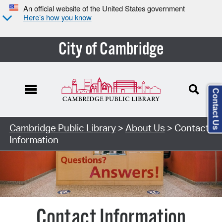
An official website of the United States government
Here’s how you know
City of Cambridge
Contact Us
Cambridge Public Library
>
About Us
> Contact
Information
Contact Information