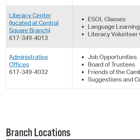
Literacy Center
ESOL Classes
(located at Central
Language Learning
Square Branch)
Literacy Volunteer
617-349-4013
Administrative
Job Opportunities
Offices
Board of Trustees
617-349-4032
Friends of the Camb
Suggestions and C
Branch Locations