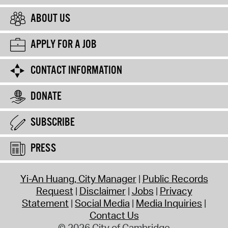
ABOUT US
APPLY FOR A JOB
CONTACT INFORMATION
DONATE
SUBSCRIBE
PRESS
Yi-An Huang, City Manager
Public Records
Request
Disclaimer
Jobs
Privacy
Statement
Social Media
Media Inquiries
Contact Us
© 2026 City of Cambridge