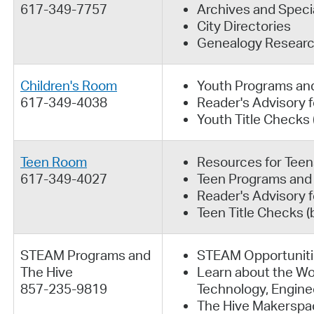
617-349-7757
Archives and Specia
City Directories
Genealogy Resear
Children's Room
Youth Programs an
617-349-4038
Reader's Advisory f
Youth Title Checks
Teen Room
Resources for Teen
617-349-4027
Teen Programs and
Reader's Advisory 
Teen Title Checks 
STEAM Programs and
STEAM Opportuniti
The Hive
Learn about the Wo
857-235-9819
Technology, Engine
The Hive Makerspa