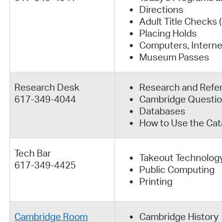
Directions
Adult Title Checks
Placing Holds
Computers, Interne
Museum Passes
Research Desk
Research and Refe
617-349-4044
Cambridge Questi
Databases
How to Use the Cat
Tech Bar
Takeout Technolog
617-349-4425
Public Computing
Printing
Cambridge Room
Cambridge History