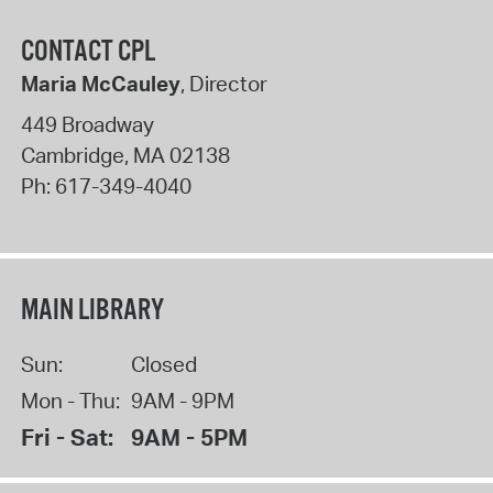
CONTACT CPL
Maria McCauley
, Director
449 Broadway
Cambridge
,
MA
02138
Ph:
617-349-4040
MAIN LIBRARY
Sun:
Closed
Mon - Thu:
9AM - 9PM
Fri - Sat:
9AM - 5PM