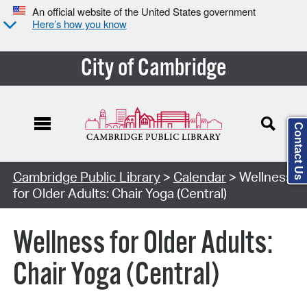
An official website of the United States government
Here’s how you know
City of Cambridge
Contact Us
Cambridge Public Library
>
Calendar
> Wellness
for Older Adults: Chair Yoga (Central)
Wellness for Older Adults:
Chair Yoga (Central)