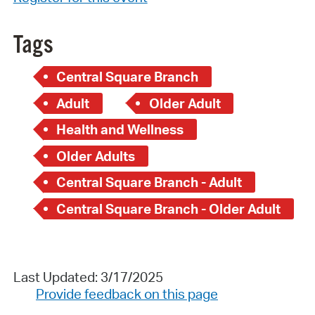
Tags
Central Square Branch
Adult
Older Adult
Health and Wellness
Older Adults
Central Square Branch - Adult
Central Square Branch - Older Adult
Last Updated: 3/17/2025
Provide feedback on this page