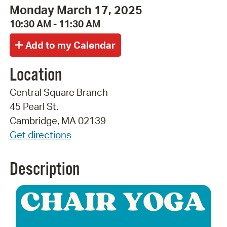
Monday March 17, 2025
10:30 AM - 11:30 AM
Location
Central Square Branch
45 Pearl St.
Cambridge, MA 02139
Get directions
Description