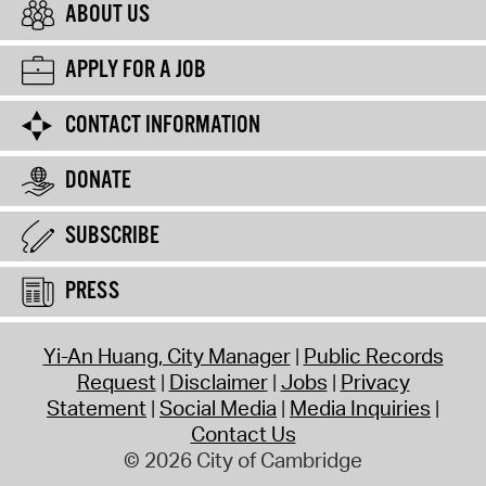
ABOUT US
APPLY FOR A JOB
CONTACT INFORMATION
DONATE
SUBSCRIBE
PRESS
Yi-An Huang, City Manager
Public Records
Request
Disclaimer
Jobs
Privacy
Statement
Social Media
Media Inquiries
Contact Us
© 2026 City of Cambridge