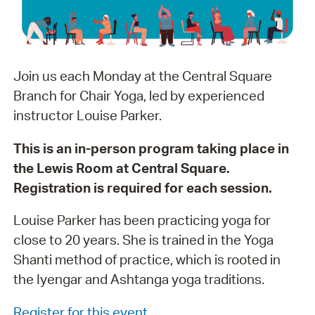
Join us each Monday at the Central Square
Branch for Chair Yoga, led by experienced
instructor Louise Parker.
This is an in-person program taking place in
the Lewis Room at Central Square.
Registration is required for each session.
Louise Parker has been practicing yoga for
close to 20 years. She is trained in the Yoga
Shanti method of practice, which is rooted in
the Iyengar and Ashtanga yoga traditions.
Register for this event