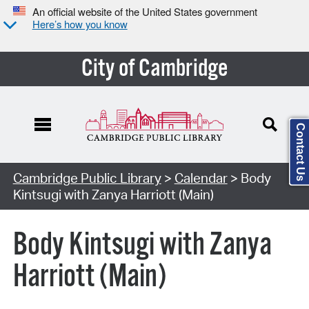
An official website of the United States government
Here’s how you know
City of Cambridge
Contact Us
Cambridge Public Library
>
Calendar
> Body
Kintsugi with Zanya Harriott (Main)
Body Kintsugi with Zanya
Harriott (Main)