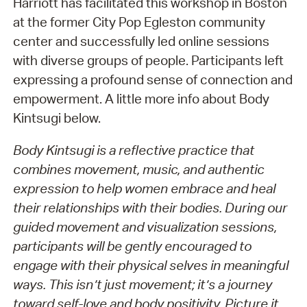
Harriott has facilitated this workshop in Boston
at the former City Pop Egleston community
center and successfully led online sessions
with diverse groups of people. Participants left
expressing a profound sense of connection and
empowerment. A little more info about Body
Kintsugi below.
Body Kintsugi is a reflective practice that
combines movement, music, and authentic
expression to help women embrace and heal
their relationships with their bodies. During our
guided movement and visualization sessions,
participants will be gently encouraged to
engage with their physical selves in meaningful
ways. This isn’t just movement; it’s a journey
toward self-love and body positivity. Picture it