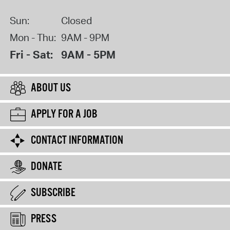
Sun:
Closed
Mon - Thu:
9AM - 9PM
Fri - Sat:
9AM - 5PM
ABOUT US
APPLY FOR A JOB
CONTACT INFORMATION
DONATE
SUBSCRIBE
PRESS