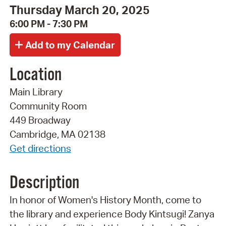
Thursday March 20, 2025
6:00 PM - 7:30 PM
Location
Main Library
Community Room
449 Broadway
Cambridge, MA 02138
Get directions
Description
In honor of Women's History Month, come to
the library and experience Body Kintsugi! Zanya