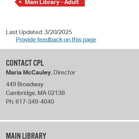
Main Library - Adult
Last Updated: 3/20/2025
Provide feedback on this page
CONTACT CPL
Maria McCauley
, Director
449 Broadway
Cambridge
,
MA
02138
Ph:
617-349-4040
MAIN LIBRARY