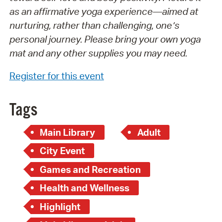
as an affirmative yoga experience—aimed at
nurturing, rather than challenging, one’s
personal journey. Please bring your own yoga
mat and any other supplies you may need.
Register for this event
Tags
Main Library
Adult
City Event
Games and Recreation
Health and Wellness
Highlight