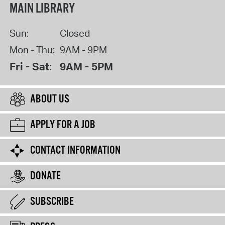
MAIN LIBRARY
Sun:
Closed
Mon - Thu:
9AM - 9PM
Fri - Sat:
9AM - 5PM
ABOUT US
APPLY FOR A JOB
CONTACT INFORMATION
DONATE
SUBSCRIBE