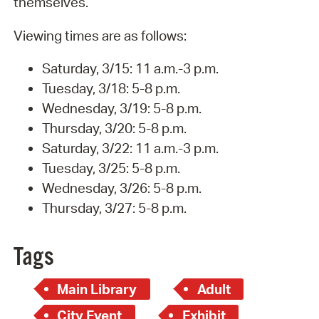
themselves.
Viewing times are as follows:
Saturday, 3/15: 11 a.m.-3 p.m.
Tuesday, 3/18: 5-8 p.m.
Wednesday, 3/19: 5-8 p.m.
Thursday, 3/20: 5-8 p.m.
Saturday, 3/22: 11 a.m.-3 p.m.
Tuesday, 3/25: 5-8 p.m.
Wednesday, 3/26: 5-8 p.m.
Thursday, 3/27: 5-8 p.m.
Tags
Main Library
Adult
City Event
Exhibit