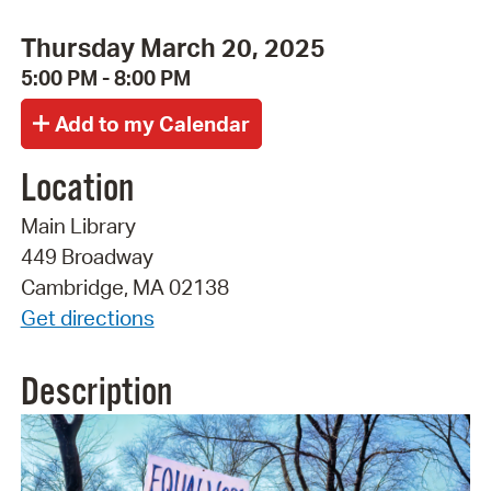
Thursday March 20, 2025
5:00 PM - 8:00 PM
Location
Main Library
449 Broadway
Cambridge, MA 02138
Get directions
Description