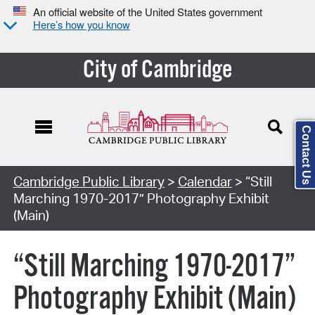
An official website of the United States government
Here’s how you know
City of Cambridge
Contact Us
Cambridge Public Library
>
Calendar
> “Still
Marching 1970-2017” Photography Exhibit
(Main)
“Still Marching 1970-2017”
Photography Exhibit (Main)