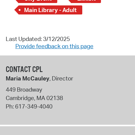
Main Library - Adult
Last Updated: 3/12/2025
Provide feedback on this page
CONTACT CPL
Maria McCauley
, Director
449 Broadway
Cambridge
,
MA
02138
Ph:
617-349-4040