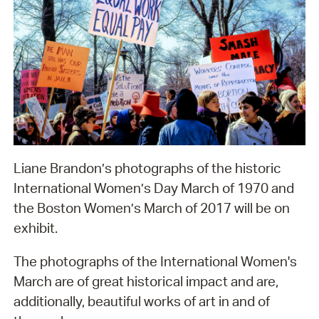
Liane Brandon’s photographs of the historic
International Women’s Day March of 1970 and
the Boston Women’s March of 2017 will be on
exhibit.
The photographs of the International Women's
March are of great historical impact and are,
additionally, beautiful works of art in and of