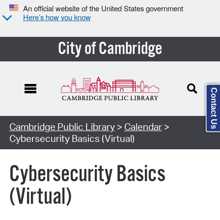
An official website of the United States government
Here’s how you know
City of Cambridge
Contact Us
Cambridge Public Library
>
Calendar
>
Cybersecurity Basics (Virtual)
Cybersecurity Basics
(Virtual)