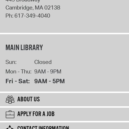
Cambridge
,
MA
02138
Ph:
617-349-4040
MAIN LIBRARY
Sun:
Closed
Mon - Thu:
9AM - 9PM
Fri - Sat:
9AM - 5PM
ABOUT US
APPLY FOR A JOB