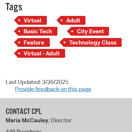
Tags
Virtual
Adult
Basic Tech
City Event
Feature
Technology Class
Virtual - Adult
Last Updated: 3/26/2025
Provide feedback on this page
CONTACT CPL
Maria McCauley
, Director
449 Broadway