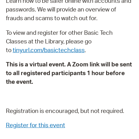
Learn how to be safer online with accounts and
passwords. We will provide an overview of
frauds and scams to watch out for.
To view and register for other Basic Tech
Classes at the Library, please go
to
tinyurl.com/basictechclass
.
This is a virtual event. A Zoom link will be sent
to all registered participants 1 hour before
the event.
Registration is encouraged, but not required.
Register for this event