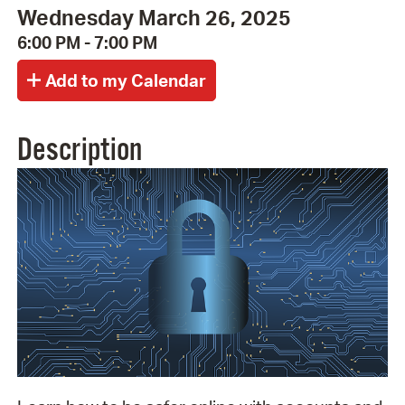
Wednesday March 26, 2025
6:00 PM - 7:00 PM
Description