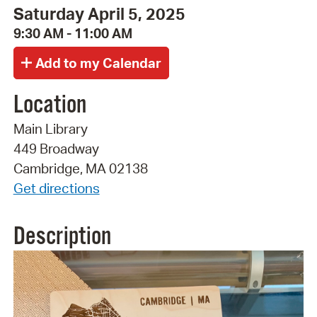
Saturday April 5, 2025
9:30 AM - 11:00 AM
Location
Main Library
449 Broadway
Cambridge, MA 02138
Get directions
Description