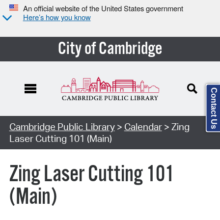
An official website of the United States government
Here’s how you know
City of Cambridge
Contact Us
Cambridge Public Library
>
Calendar
> Zing
Laser Cutting 101 (Main)
Zing Laser Cutting 101
(Main)