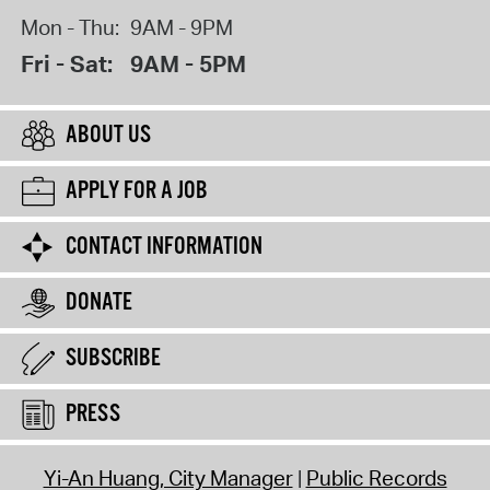
Mon - Thu:
9AM - 9PM
Fri - Sat:
9AM - 5PM
ABOUT US
APPLY FOR A JOB
CONTACT INFORMATION
DONATE
SUBSCRIBE
PRESS
Yi-An Huang, City Manager
Public Records