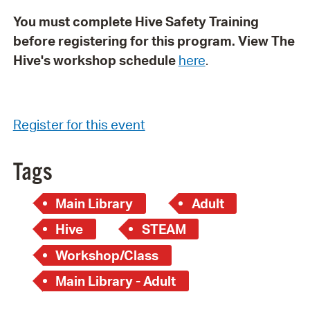
You must complete Hive Safety Training
before registering for this program. View The
Hive's workshop schedule
here
.
Register for this event
Tags
Main Library
Adult
Hive
STEAM
Workshop/Class
Main Library - Adult