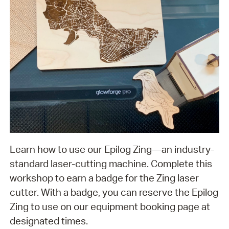
Learn how to use our Epilog Zing—an industry-
standard laser-cutting machine. Complete this
workshop to earn a badge for the Zing laser
cutter. With a badge, you can reserve the Epilog
Zing to use on our equipment booking page at
designated times.