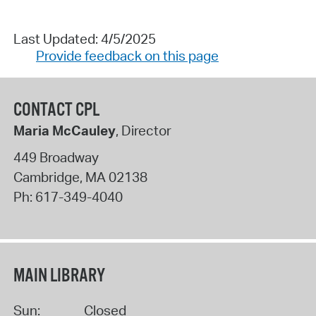
Last Updated: 4/5/2025
Provide feedback on this page
CONTACT CPL
Maria McCauley
, Director
449 Broadway
Cambridge
,
MA
02138
Ph:
617-349-4040
MAIN LIBRARY
Sun:
Closed