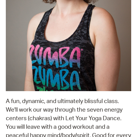
A fun, dynamic, and ultimately blissful class.
We'll work our way through the seven energy
centers (chakras) with Let Your Yoga Dance.
You will leave with a good workout and a
peaceful happy mind/body/spirit. Good for every