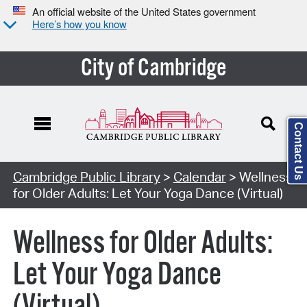
An official website of the United States government
Here’s how you know
City of Cambridge
Contact Us
Cambridge Public Library
>
Calendar
> Wellness
for Older Adults: Let Your Yoga Dance (Virtual)
Wellness for Older Adults:
Let Your Yoga Dance
(Virtual)