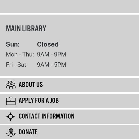
MAIN LIBRARY
Sun:
Closed
Mon - Thu:
9AM - 9PM
Fri - Sat:
9AM - 5PM
ABOUT US
APPLY FOR A JOB
CONTACT INFORMATION
DONATE