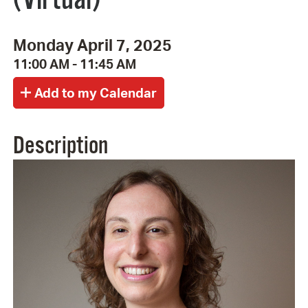
Monday April 7, 2025
11:00 AM - 11:45 AM
Description