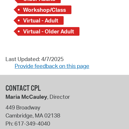
Workshop/Class
Virtual - Adult
Virtual - Older Adult
Last Updated: 4/7/2025
Provide feedback on this page
CONTACT CPL
Maria McCauley
, Director
449 Broadway
Cambridge
,
MA
02138
Ph:
617-349-4040