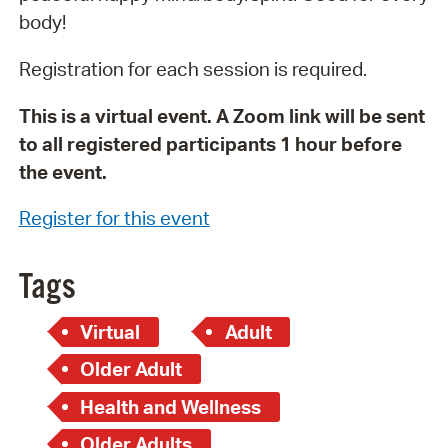
body!
Registration for each session is required.
This is a virtual event. A Zoom link will be sent
to all registered participants 1 hour before
the event.
Register for this event
Tags
Virtual
Adult
Older Adult
Health and Wellness
Older Adults