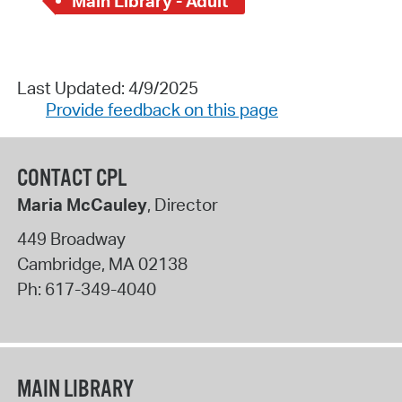
Main Library - Adult
Last Updated: 4/9/2025
Provide feedback on this page
CONTACT CPL
Maria McCauley
, Director
449 Broadway
Cambridge
,
MA
02138
Ph:
617-349-4040
MAIN LIBRARY