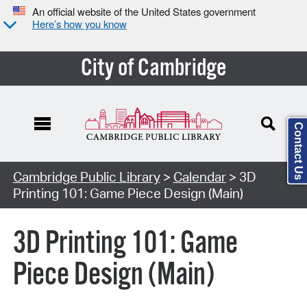
An official website of the United States government
Here’s how you know
City of Cambridge
Contact Us
Cambridge Public Library
>
Calendar
> 3D
Printing 101: Game Piece Design (Main)
3D Printing 101: Game
Piece Design (Main)