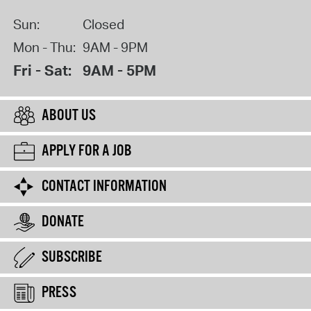
Sun:
Closed
Mon - Thu:
9AM - 9PM
Fri - Sat:
9AM - 5PM
ABOUT US
APPLY FOR A JOB
CONTACT INFORMATION
DONATE
SUBSCRIBE
PRESS