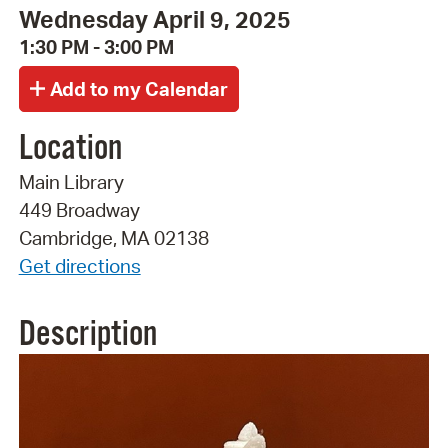
Wednesday April 9, 2025
1:30 PM - 3:00 PM
Location
Main Library
449 Broadway
Cambridge, MA 02138
Get directions
Description