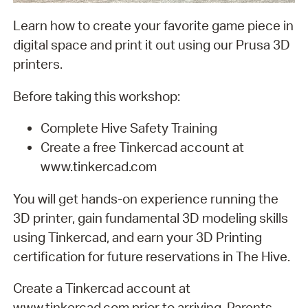
Learn how to create your favorite game piece in
digital space and print it out using our Prusa 3D
printers.
Before taking this workshop:
Complete Hive Safety Training
Create a free Tinkercad account at
www.tinkercad.com
You will get hands-on experience running the
3D printer, gain fundamental 3D modeling skills
using Tinkercad, and earn your 3D Printing
certification for future reservations in The Hive.
Create a Tinkercad account at
www.tinkercad.com prior to arriving. Parents