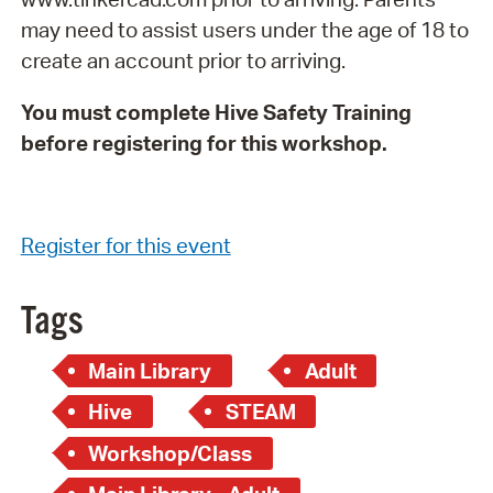
may need to assist users under the age of 18 to
create an account prior to arriving.
You must complete Hive Safety Training
before registering for this workshop.
Register for this event
Tags
Main Library
Adult
Hive
STEAM
Workshop/Class