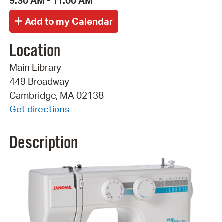
9:30 AM - 11:00 AM
Location
Main Library
449 Broadway
Cambridge, MA 02138
Get directions
Description