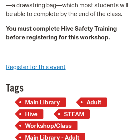
—a drawstring bag—which most students will
be able to complete by the end of the class.
You must complete Hive Safety Training
before registering for this workshop.
Register for this event
Tags
Main Library
Adult
Hive
STEAM
Workshop/Class
Main Library - Adult