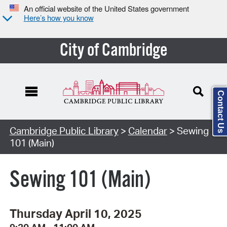
An official website of the United States government
Here’s how you know
City of Cambridge
Contact Us
Cambridge Public Library
>
Calendar
> Sewing
101 (Main)
Sewing 101 (Main)
Thursday April 10, 2025