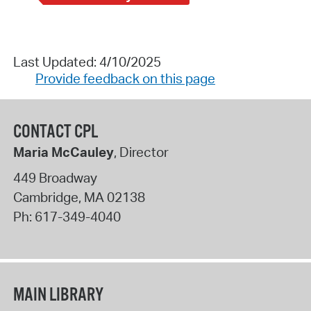
Last Updated: 4/10/2025
Provide feedback on this page
CONTACT CPL
Maria McCauley
, Director
449 Broadway
Cambridge
,
MA
02138
Ph:
617-349-4040
MAIN LIBRARY