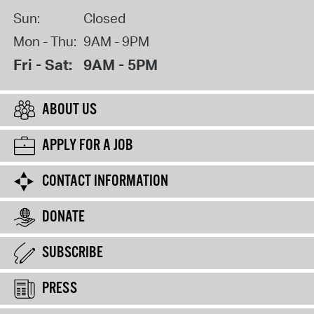
Sun:
Closed
Mon - Thu:
9AM - 9PM
Fri - Sat:
9AM - 5PM
ABOUT US
APPLY FOR A JOB
CONTACT INFORMATION
DONATE
SUBSCRIBE
PRESS