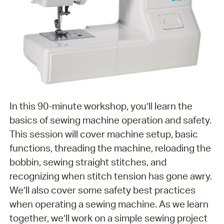
In this 90-minute workshop, you’ll learn the
basics of sewing machine operation and safety.
This session will cover machine setup, basic
functions, threading the machine, reloading the
bobbin, sewing straight stitches, and
recognizing when stitch tension has gone awry.
We’ll also cover some safety best practices
when operating a sewing machine. As we learn
together, we’ll work on a simple sewing project