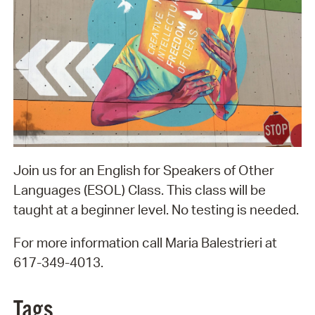
Join us for an English for Speakers of Other
Languages (ESOL) Class. This class will be
taught at a beginner level. No testing is needed.
For more information call Maria Balestrieri at
617-349-4013.
Tags