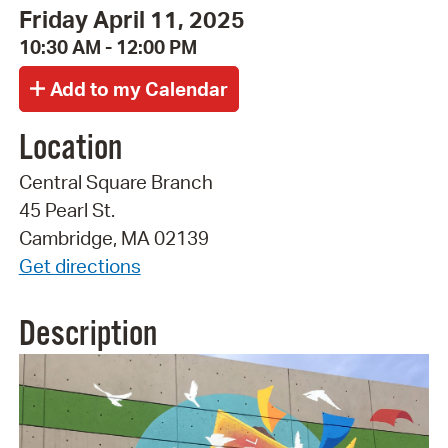
Friday April 11, 2025
10:30 AM - 12:00 PM
Location
Central Square Branch
45 Pearl St.
Cambridge, MA 02139
Get directions
Description