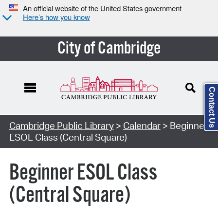
An official website of the United States government
Here’s how you know
City of Cambridge
Contact Us
Cambridge Public Library
>
Calendar
> Beginner
ESOL Class (Central Square)
Beginner ESOL Class
(Central Square)