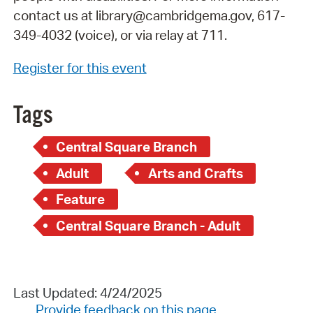
contact us at library@cambridgema.gov, 617-
349-4032 (voice), or via relay at 711.
Register for this event
Tags
Central Square Branch
Adult
Arts and Crafts
Feature
Central Square Branch - Adult
Last Updated: 4/24/2025
Provide feedback on this page