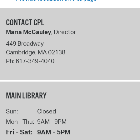
CONTACT CPL
Maria McCauley
, Director
449 Broadway
Cambridge
,
MA
02138
Ph:
617-349-4040
MAIN LIBRARY
Sun:
Closed
Mon - Thu:
9AM - 9PM
Fri - Sat:
9AM - 5PM