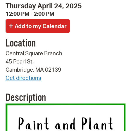
Thursday April 24, 2025
12:00 PM - 2:00 PM
Location
Central Square Branch
45 Pearl St.
Cambridge, MA 02139
Get directions
Description