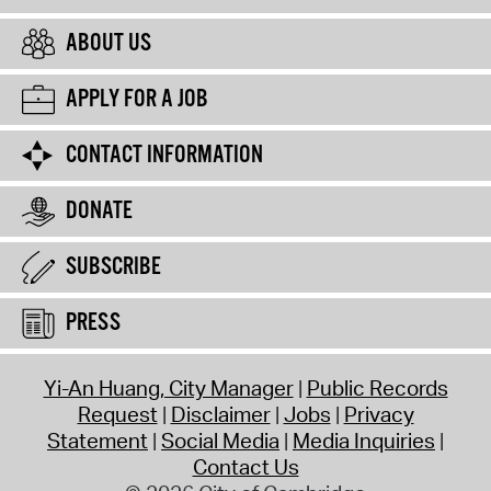
ABOUT US
APPLY FOR A JOB
CONTACT INFORMATION
DONATE
SUBSCRIBE
PRESS
Yi-An Huang, City Manager
Public Records
Request
Disclaimer
Jobs
Privacy
Statement
Social Media
Media Inquiries
Contact Us