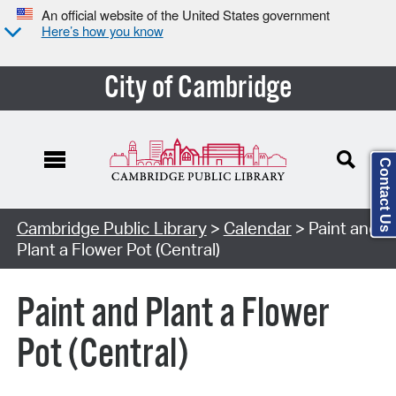
An official website of the United States government
Here’s how you know
City of Cambridge
Contact Us
Cambridge Public Library
>
Calendar
> Paint and
Plant a Flower Pot (Central)
Paint and Plant a Flower
Pot (Central)