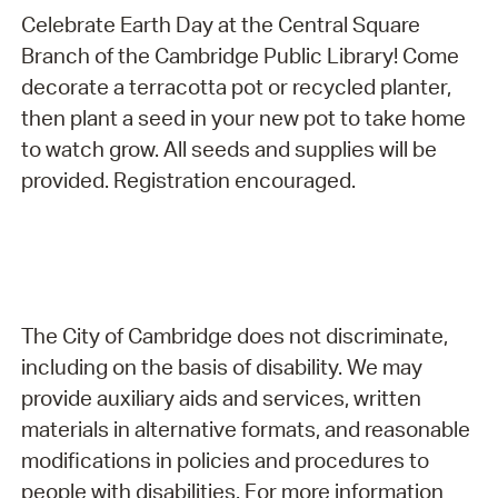
Celebrate Earth Day at the Central Square
Branch of the Cambridge Public Library! Come
decorate a terracotta pot or recycled planter,
then plant a seed in your new pot to take home
to watch grow. All seeds and supplies will be
provided. Registration encouraged.
The City of Cambridge does not discriminate,
including on the basis of disability. We may
provide auxiliary aids and services, written
materials in alternative formats, and reasonable
modifications in policies and procedures to
people with disabilities. For more information