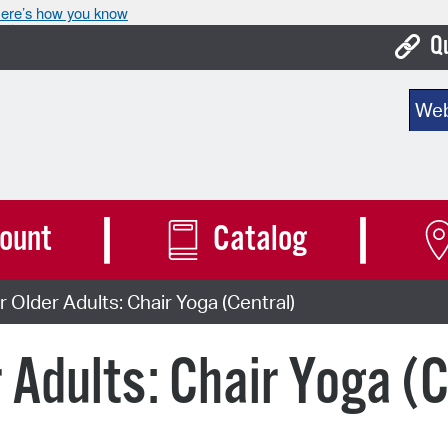
ere’s how you know
Q
Bo
Sear
Ca
Cit
Con
ount
Catalog
De
 Older Adults: Chair Yoga (Central)
Fo
Mu
 Adults: Chair Yoga (C
Ope
Pay