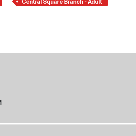
Central Square Branch - Adult
M