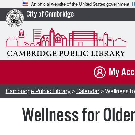
An official website of the United States government
H
City of Cambridge
My Acc
Cambridge Public Library
>
Calendar
> Wellness for
Wellness for Older