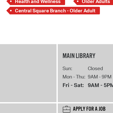
Health and Wellness
Older Adults
Central Square Branch - Older Adult
MAIN LIBRARY
Sun:
Closed
Mon - Thu:
9AM - 9PM
Fri - Sat:
9AM - 5P
APPLY FOR A JOB