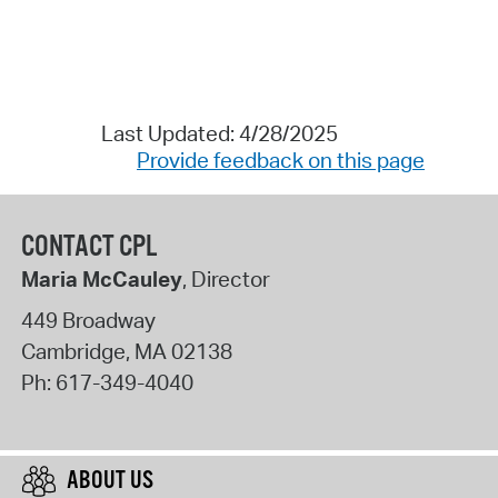
Last Updated: 4/28/2025
Provide feedback on this page
CONTACT CPL
Maria McCauley
, Director
449 Broadway
Cambridge
,
MA
02138
Ph:
617-349-4040
ABOUT US