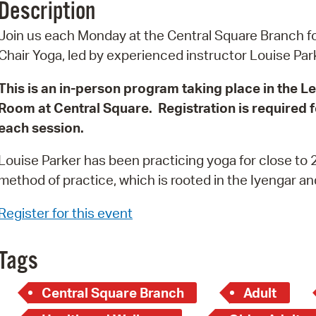
Description
Pr
Join us each Monday at the Central Square Branch f
See
Chair Yoga, led by experienced instructor Louise Pa
Vi
This is an in-person program taking place in the L
Room at Central Square. Registration is required f
Wat
each session.
Louise Parker has been practicing yoga for close to 2
method of practice, which is rooted in the Iyengar a
Register for this event
Tags
Central Square Branch
Adult