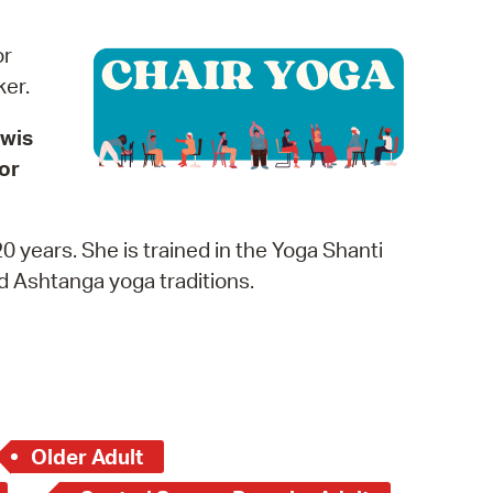
operty Database
or
ClickFix
rker.
ew News
ewis
or
ch City Council
0 years. She is trained in the Yoga Shanti
nd Ashtanga yoga traditions.
Older Adult