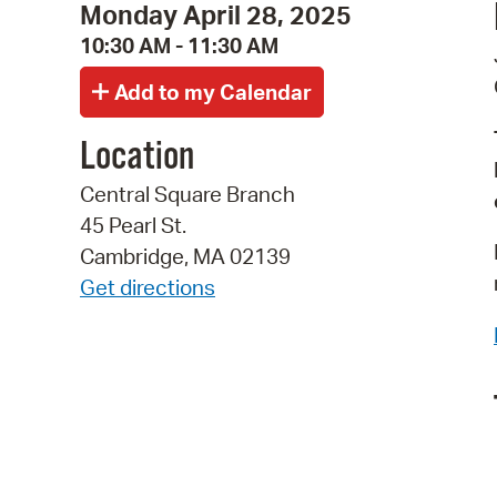
Monday April 28, 2025
10:30 AM - 11:30 AM
Location
Central Square Branch
45 Pearl St.
Cambridge, MA 02139
Get directions