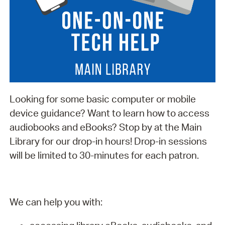
Looking for some basic computer or mobile
device guidance? Want to learn how to access
audiobooks and eBooks? Stop by at the Main
Library for our drop-in hours! Drop-in sessions
will be limited to 30-minutes for each patron.
We can help you with: