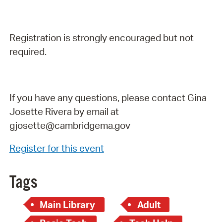
Registration is strongly encouraged but not
required.
If you have any questions, please contact Gina
Josette Rivera by email at
gjosette@cambridgema.gov
Register for this event
Tags
Main Library
Adult