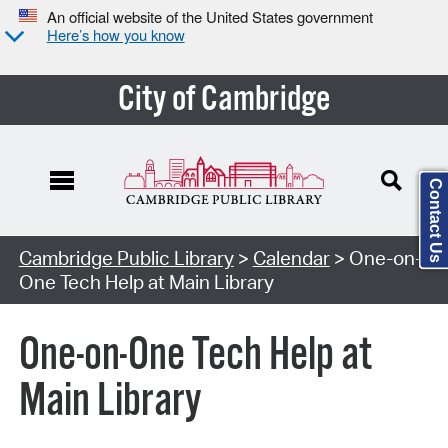
An official website of the United States government
Here’s how you know
City of Cambridge
Contact Us
Cambridge Public Library
>
Calendar
> One-on-
One Tech Help at Main Library
One-on-One Tech Help at
Main Library