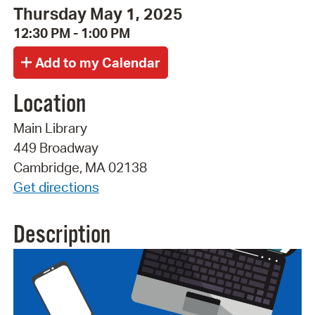
Thursday May 1, 2025
12:30 PM - 1:00 PM
Location
Main Library
449 Broadway
Cambridge, MA 02138
Get directions
Description