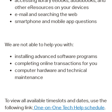
accessing library eBooks, audiobooks, and
other eResources on your devices
e-mail and searching the web
smartphone and mobile app questions
We are not able to help you with:
installing advanced software programs
completing online transactions for you
computer hardware and technical
maintenance
To view all available timeslots and dates, use the
following link:
One-on-One Tech Help schedule
.