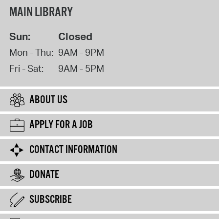
MAIN LIBRARY
Sun:
Closed
Mon - Thu:
9AM - 9PM
Fri - Sat:
9AM - 5PM
ABOUT US
APPLY FOR A JOB
CONTACT INFORMATION
DONATE
SUBSCRIBE