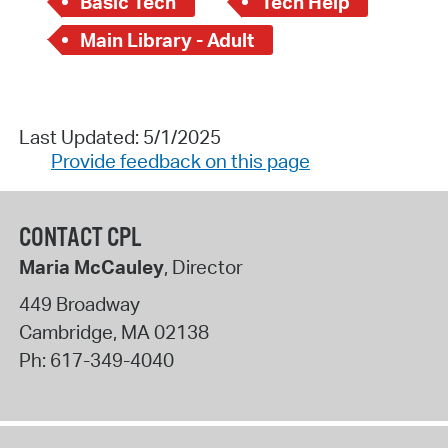
Basic Tech
Tech Help
Main Library - Adult
Last Updated: 5/1/2025
Provide feedback on this page
CONTACT CPL
Maria McCauley
, Director
449 Broadway
Cambridge
,
MA
02138
Ph:
617-349-4040