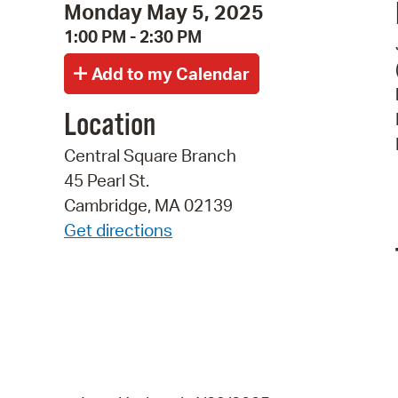
Monday May 5, 2025
1:00 PM - 2:30 PM
Location
Central Square Branch
45 Pearl St.
Cambridge, MA 02139
Get directions