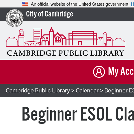
An official website of the United States government
H
City of Cambridge
My Acc
Cambridge Public Library
>
Calendar
> Beginner ES
Beginner ESOL Cla