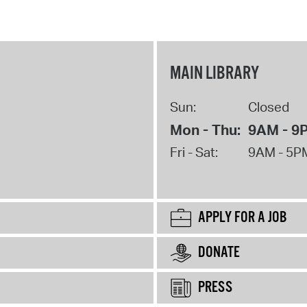
MAIN LIBRARY
Sun:
Closed
Mon - Thu:
9AM - 9
Fri - Sat:
9AM - 5P
APPLY FOR A JOB
DONATE
PRESS