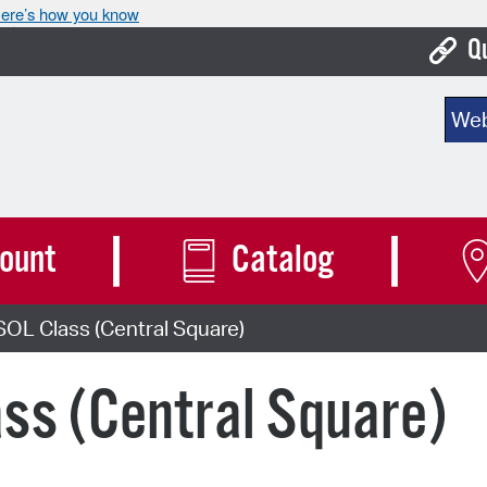
ere’s how you know
Q
Bo
Sear
Ca
Cit
Con
ount
Catalog
De
OL Class (Central Square)
Fo
Mu
ss (Central Square)
Ope
Pay