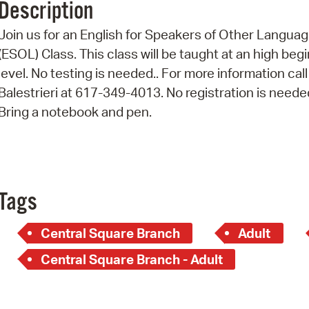
Description
Pr
Join us for an English for Speakers of Other Langua
See
(ESOL) Class. This class will be taught at an high beg
level. No testing is needed.. For more information call
Vi
Balestrieri at 617-349-4013. No registration is neede
Wat
Bring a notebook and pen.
Tags
Central Square Branch
Adult
Central Square Branch - Adult