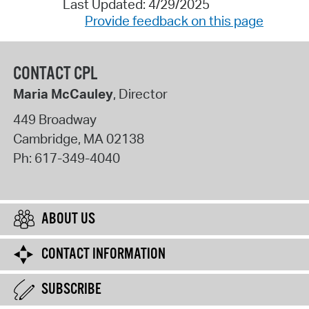
Last Updated: 4/29/2025
Provide feedback on this page
CONTACT CPL
Maria McCauley
, Director
449 Broadway
Cambridge
,
MA
02138
Ph:
617-349-4040
ABOUT US
CONTACT INFORMATION
SUBSCRIBE