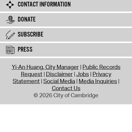
CONTACT INFORMATION
DONATE
SUBSCRIBE
PRESS
Yi-An Huang, City Manager
Public Records
Request
Disclaimer
Jobs
Privacy
Statement
Social Media
Media Inquiries
Contact Us
© 2026 City of Cambridge