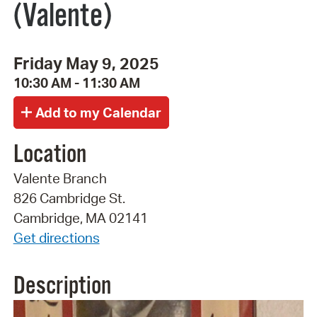
(Valente)
Friday May 9, 2025
10:30 AM - 11:30 AM
Location
Valente Branch
826 Cambridge St.
Cambridge, MA 02141
Get directions
Description