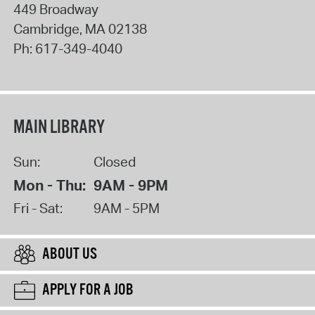
449 Broadway
Cambridge
,
MA
02138
Ph:
617-349-4040
MAIN LIBRARY
Sun:
Closed
Mon - Thu:
9AM - 9PM
Fri - Sat:
9AM - 5PM
ABOUT US
APPLY FOR A JOB