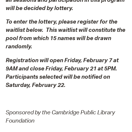
will be decided by lottery.
To enter the lottery, please register for the
waitlist below. This waitlist will constitute the
pool from which 15 names will be drawn
randomly.
Registration will open Friday, February 7 at
9AM and close Friday, February 21 at 5PM.
Participants selected will be notified on
Saturday, February 22.
Sponsored by the Cambridge Public Library
Foundation