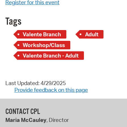
Register for this event
Tags
Valente Branch
Adult
Workshop/Class
Valente Branch - Adult
Last Updated: 4/29/2025
Provide feedback on this page
CONTACT CPL
Maria McCauley
, Director