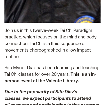
Join us in this twelve-week Tai Chi Paradigm
practice, which focuses on the mind and body
connection. Tai Chi is a fluid sequence of
movements choreographed in a low impact
routine.
Sifu Mynor Diaz has been learning and teaching
Tai Chi classes for over 20 years.
This is an in-
person event at the Valente Library.
Due to the popularity of Sifu Diaz's
classes, we expect participants to attend
all sessions and p
articipation in this pr
ogram