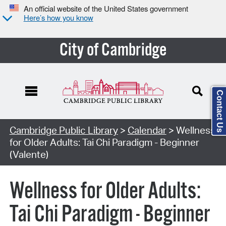
An official website of the United States government
Here’s how you know
City of Cambridge
Contact Us
Cambridge Public Library
>
Calendar
> Wellness
for Older Adults: Tai Chi Paradigm - Beginner
(Valente)
Wellness for Older Adults:
Tai Chi Paradigm - Beginner