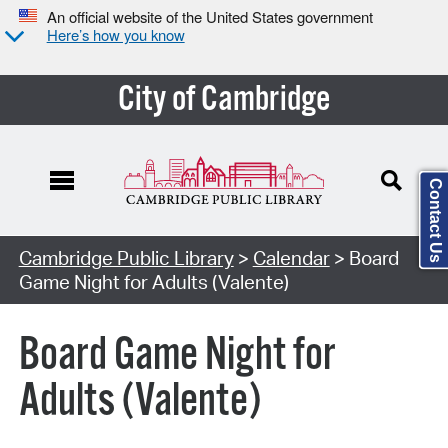
An official website of the United States government
Here’s how you know
City of Cambridge
Contact Us
Cambridge Public Library
>
Calendar
> Board
Game Night for Adults (Valente)
Board Game Night for
Adults (Valente)