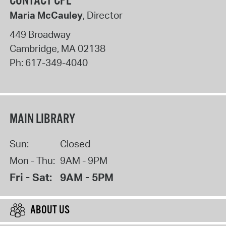
CONTACT CPL
Maria McCauley
, Director
449 Broadway
Cambridge
,
MA
02138
Ph:
617-349-4040
MAIN LIBRARY
Sun:
Closed
Mon - Thu:
9AM - 9PM
Fri - Sat:
9AM - 5PM
ABOUT US