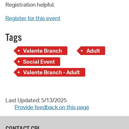
Registration helpful.
Register for this event
Tags
Valente Branch
Adult
Social Event
Valente Branch - Adult
Last Updated: 5/13/2025
Provide feedback on this page