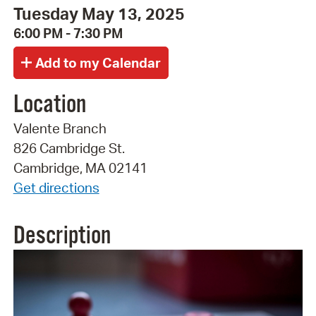
Tuesday May 13, 2025
6:00 PM - 7:30 PM
Location
Valente Branch
826 Cambridge St.
Cambridge, MA 02141
Get directions
Description