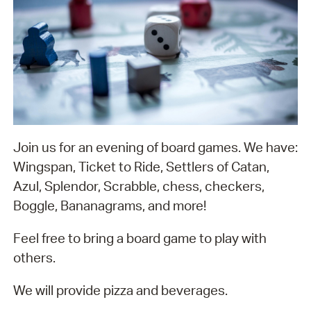
Join us for an evening of board games. We have:
Wingspan, Ticket to Ride, Settlers of Catan,
Azul, Splendor, Scrabble, chess, checkers,
Boggle, Bananagrams, and more!
Feel free to bring a board game to play with
others.
We will provide pizza and beverages.