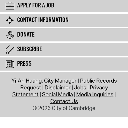
APPLY FOR A JOB
CONTACT INFORMATION
DONATE
SUBSCRIBE
PRESS
Yi-An Huang, City Manager
Public Records
Request
Disclaimer
Jobs
Privacy
Statement
Social Media
Media Inquiries
Contact Us
© 2026 City of Cambridge