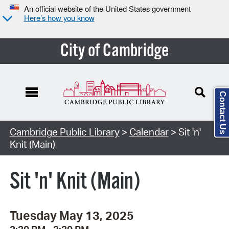
An official website of the United States government
Here’s how you know
City of Cambridge
Contact Us
Cambridge Public Library
>
Calendar
> Sit 'n'
Knit (Main)
Sit 'n' Knit (Main)
Tuesday May 13, 2025