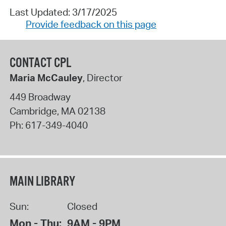
Last Updated: 3/17/2025
Provide feedback on this page
CONTACT CPL
Maria McCauley
, Director
449 Broadway
Cambridge
,
MA
02138
Ph:
617-349-4040
MAIN LIBRARY
Sun:
Closed
Mon - Thu:
9AM - 9PM