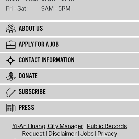
Fri - Sat:
9AM - 5PM
ABOUT US
APPLY FOR A JOB
CONTACT INFORMATION
DONATE
SUBSCRIBE
PRESS
Yi-An Huang, City Manager
Public Records
Request
Disclaimer
Jobs
Privacy