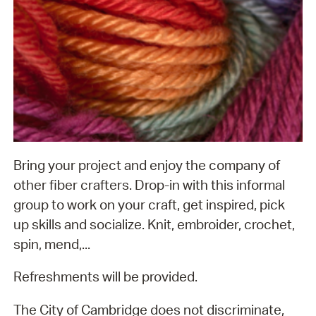
Bring your project and enjoy the company of
other fiber crafters. Drop-in with this informal
group to work on your craft, get inspired, pick
up skills and socialize. Knit, embroider, crochet,
spin, mend,...
Refreshments will be provided.
The City of Cambridge does not discriminate,