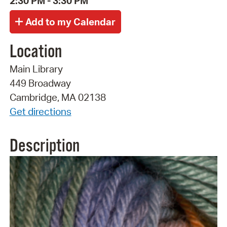
2:30 PM - 3:30 PM
Location
Main Library
449 Broadway
Cambridge, MA 02138
Get directions
Description