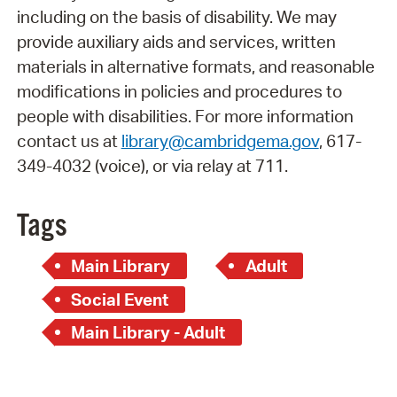
including on the basis of disability. We may
provide auxiliary aids and services, written
materials in alternative formats, and reasonable
modifications in policies and procedures to
people with disabilities. For more information
contact us at
library@cambridgema.gov
, 617-
349-4032 (voice), or via relay at 711.
Tags
Main Library
Adult
Social Event
Main Library - Adult