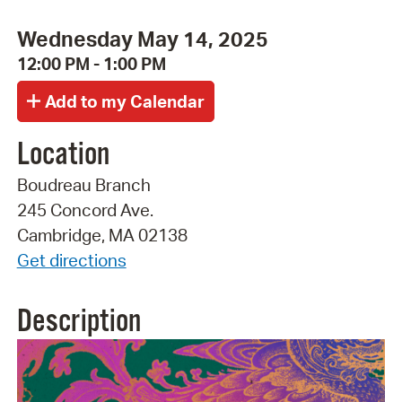
Wednesday May 14, 2025
12:00 PM - 1:00 PM
Location
Boudreau Branch
245 Concord Ave.
Cambridge, MA 02138
Get directions
Description