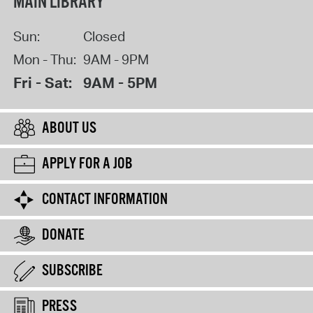
MAIN LIBRARY
Sun:
Closed
Mon - Thu:
9AM - 9PM
Fri - Sat:
9AM - 5PM
ABOUT US
APPLY FOR A JOB
CONTACT INFORMATION
DONATE
SUBSCRIBE
PRESS