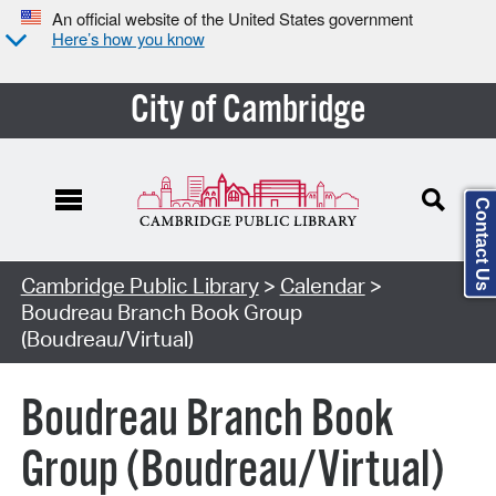
An official website of the United States government
Here’s how you know
City of Cambridge
Contact Us
Cambridge Public Library
>
Calendar
>
Boudreau Branch Book Group
(Boudreau/Virtual)
Boudreau Branch Book
Group (Boudreau/Virtual)