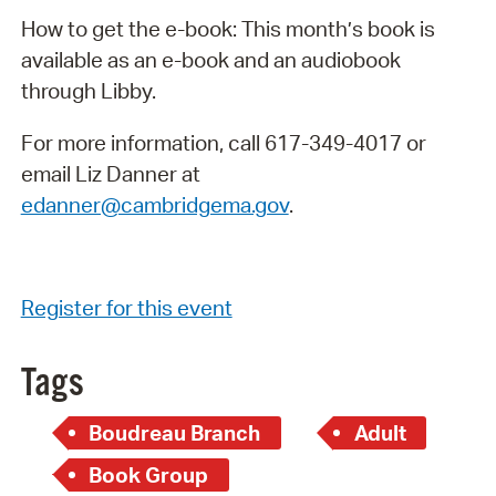
How to get the e-book: This month’s book is
available as an e-book and an audiobook
through Libby.
For more information, call 617-349-4017 or
email Liz Danner at
edanner@cambridgema.gov
.
Register for this event
Tags
Boudreau Branch
Adult
Book Group