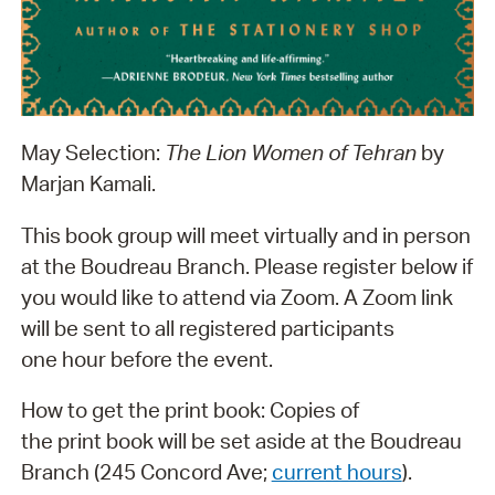
May Selection:
The Lion Women of Tehran
by
Marjan Kamali.
This book group will meet virtually and in person
at the Boudreau Branch. Please register below if
you would like to attend via Zoom. A Zoom link
will be sent to all registered participants
one hour before the event.
How to get the print book: Copies of
the print book will be set aside at the Boudreau
Branch (245 Concord Ave;
current hours
).