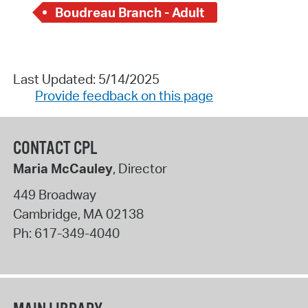
Boudreau Branch - Adult
Last Updated: 5/14/2025
Provide feedback on this page
CONTACT CPL
Maria McCauley
, Director
449 Broadway
Cambridge
,
MA
02138
Ph:
617-349-4040