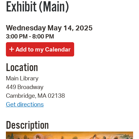
Exhibit (Main)
Wednesday May 14, 2025
3:00 PM - 8:00 PM
Location
Main Library
449 Broadway
Cambridge, MA 02138
Get directions
Description