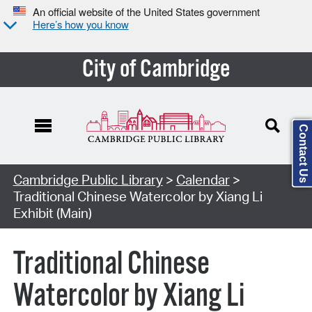
An official website of the United States government
Here’s how you know
City of Cambridge
Contact Us
Cambridge Public Library
>
Calendar
>
Traditional Chinese Watercolor by Xiang Li
Exhibit (Main)
Traditional Chinese
Watercolor by Xiang Li