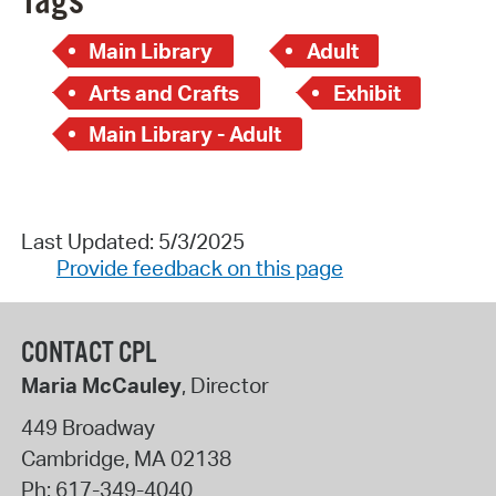
Tags
Main Library
Adult
Arts and Crafts
Exhibit
Main Library - Adult
Last Updated: 5/3/2025
Provide feedback on this page
CONTACT CPL
Maria McCauley
, Director
449 Broadway
Cambridge
,
MA
02138
Ph:
617-349-4040