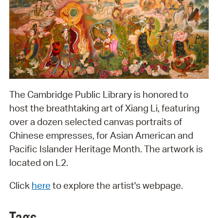
The Cambridge Public Library is honored to
host the breathtaking art of Xiang Li, featuring
over a dozen selected canvas portraits of
Chinese empresses, for Asian American and
Pacific Islander Heritage Month. The artwork is
located on L2.
Click
here
to explore the artist's webpage.