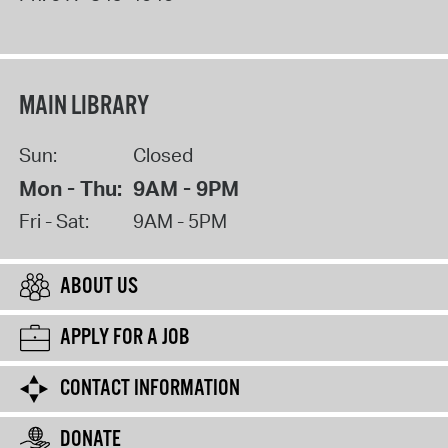
MAIN LIBRARY
Sun:
Closed
Mon - Thu:
9AM - 9PM
Fri - Sat:
9AM - 5PM
ABOUT US
APPLY FOR A JOB
CONTACT INFORMATION
DONATE