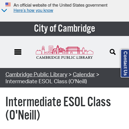
An official website of the United States government
Here’s how you know
City of Cambridge
Contact Us
Cambridge Public Library
>
Calendar
>
Intermediate ESOL Class (O'Neill)
Intermediate ESOL Class
(O'Neill)