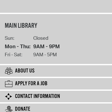
MAIN LIBRARY
Sun:
Closed
Mon - Thu:
9AM - 9PM
Fri - Sat:
9AM - 5PM
ABOUT US
APPLY FOR A JOB
CONTACT INFORMATION
DONATE