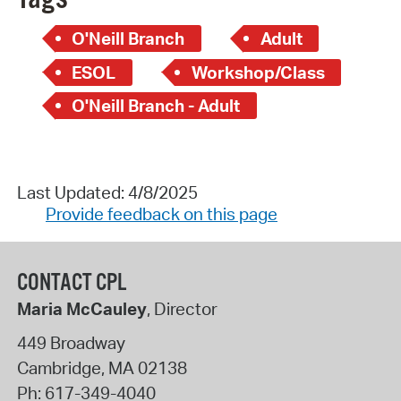
O'Neill Branch
Adult
ESOL
Workshop/Class
O'Neill Branch - Adult
Last Updated: 4/8/2025
Provide feedback on this page
CONTACT CPL
Maria McCauley
, Director
449 Broadway
Cambridge
,
MA
02138
Ph:
617-349-4040