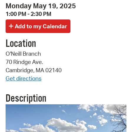
Monday May 19, 2025
1:00 PM - 2:30 PM
Location
O'Neill Branch
70 Rindge Ave.
Cambridge, MA 02140
Get directions
Description