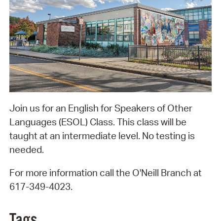
Join us for an English for Speakers of Other
Languages (ESOL) Class. This class will be
taught at an intermediate level. No testing is
needed.
For more information call the O'Neill Branch at
617-349-4023.
Tags